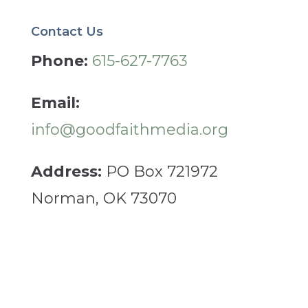
Contact Us
Phone:
615-627-7763
Email:
info@goodfaithmedia.org
Address:
PO Box 721972
Norman, OK 73070