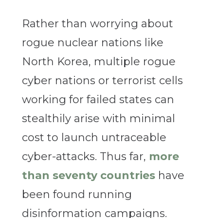
Rather than worrying about
rogue nuclear nations like
North Korea, multiple rogue
cyber nations or terrorist cells
working for failed states can
stealthily arise with minimal
cost to launch untraceable
cyber-attacks. Thus far,
more
than seventy countries
have
been found running
disinformation campaigns.