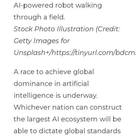
Stock Photo Illustration (Credit:
Getty Images for
Unsplash+/https://tinyurl.com/bdcm
A race to achieve global
dominance in artificial
intelligence is underway.
Whichever nation can construct
the largest AI ecosystem will be
able to dictate global standards