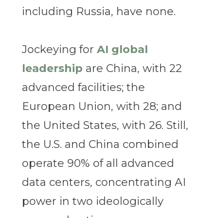
including Russia, have none.
Jockeying for
AI global
leadership
are China, with 22
advanced facilities; the
European Union, with 28; and
the United States, with 26. Still,
the U.S. and China combined
operate 90% of all advanced
data centers, concentrating AI
power in two ideologically