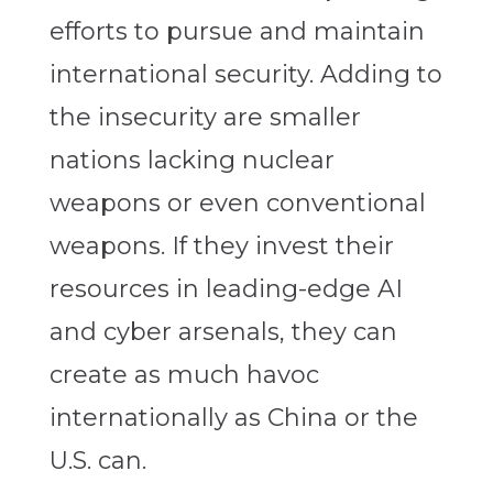
efforts to pursue and maintain
international security. Adding to
the insecurity are smaller
nations lacking nuclear
weapons or even conventional
weapons. If they invest their
resources in leading-edge AI
and cyber arsenals, they can
create as much havoc
internationally as China or the
U.S. can.