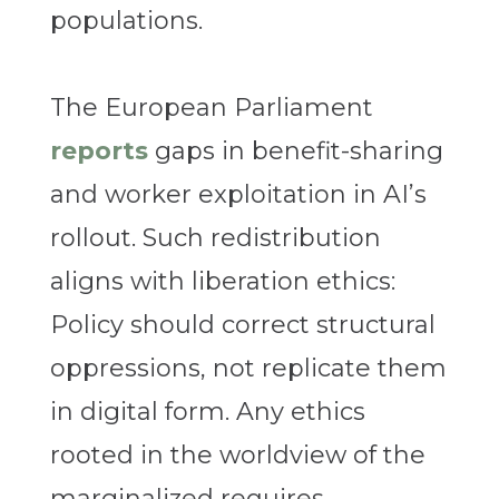
populations.
The European Parliament
reports
gaps in benefit-sharing
and worker exploitation in AI’s
rollout. Such redistribution
aligns with liberation ethics:
Policy should correct structural
oppressions, not replicate them
in digital form. Any ethics
rooted in the worldview of the
marginalized requires