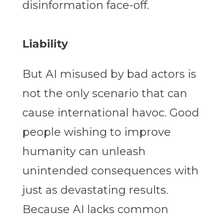
disinformation face-off.
Liability
But AI misused by bad actors is
not the only scenario that can
cause international havoc. Good
people wishing to improve
humanity can unleash
unintended consequences with
just as devastating results.
Because AI lacks common