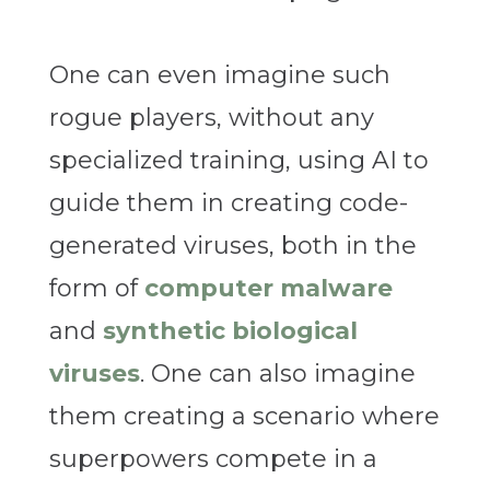
One can even imagine such
rogue players, without any
specialized training, using AI to
guide them in creating code-
generated viruses, both in the
form of
computer malware
and
synthetic biological
viruses
. One can also imagine
them creating a scenario where
superpowers compete in a