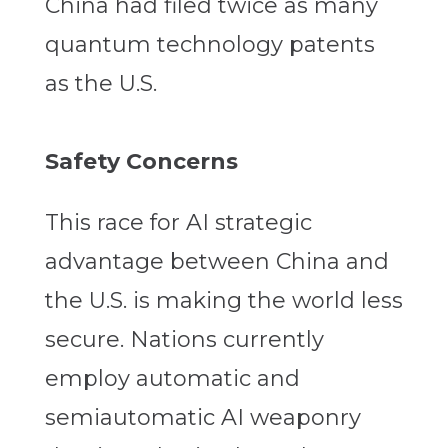
China had filed twice as many
quantum technology patents
as the U.S.
Safety Concerns
This race for AI strategic
advantage between China and
the U.S. is making the world less
secure. Nations currently
employ automatic and
semiautomatic AI weaponry