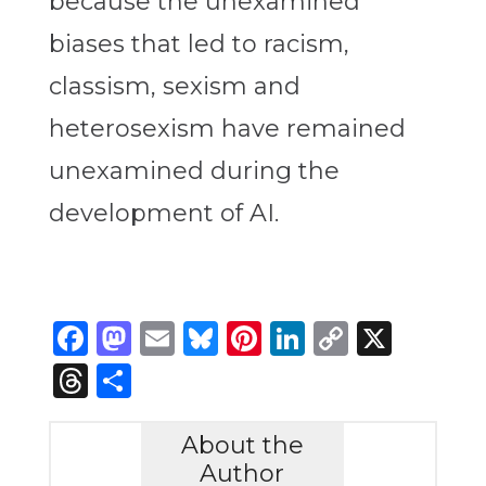
because the unexamined
biases that led to racism,
classism, sexism and
heterosexism have remained
unexamined during the
development of AI.
Facebook
Mastodon
Email
Bluesky
Pinterest
LinkedIn
Copy
X
Link
Threads
Share
About the
Author