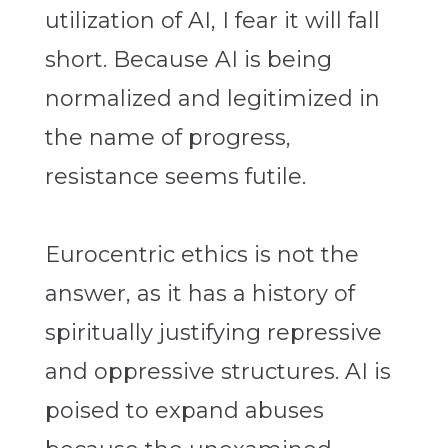
utilization of AI, I fear it will fall
short. Because AI is being
normalized and legitimized in
the name of progress,
resistance seems futile.
Eurocentric ethics is not the
answer, as it has a history of
spiritually justifying repressive
and oppressive structures. AI is
poised to expand abuses