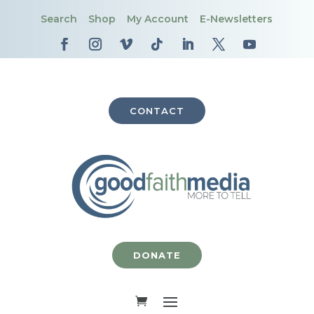
Search
Shop
My Account
E-Newsletters
CONTACT
DONATE