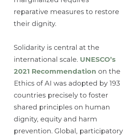
reparative measures to restore
their dignity.
Solidarity is central at the
international scale.
UNESCO’s
2021 Recommendation
on the
Ethics of AI was adopted by 193
countries precisely to foster
shared principles on human
dignity, equity and harm
prevention. Global, participatory