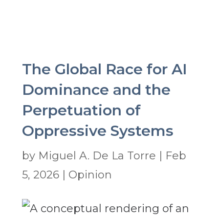
The Global Race for AI
Dominance and the
Perpetuation of
Oppressive Systems
by
Miguel A. De La Torre
|
Feb
5, 2026
|
Opinion