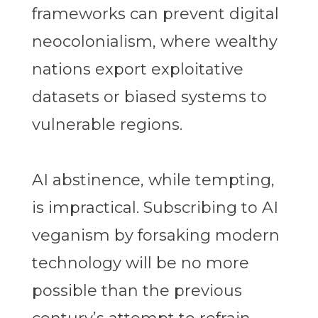
frameworks can prevent digital
neocolonialism, where wealthy
nations export exploitative
datasets or biased systems to
vulnerable regions.
AI abstinence, while tempting,
is impractical. Subscribing to AI
veganism by forsaking modern
technology will be no more
possible than the previous