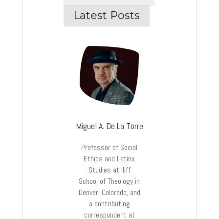
Latest Posts
Miguel A. De La Torre
Professor of Social
Ethics and Latinx
Studies at Iliff
School of Theology in
Denver, Colorado, and
a contributing
correspondent at