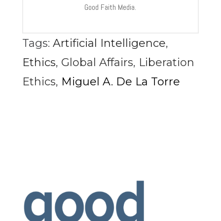
Good Faith Media.
Tags:
Artificial Intelligence
,
Ethics
,
Global Affairs
,
Liberation
Ethics
,
Miguel A. De La Torre