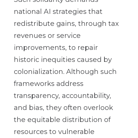
national AI strategies that
redistribute gains, through tax
revenues or service
improvements, to repair
historic inequities caused by
colonialization. Although such
frameworks address
transparency, accountability,
and bias, they often overlook
the equitable distribution of
resources to vulnerable