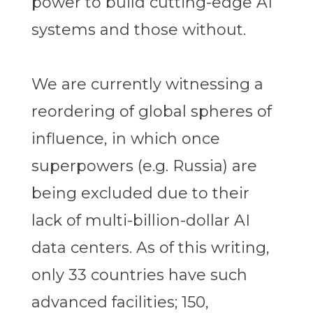
power to build cutting-edge AI
systems and those without.
We are currently witnessing a
reordering of global spheres of
influence, in which once
superpowers (e.g. Russia) are
being excluded due to their
lack of multi-billion-dollar AI
data centers. As of this writing,
only 33 countries have such
advanced facilities; 150,