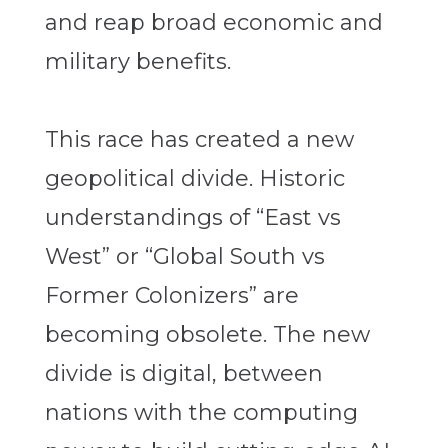
and reap broad economic and
military benefits.
This race has created a new
geopolitical divide. Historic
understandings of “East vs
West” or “Global South vs
Former Colonizers” are
becoming obsolete. The new
divide is digital, between
nations with the computing