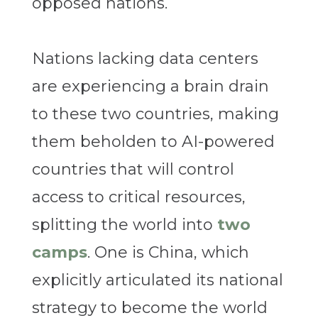
opposed nations.
Nations lacking data centers
are experiencing a brain drain
to these two countries, making
them beholden to AI-powered
countries that will control
access to critical resources,
splitting the world into
two
camps
. One is China, which
explicitly articulated its national
strategy to become the world