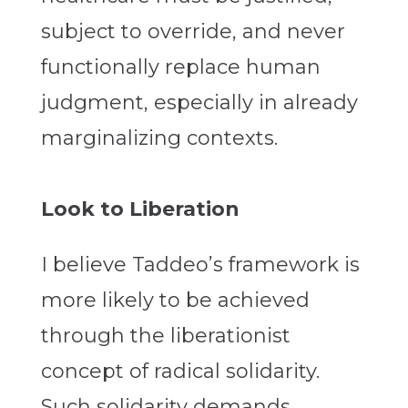
subject to override, and never
functionally replace human
judgment, especially in already
marginalizing contexts.
Look to Liberation
I believe Taddeo’s framework is
more likely to be achieved
through the liberationist
concept of radical solidarity.
Such solidarity demands