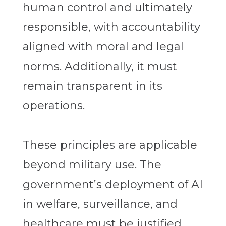
human control and ultimately
responsible, with accountability
aligned with moral and legal
norms. Additionally, it must
remain transparent in its
operations.
These principles are applicable
beyond military use. The
government’s deployment of AI
in welfare, surveillance, and
healthcare must be justified,