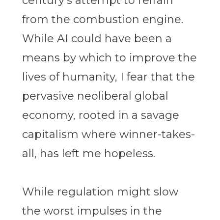
century’s attempt to refrain
from the combustion engine.
While AI could have been a
means by which to improve the
lives of humanity, I fear that the
pervasive neoliberal global
economy, rooted in a savage
capitalism where winner-takes-
all, has left me hopeless.
While regulation might slow
the worst impulses in the