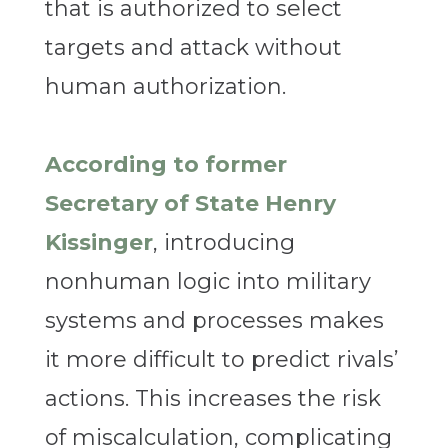
that is authorized to select
targets and attack without
human authorization.
According to former
Secretary of State Henry
Kissinger
, introducing
nonhuman logic into military
systems and processes makes
it more difficult to predict rivals’
actions. This increases the risk
of miscalculation, complicating