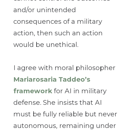
and/or unintended
consequences of a military
action, then such an action
would be unethical.
I agree with moral philosopher
Mariarosaria Taddeo’s
framework
for AI in military
defense. She insists that AI
must be fully reliable but never
autonomous, remaining under