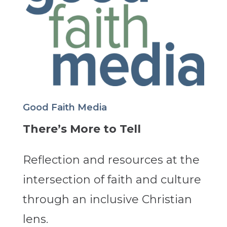
Good Faith Media
There’s More to Tell
Reflection and resources at the
intersection of faith and culture
through an inclusive Christian
lens.