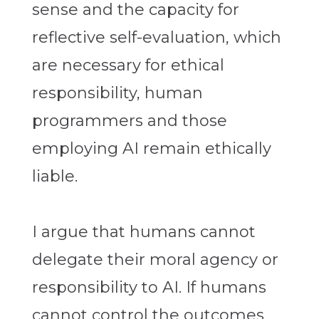
sense and the capacity for
reflective self-evaluation, which
are necessary for ethical
responsibility, human
programmers and those
employing AI remain ethically
liable.
I argue that humans cannot
delegate their moral agency or
responsibility to AI. If humans
cannot control the outcomes