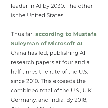
leader in AI by 2030. The other
is the United States.
Thus far,
according to Mustafa
Suleyman of Microsoft AI
,
China has led, publishing AI
research papers at four and a
half times the rate of the U.S.
since 2010. This exceeds the
combined total of the U.S., U.K.,
Germany, and India. By 2018,