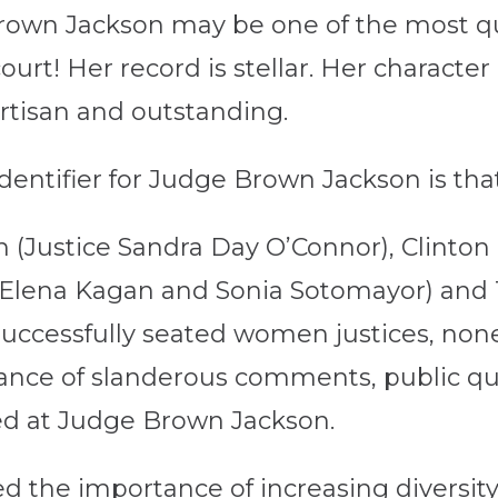
rown Jackson may be one of the most qua
urt! Her record is stellar. Her character
tisan and outstanding.
identifier for Judge Brown Jackson is th
(Justice Sandra Day O’Connor), Clinton
 Elena Kagan and Sonia Sotomayor) and
 successfully seated women justices, no
ance of slanderous comments, public que
ed at Judge Brown Jackson.
 the importance of increasing diversity