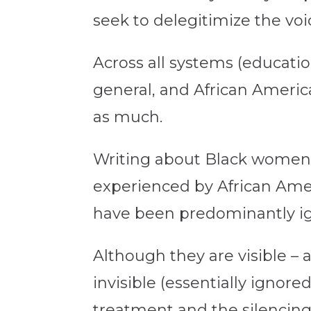
seek to delegitimize the vo
Across all systems (education
general, and African Ameri
as much.
Writing about Black women
experienced by African Amer
have been predominantly i
Although they are visible – a
invisible (essentially ignore
treatment and the silencing 