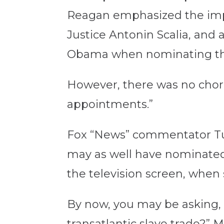
Reagan emphasized the impo
Justice Antonin Scalia, and
Obama when nominating the 
However, there was no choru
appointments.”
Fox “News” commentator T
may as well have nominated t
the television screen, when 
By now, you may be asking, 
transatlantic slave trade?” 