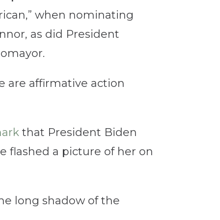
rican,” when nominating
nnor, as did President
tomayor.
 are affirmative action
ark
that President Biden
e flashed a picture of her on
the long shadow of the