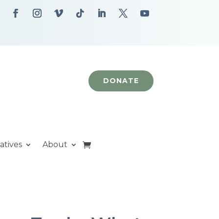
DONATE
iatives
About