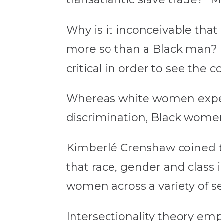
Why is it inconceivable th
more so than a Black man? U
critical in order to see the 
Whereas white women exper
discrimination, Black women 
Kimberl
é
Crenshaw coined 
that race, gender and class 
women across a variety of se
Intersectionality theory emp