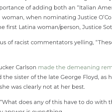
rtance of adding both an “Italian Ame
 a woman, when nominating Justice O’Co
first Latina woman/person, Justice So
s of racist commentators yelling, “These
ucker Carlson
made the demeaning rem
he sister of the late George Floyd, as h
she was clearly not at her best.
“What does any of this have to do with 
My answer is everything.