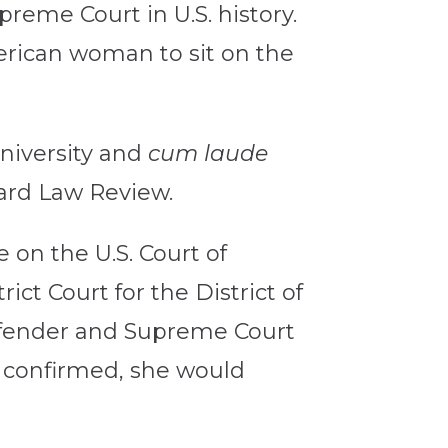
reme Court in U.S. history.
erican woman to sit on the
niversity and
cum laude
vard Law Review.
 on the U.S. Court of
rict Court for the District of
defender and Supreme Court
f confirmed, she would