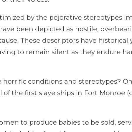
imized by the pejorative stereotypes 
ve been depicted as hostile, overbeari
ause. These descriptors have historical
having to remain silent as they endure h
rrific conditions and stereotypes? One
 of the first slave ships in Fort Monroe
omen to produce babies to be sold, serv