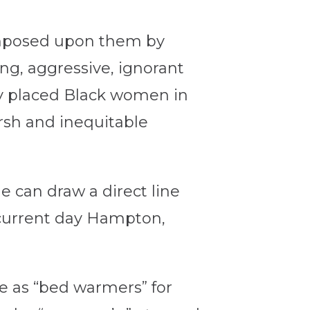
imposed upon them by
ng, aggressive, ignorant
ly placed Black women in
arsh and inequitable
 can draw a direct line
 (current day Hampton,
e as “bed warmers” for