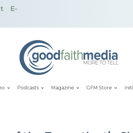
t
E-
eo
Podcasts
Magazine
GFM Store
Init