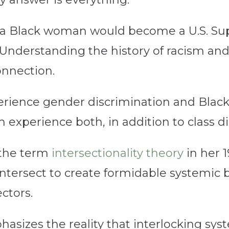
at a Black woman would become a U.S. Su
nderstanding the history of racism and
connection.
ience gender discrimination and Black
experience both, in addition to class di
the term
intersectionality theory
in her 1
intersect to create formidable systemic 
ctors.
hasizes the reality that interlocking sys