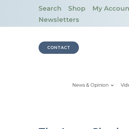
Search
Shop
My Accoun
Newsletters
CONTACT
News & Opinion
Vid