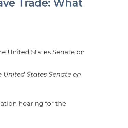
ave Trade: What
 United States Senate on
ation hearing for the