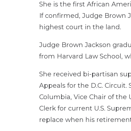
She is the first African Am
If confirmed, Judge Brown J
highest court in the land.
Judge Brown Jackson grad
from Harvard Law School, wh
She received bi-partisan sup
Appeals for the D.C. Circuit. 
Columbia, Vice Chair of th
Clerk for current U.S. Supre
replace when his retirement 