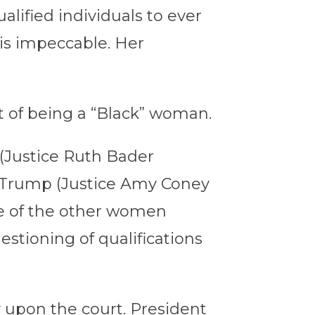
lified individuals to ever
 is impeccable. Her
at of being a “Black” woman.
 (Justice Ruth Bader
 Trump (Justice Amy Coney
ne of the other women
stioning of qualifications
 upon the court. President