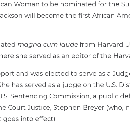
erican Woman to be nominated for the Sup
ackson will become the first African Am
uated
magna cum laude
from Harvard U
ere she served as an editor of the Har
port and was elected to serve as a Judge
She has served as a judge on the U.S. Dist
e U.S. Sentencing Commission, a public 
me Court Justice, Stephen Breyer (who, i
goes into effect).