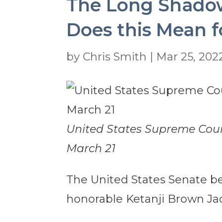
The Long Shadow 
Does this Mean f
by
Chris Smith
|
Mar 25, 202
United States Supreme Cour
March 21
The United States Senate be
honorable Ketanji Brown Ja