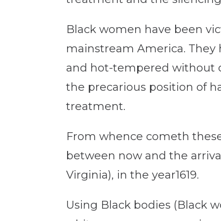
Black women have been vict
mainstream America. They ha
and hot-tempered without c
the precarious position of 
treatment.
From whence cometh these ho
between now and the arrival
Virginia), in the year1619.
Using Black bodies (Black w