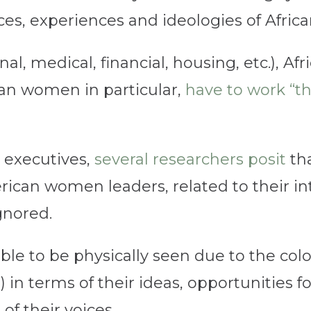
ices, experiences and ideologies of Afr
al, medical, financial, housing, etc.), A
can women in particular,
have to work “th
 executives,
several researchers posit
tha
ican women leaders, related to their int
gnored.
ble to be physically seen due to the colo
d) in terms of their ideas, opportunities 
of their voices.