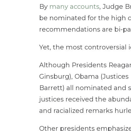
By
many accounts
, Judge B
be nominated for the high co
recommendations are bi-par
Yet, the most controversial 
Although Presidents Reagan 
Ginsburg), Obama (Justices
Barrett) all nominated and
justices received the abund
and racialized remarks hurl
Other presidents emphasized