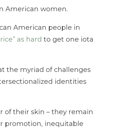
ican American women.
frican American people in
rice” as hard
to get one iota
t the myriad of challenges
ersectionalized identities
r of their skin – they remain
for promotion, inequitable