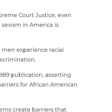
preme Court Justice, even
 sexism in America is
 men experience racial
scrimination.
989 publication, asserting
barriers for African American
tems create barriers that