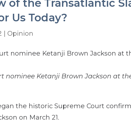
of the Transatlantic Sl
or Us Today?
2
|
Opinion
t nominee Ketanji Brown Jackson at the
gan the historic Supreme Court confirm
ckson on March 21.