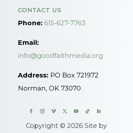
CONTACT US
Phone:
615-627-7763
Email:
info@goodfaithmedia.org
Address:
PO Box 721972
Norman, OK 73070
Copyright © 2026 Site by