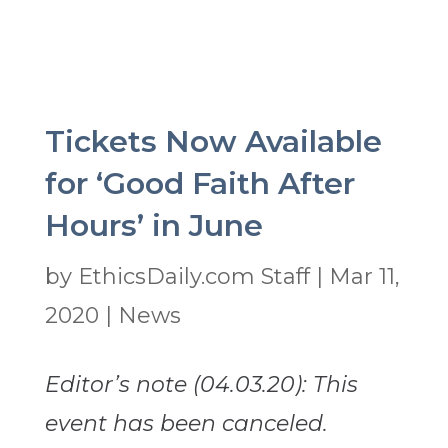
Tickets Now Available
for ‘Good Faith After
Hours’ in June
by
EthicsDaily.com Staff
|
Mar 11,
2020
|
News
Editor’s note (04.03.20): This
event has been canceled.