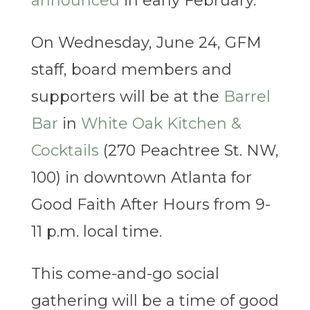
announced
in early February.
On Wednesday, June 24, GFM
staff, board members and
supporters will be at the
Barrel
Bar
in
White Oak Kitchen &
Cocktails
(270 Peachtree St. NW,
100) in downtown Atlanta for
Good Faith After Hours from 9-
11 p.m. local time.
This come-and-go social
gathering will be a time of good