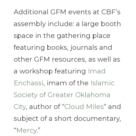
Additional GFM events at CBF’s
assembly include: a large booth
space in the gathering place
featuring books, journals and
other GFM resources, as well as
a workshop featuring
Imad
Enchassi
, imam of the
Islamic
Society of Greater Oklahoma
City
, author of “
Cloud Miles
“ and
subject of a short documentary,
“
Mercy
.”