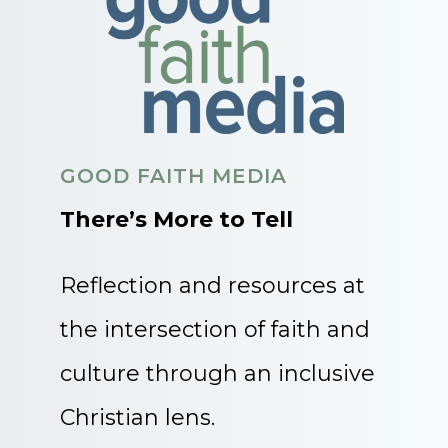
GOOD FAITH MEDIA
There’s More to Tell
Reflection and resources at
the intersection of faith and
culture through an inclusive
Christian lens.