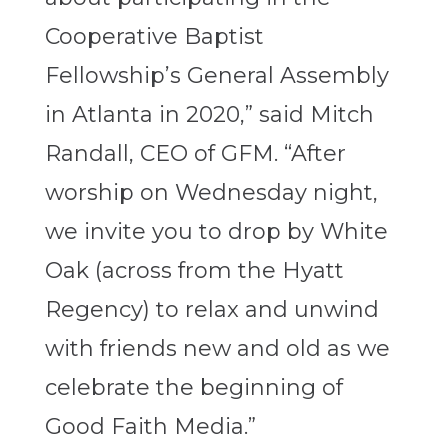
Cooperative Baptist
Fellowship’s General Assembly
in Atlanta in 2020,” said Mitch
Randall, CEO of GFM. “After
worship on Wednesday night,
we invite you to drop by White
Oak (across from the Hyatt
Regency) to relax and unwind
with friends new and old as we
celebrate the beginning of
Good Faith Media.”