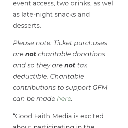
event access, two drinks, as well
as late-night snacks and
desserts.
Please note: Ticket purchases
are
not
charitable donations
and so they are
not
tax
deductible. Charitable
contributions to support GFM
can be made
here
.
“Good Faith Media is excited
about participating in the