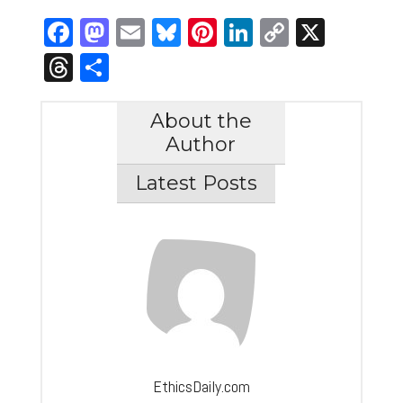
Facebook
Mastodon
Email
Bluesky
Pinterest
LinkedIn
Copy
X
Link
Threads
Share
About the
Author
Latest Posts
EthicsDaily.com