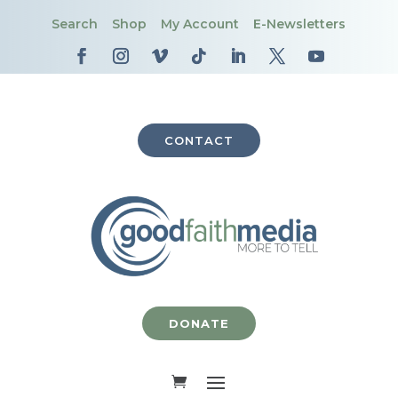
Search
Shop
My Account
E-Newsletters
CONTACT
DONATE