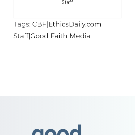
Staff
Tags:
CBF|EthicsDaily.com
Staff|Good Faith Media