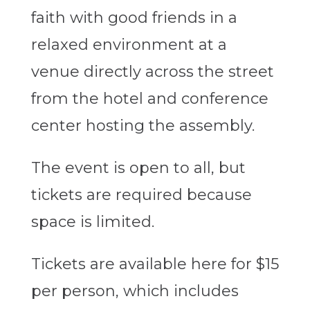
faith with good friends in a
relaxed environment at a
venue directly across the street
from the hotel and conference
center hosting the assembly.
The event is open to all, but
tickets are required because
space is limited.
Tickets are available here for $15
per person, which includes