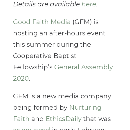
Details are available
here
.
Good Faith Media
(GFM) is
hosting an after-hours event
this summer during the
Cooperative Baptist
Fellowship’s
General Assembly
2020
.
GFM is a new media company
being formed by
Nurturing
Faith
and
EthicsDaily
that was