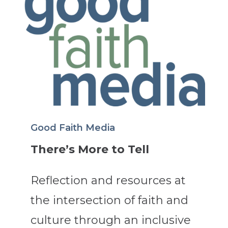
Good Faith Media
There’s More to Tell
Reflection and resources at
the intersection of faith and
culture through an inclusive