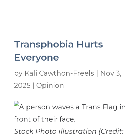
Transphobia Hurts
Everyone
by
Kali Cawthon-Freels
|
Nov 3,
2025
|
Opinion
Stock Photo Illustration (Credit: