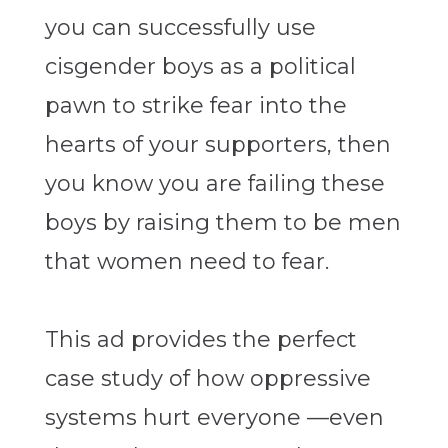
you can successfully use
cisgender boys as a political
pawn to strike fear into the
hearts of your supporters, then
you know you are failing these
boys by raising them to be men
that women need to fear.
This ad provides the perfect
case study of how oppressive
systems hurt everyone —even