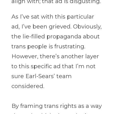
align with; that ad is disgusting.
As I’ve sat with this particular
ad, I’ve been grieved. Obviously,
the lie-filled propaganda about
trans people is frustrating.
However, there’s another layer
to this specific ad that I’m not
sure Earl-Sears’ team
considered.
By framing trans rights as a way