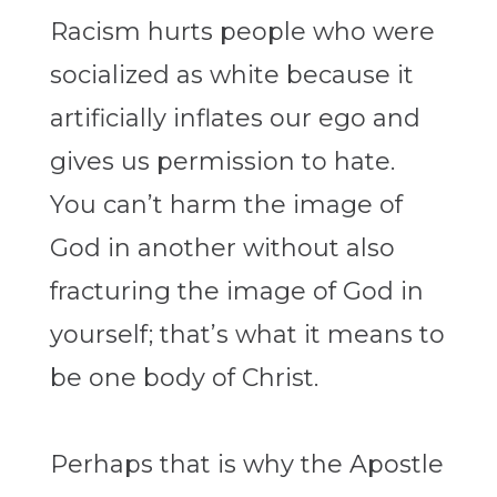
Racism hurts people who were
socialized as white because it
artificially inflates our ego and
gives us permission to hate.
You can’t harm the image of
God in another without also
fracturing the image of God in
yourself; that’s what it means to
be one body of Christ.
Perhaps that is why the Apostle