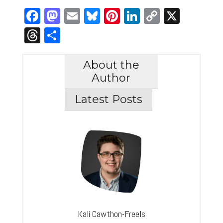
Facebook
Mastodon
Email
Bluesky
Pinterest
LinkedIn
Copy
X
Link
Threads
Share
About the
Author
Latest Posts
Kali Cawthon-Freels