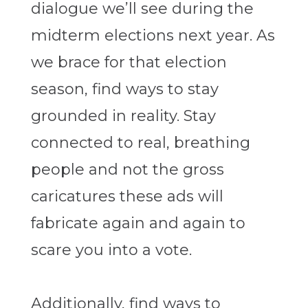
dialogue we’ll see during the
midterm elections next year. As
we brace for that election
season, find ways to stay
grounded in reality. Stay
connected to real, breathing
people and not the gross
caricatures these ads will
fabricate again and again to
scare you into a vote.
Additionally, find ways to