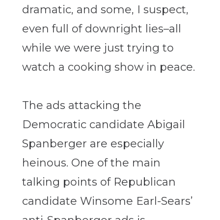
dramatic, and some, I suspect,
even full of downright lies–all
while we were just trying to
watch a cooking show in peace.
The ads attacking the
Democratic candidate Abigail
Spanberger are especially
heinous. One of the main
talking points of Republican
candidate Winsome Earl-Sears’