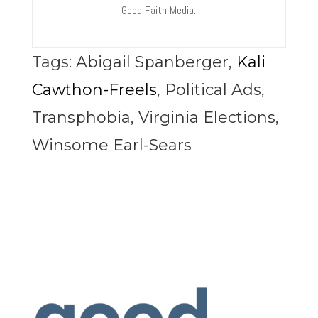
Good Faith Media.
Tags:
Abigail Spanberger
,
Kali
Cawthon-Freels
,
Political Ads
,
Transphobia
,
Virginia Elections
,
Winsome Earl-Sears