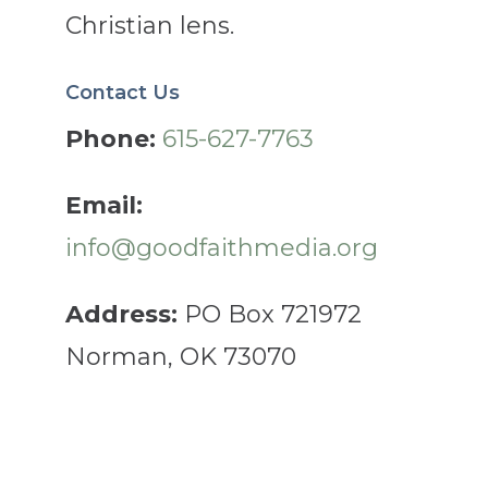
Christian lens.
Contact Us
Phone:
615-627-7763
Email:
info@goodfaithmedia.org
Address:
PO Box 721972
Norman, OK 73070