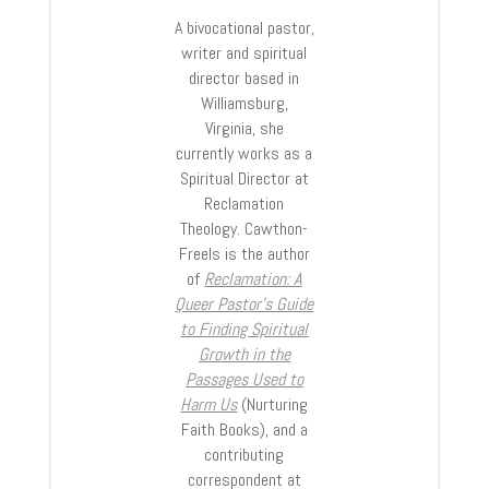
A bivocational pastor,
writer and spiritual
director based in
Williamsburg,
Virginia, she
currently works as a
Spiritual Director at
Reclamation
Theology. Cawthon-
Freels is the author
of
Reclamation: A
Queer Pastor’s Guide
to Finding Spiritual
Growth in the
Passages Used to
Harm Us
(Nurturing
Faith Books), and a
contributing
correspondent at