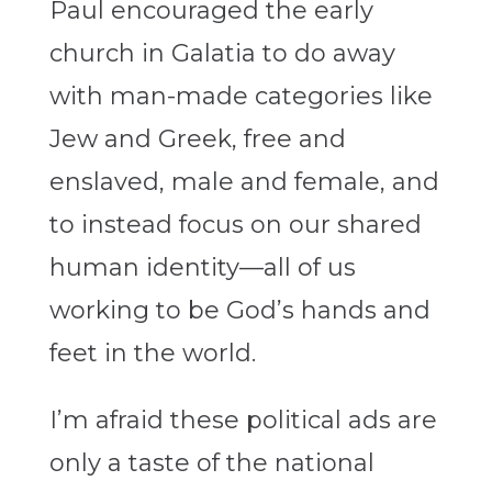
Paul encouraged the early
church in Galatia to do away
with man-made categories like
Jew and Greek, free and
enslaved, male and female, and
to instead focus on our shared
human identity—all of us
working to be God’s hands and
feet in the world.
I’m afraid these political ads are
only a taste of the national