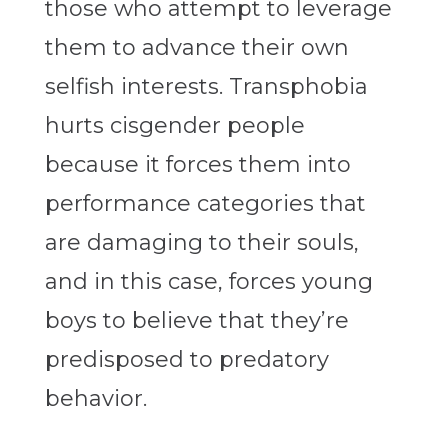
those who attempt to leverage
them to advance their own
selfish interests. Transphobia
hurts cisgender people
because it forces them into
performance categories that
are damaging to their souls,
and in this case, forces young
boys to believe that they’re
predisposed to predatory
behavior.