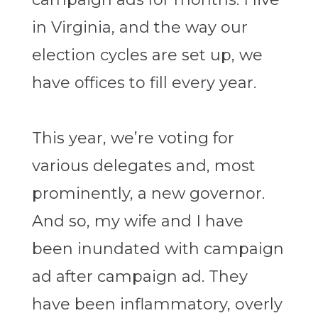
in Virginia, and the way our
election cycles are set up, we
have offices to fill every year.
This year, we’re voting for
various delegates and, most
prominently, a new governor.
And so, my wife and I have
been inundated with campaign
ad after campaign ad. They
have been inflammatory, overly