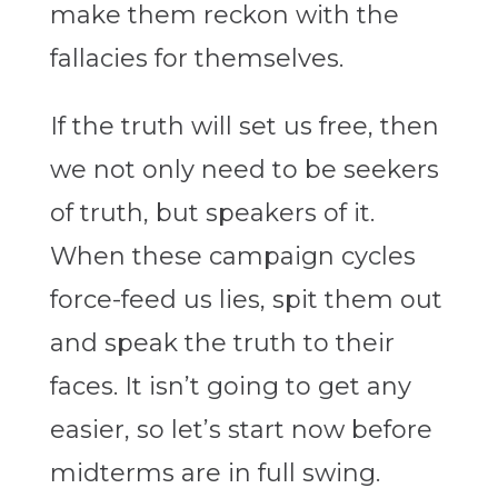
make them reckon with the
fallacies for themselves.
If the truth will set us free, then
we not only need to be seekers
of truth, but speakers of it.
When these campaign cycles
force-feed us lies, spit them out
and speak the truth to their
faces. It isn’t going to get any
easier, so let’s start now before
midterms are in full swing.