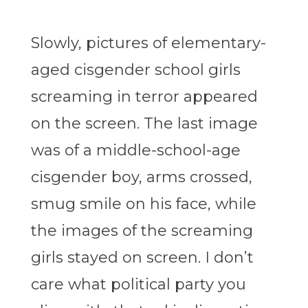
Slowly, pictures of elementary-
aged cisgender school girls
screaming in terror appeared
on the screen. The last image
was of a middle-school-age
cisgender boy, arms crossed,
smug smile on his face, while
the images of the screaming
girls stayed on screen. I don’t
care what political party you