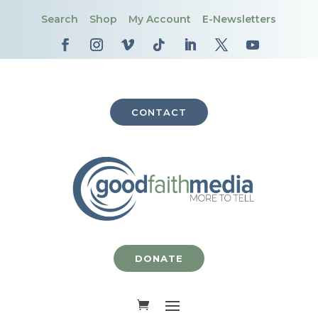
Search
Shop
My Account
E-Newsletters
CONTACT
DONATE