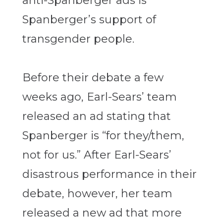
anti-Spanberger ads is
Spanberger’s support of
transgender people.
Before their debate a few
weeks ago, Earl-Sears’ team
released an ad stating that
Spanberger is “for they/them,
not for us.” After Earl-Sears’
disastrous performance in their
debate, however, her team
released a new ad that more