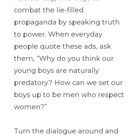
combat the lie-filled
propaganda by speaking truth
to power. When everyday
people quote these ads, ask
them, “Why do you think our
young boys are naturally
predatory? How can we set our
boys up to be men who respect
women?”
Turn the dialogue around and