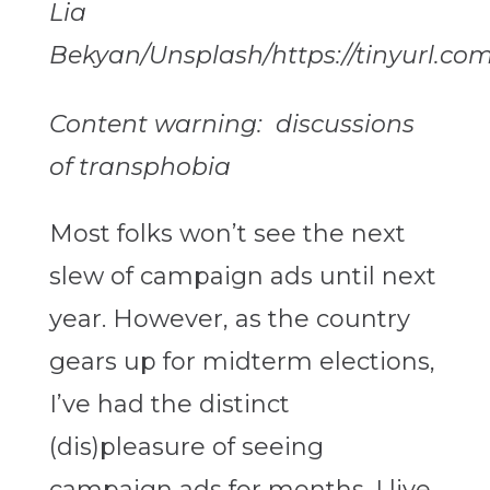
Lia
Bekyan/Unsplash/https://tinyurl.com
Content warning: discussions
of transphobia
Most folks won’t see the next
slew of campaign ads until next
year. However, as the country
gears up for midterm elections,
I’ve had the distinct
(dis)pleasure of seeing
campaign ads for months. I live