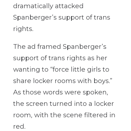
dramatically attacked
Spanberger’s support of trans
rights.
The ad framed Spanberger’s
support of trans rights as her
wanting to “force little girls to
share locker rooms with boys.”
As those words were spoken,
the screen turned into a locker
room, with the scene filtered in
red.