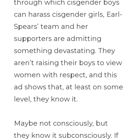
through which cisgender boys
can harass cisgender girls, Earl-
Spears’ team and her
supporters are admitting
something devastating. They
aren’t raising their boys to view
women with respect, and this
ad shows that, at least on some
level, they know it.
Maybe not consciously, but
they know it subconsciously. If