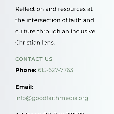
Reflection and resources at
the intersection of faith and
culture through an inclusive
Christian lens.
CONTACT US
Phone:
615-627-7763
Email:
info@goodfaithmedia.org