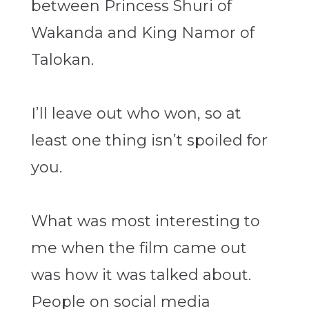
between Princess Shuri of
Wakanda and King Namor of
Talokan.
I’ll leave out who won, so at
least one thing isn’t spoiled for
you.
What was most interesting to
me when the film came out
was how it was talked about.
People on social media