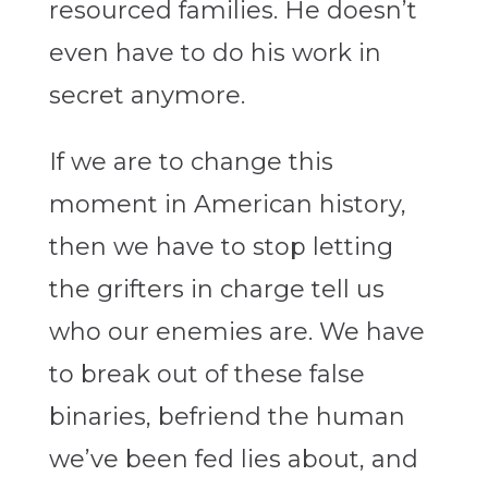
resourced families. He doesn’t
even have to do his work in
secret anymore.
If we are to change this
moment in American history,
then
we have to stop letting
the grifters in charge tell us
who our enemies are. We have
to break out of these false
binaries, befriend the human
we’ve been fed lies about, and