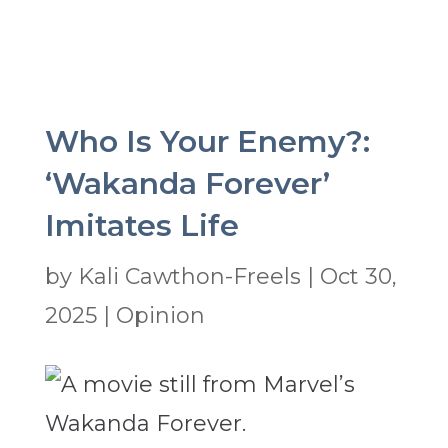
Who Is Your Enemy?:
‘Wakanda Forever’
Imitates Life
by
Kali Cawthon-Freels
|
Oct 30,
2025
|
Opinion