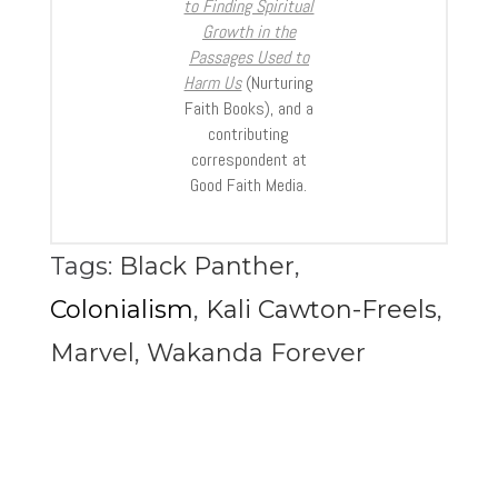
to Finding Spiritual
Growth in the
Passages Used to
Harm Us
(Nurturing
Faith Books), and a
contributing
correspondent at
Good Faith Media.
Tags:
Black Panther
,
Colonialism
,
Kali Cawton-Freels
,
Marvel
,
Wakanda Forever