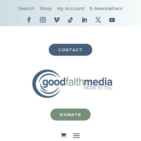
Search
Shop
My Account
E-Newsletters
CONTACT
DONATE