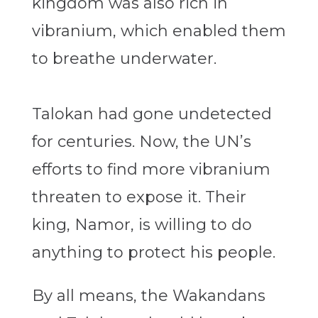
kingdom was also rich in
vibranium, which enabled them
to breathe underwater.
Talokan had gone undetected
for centuries. Now, the UN’s
efforts to find more vibranium
threaten to expose it. Their
king, Namor, is willing to do
anything to protect his people.
By all means, the Wakandans