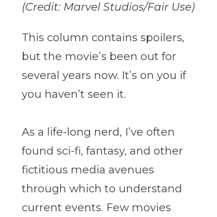
(Credit: Marvel Studios/Fair Use)
This column contains spoilers,
but the movie’s been out for
several years now. It’s on you if
you haven’t seen it.
As a life-long nerd, I’ve often
found sci-fi, fantasy, and other
fictitious media avenues
through which to understand
current events. Few movies