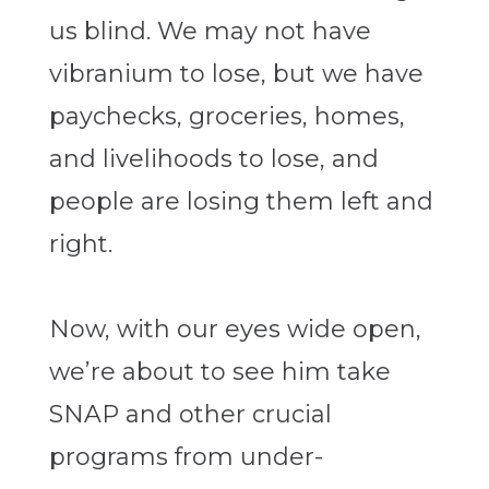
us blind. We may not have
vibranium to lose, but we have
paychecks, groceries, homes,
and livelihoods to lose, and
people are losing them left and
right.
Now, with our eyes wide open,
we’re about to see him take
SNAP and other crucial
programs from under-