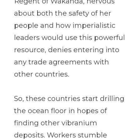
Regent of Wakanda, nervous
about both the safety of her
people and how imperialistic
leaders would use this powerful
resource, denies entering into
any trade agreements with
other countries.
So, these countries start drilling
the ocean floor in hopes of
finding other vibranium
deposits. Workers stumble