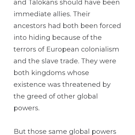
and Talokans should have been
immediate allies. Their
ancestors had both been forced
into hiding because of the
terrors of European colonialism
and the slave trade. They were
both kingdoms whose
existence was threatened by
the greed of other global
powers.
But those same global powers