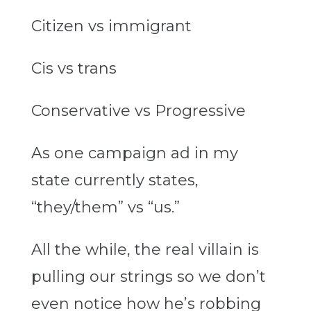
Citizen vs immigrant
Cis vs trans
Conservative vs Progressive
As one campaign ad in my
state currently states,
“they/them” vs “us.”
All the while, the real villain is
pulling our strings so we don’t
even notice how he’s robbing