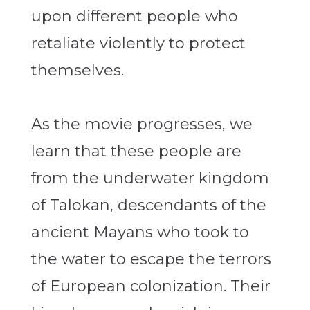
upon different people who
retaliate violently to protect
themselves.
As the movie progresses, we
learn that these people are
from the underwater kingdom
of Talokan, descendants of the
ancient Mayans who took to
the water to escape the terrors
of European colonization. Their