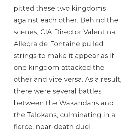
pitted these two kingdoms
against each other. Behind the
scenes, CIA Director Valentina
Allegra de Fontaine pulled
strings to make it appear as if
one kingdom attacked the
other and vice versa. As a result,
there were several battles
between the Wakandans and
the Talokans, culminating in a
fierce, near-death duel