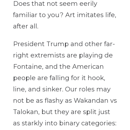
Does that not seem eerily
familiar to you? Art imitates life,
after all.
President Trump and other far-
right extremists are playing de
Fontaine, and the American
people are falling for it hook,
line, and sinker. Our roles may
not be as flashy as Wakandan vs
Talokan, but they are split just
as starkly into binary categories: