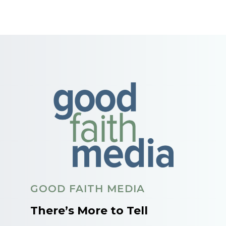
GOOD FAITH MEDIA
There’s More to Tell