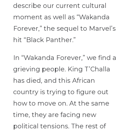
describe our current cultural
moment as well as “Wakanda
Forever,” the sequel to Marvel’s
hit “Black Panther.”
In “Wakanda Forever,” we find a
grieving people. King T’Challa
has died, and this African
country is trying to figure out
how to move on. At the same
time, they are facing new
political tensions. The rest of