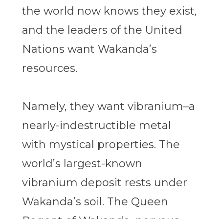
the world now knows they exist,
and the leaders of the United
Nations want Wakanda’s
resources.
Namely, they want vibranium–a
nearly-indestructible metal
with mystical properties. The
world’s largest-known
vibranium deposit rests under
Wakanda’s soil. The Queen