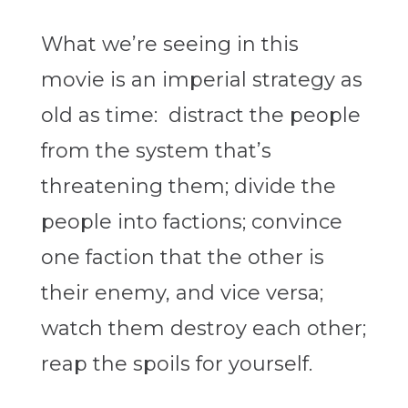
What we’re seeing in this
movie is an imperial strategy as
old as time: distract the people
from the system that’s
threatening them; divide the
people into factions; convince
one faction that the other is
their enemy, and vice versa;
watch them destroy each other;
reap the spoils for yourself.