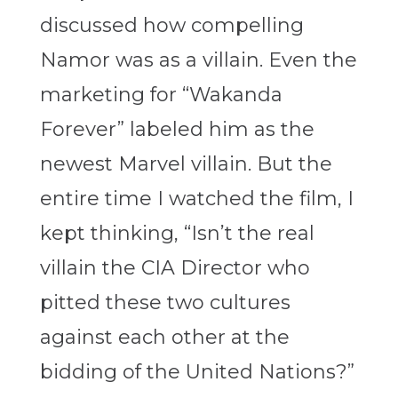
discussed how compelling
Namor was as a villain. Even the
marketing for “Wakanda
Forever” labeled him as the
newest Marvel villain. But the
entire time I watched the film, I
kept thinking, “Isn’t the real
villain the CIA Director who
pitted these two cultures
against each other at the
bidding of the United Nations?”