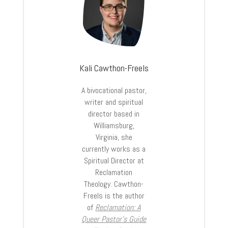
Kali Cawthon-Freels
A bivocational pastor,
writer and spiritual
director based in
Williamsburg,
Virginia, she
currently works as a
Spiritual Director at
Reclamation
Theology. Cawthon-
Freels is the author
of
Reclamation: A
Queer Pastor’s Guide