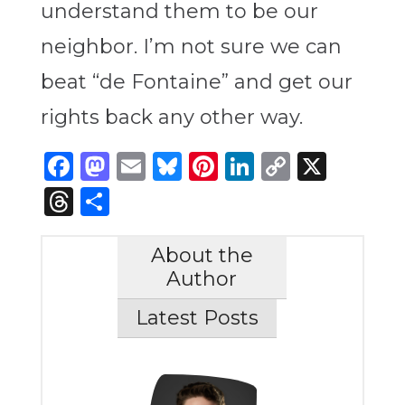
understand them to be our
neighbor. I’m not sure we can
beat “de Fontaine” and get our
rights back any other way.
Facebook
Mastodon
Email
Bluesky
Pinterest
LinkedIn
Copy
X
Link
Threads
Share
About the
Author
Latest Posts