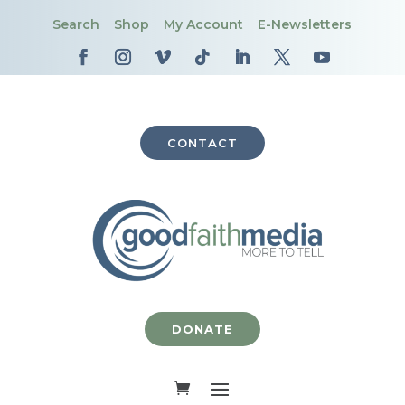
Search
Shop
My Account
E-Newsletters
CONTACT
DONATE