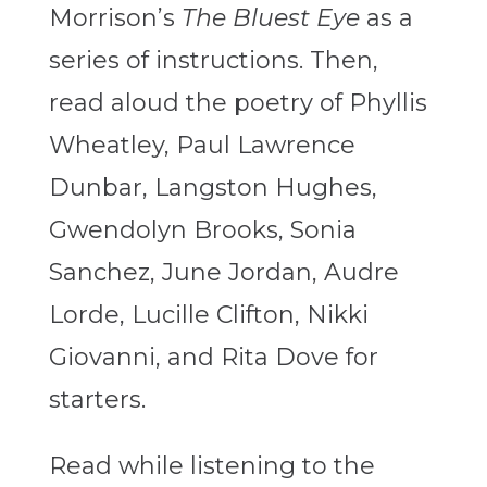
Morrison’s
The Bluest Eye
as a
series of instructions. Then,
read aloud the poetry of Phyllis
Wheatley, Paul Lawrence
Dunbar, Langston Hughes,
Gwendolyn Brooks, Sonia
Sanchez, June Jordan, Audre
Lorde, Lucille Clifton, Nikki
Giovanni, and Rita Dove for
starters.
Read while listening to the