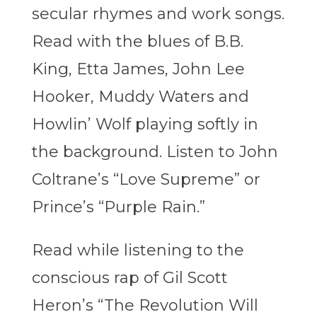
secular rhymes and work songs.
Read with the blues of B.B.
King, Etta James, John Lee
Hooker, Muddy Waters and
Howlin’ Wolf playing softly in
the background. Listen to John
Coltrane’s “Love Supreme” or
Prince’s “Purple Rain.”
Read while listening to the
conscious rap of Gil Scott
Heron’s “The Revolution Will