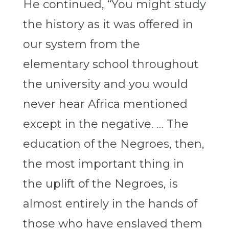
He continued, “You might study
the history as it was offered in
our system from the
elementary school throughout
the university and you would
never hear Africa mentioned
except in the negative. … The
education of the Negroes, then,
the most important thing in
the uplift of the Negroes, is
almost entirely in the hands of
those who have enslaved them