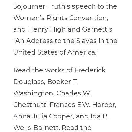
Sojourner Truth’s speech to the
Women’s Rights Convention,
and Henry Highland Garnett’s
“An Address to the Slaves in the
United States of America.”
Read the works of Frederick
Douglass, Booker T.
Washington, Charles W.
Chestnutt, Frances E.W. Harper,
Anna Julia Cooper, and Ida B.
Wells-Barnett. Read the