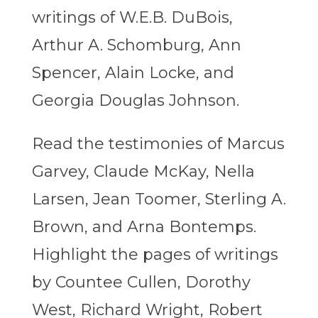
writings of W.E.B. DuBois,
Arthur A. Schomburg, Ann
Spencer, Alain Locke, and
Georgia Douglas Johnson.
Read the testimonies of Marcus
Garvey, Claude McKay, Nella
Larsen, Jean Toomer, Sterling A.
Brown, and Arna Bontemps.
Highlight the pages of writings
by Countee Cullen, Dorothy
West, Richard Wright, Robert