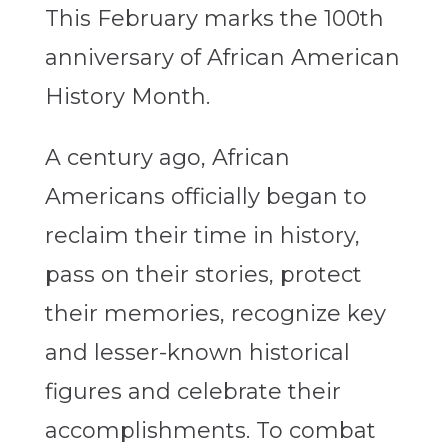
This February marks the 100
th
anniversary of African American
History Month.
A century ago, African
Americans officially began to
reclaim their time in history,
pass on their stories, protect
their memories, recognize key
and lesser-known historical
figures and celebrate their
accomplishments. To combat