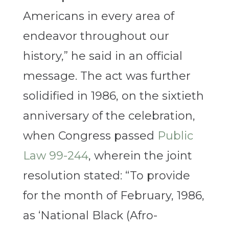
Americans in every area of
endeavor throughout our
history,” he said in an official
message. The act was further
solidified in 1986, on the sixtieth
anniversary of the celebration,
when Congress passed
Public
Law 99-244
, wherein the joint
resolution stated: “To provide
for the month of February, 1986,
as ‘National Black (Afro-