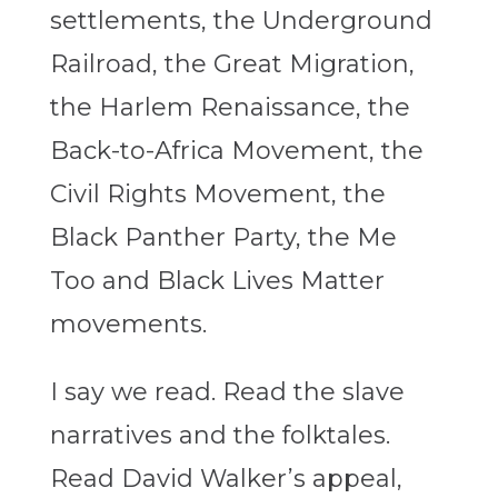
settlements, the Underground
Railroad, the Great Migration,
the Harlem Renaissance, the
Back-to-Africa Movement, the
Civil Rights Movement, the
Black Panther Party, the Me
Too and Black Lives Matter
movements.
I say we read. Read the slave
narratives and the folktales.
Read David Walker’s appeal,