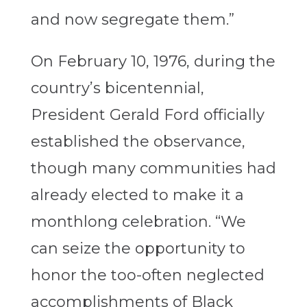
and now segregate them.”
On February 10, 1976, during the
country’s bicentennial,
President Gerald Ford officially
established the observance,
though many communities had
already elected to make it a
monthlong celebration. “We
can seize the opportunity to
honor the too-often neglected
accomplishments of Black