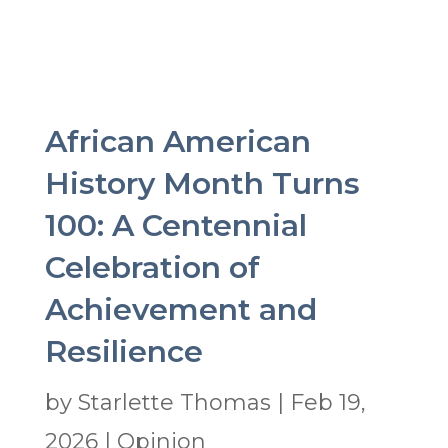
African American
History Month Turns
100: A Centennial
Celebration of
Achievement and
Resilience
by
Starlette Thomas
|
Feb 19,
2026
|
Opinion