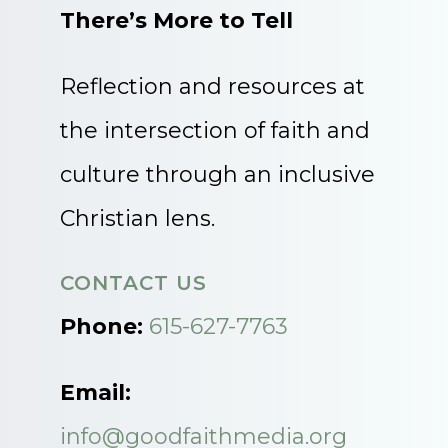
There’s More to Tell
Reflection and resources at
the intersection of faith and
culture through an inclusive
Christian lens.
CONTACT US
Phone:
615-627-7763
Email:
info@goodfaithmedia.org