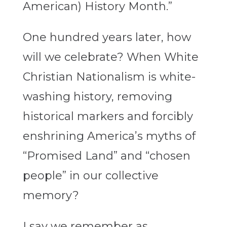
American) History Month.”
One hundred years later, how
will we celebrate? When White
Christian Nationalism is white-
washing history, removing
historical markers and forcibly
enshrining America’s myths of
“Promised Land” and “chosen
people” in our collective
memory?
I say we remember as