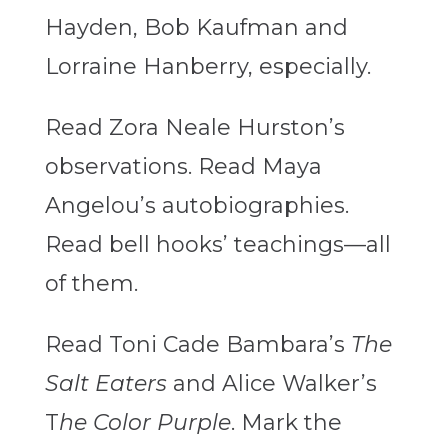
Hayden, Bob Kaufman and
Lorraine Hanberry, especially.
Read Zora Neale Hurston’s
observations. Read Maya
Angelou’s autobiographies.
Read bell hooks’ teachings—all
of them.
Read Toni Cade Bambara’s
The
Salt Eaters
and Alice Walker’s
T
he Color Purple
. Mark the