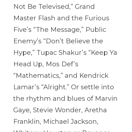
Not Be Televised,” Grand
Master Flash and the Furious
Five’s “The Message,” Public
Enemy’s “Don’t Believe the
Hype,” Tupac Shakur’s “Keep Ya
Head Up, Mos Def’s
“Mathematics,” and Kendrick
Lamar’s “Alright.” Or settle into
the rhythm and blues of Marvin
Gaye, Stevie Wonder, Aretha
Franklin, Michael Jackson,