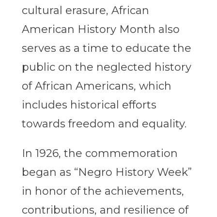
cultural erasure, African
American History Month also
serves as a time to educate the
public on the neglected history
of African Americans, which
includes historical efforts
towards freedom and equality.
In 1926, the commemoration
began as “Negro History Week”
in honor of the achievements,
contributions, and resilience of