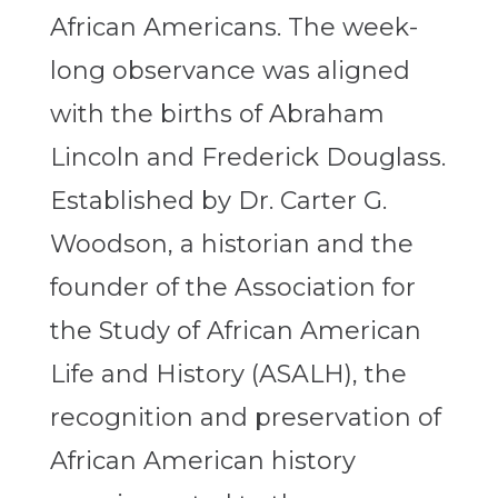
African Americans. The week-
long observance was aligned
with the births of Abraham
Lincoln and Frederick Douglass.
Established by Dr. Carter G.
Woodson, a historian and the
founder of the Association for
the Study of African American
Life and History (ASALH), the
recognition and preservation of
African American history