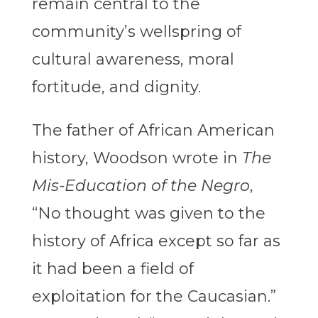
remain central to the
community’s wellspring of
cultural awareness, moral
fortitude, and dignity.
The father of African American
history, Woodson wrote in
The
Mis-Education of the Negro
,
“No thought was given to the
history of Africa except so far as
it had been a field of
exploitation for the Caucasian.”