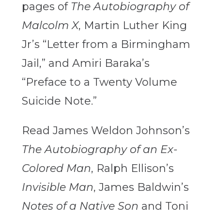
pages of
The Autobiography of
Malcolm X
, Martin Luther King
Jr’s “Letter from a Birmingham
Jail,” and Amiri Baraka’s
“Preface to a Twenty Volume
Suicide Note.”
Read James Weldon Johnson’s
The Autobiography of an Ex-
Colored Man
, Ralph Ellison’s
Invisible Man
, James Baldwin’s
Notes of a Native Son
and Toni