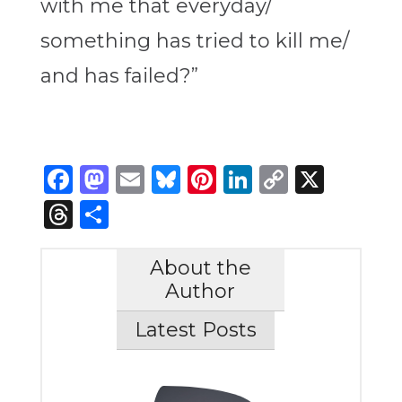
with me that everyday/
something has tried to kill me
/
and has failed?”
Facebook
Mastodon
Email
Bluesky
Pinterest
LinkedIn
Copy
X
Link
Threads
Share
About the
Author
Latest Posts