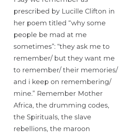
prescribed by Lucille Clifton in
her poem titled “why some
people be mad at me
sometimes”:
“they ask me to
remember
/
but they want me
to remember
/
their memories
/
and i keep on remembering/
mine.”
Remember Mother
Africa, the drumming codes,
the Spirituals, the slave
rebellions, the maroon