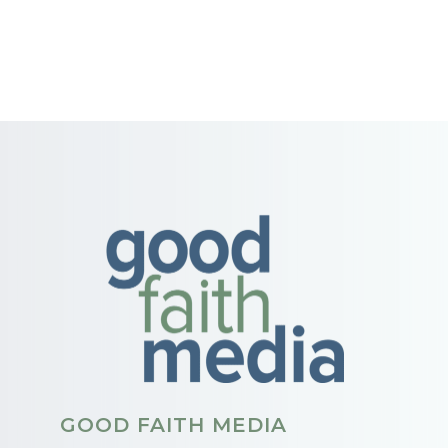
GOOD FAITH MEDIA