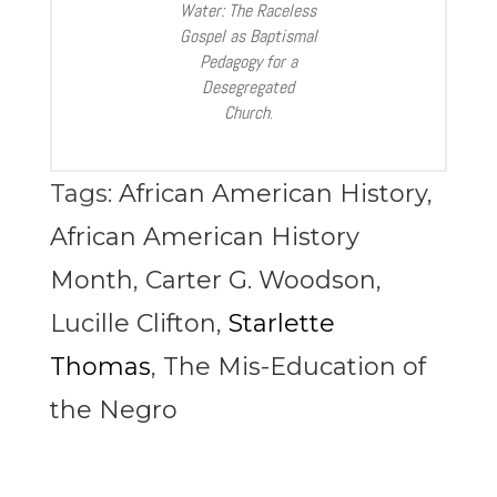
Water: The Raceless
Gospel as Baptismal
Pedagogy for a
Desegregated
Church
.
Tags:
African American History
,
African American History
Month
,
Carter G. Woodson
,
Lucille Clifton
,
Starlette
Thomas
,
The Mis-Education of
the Negro