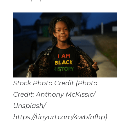
Stock Photo Credit (Photo
Credit: Anthony McKissic/
Unsplash/
https://tinyurl.com/4wbfnfhp)