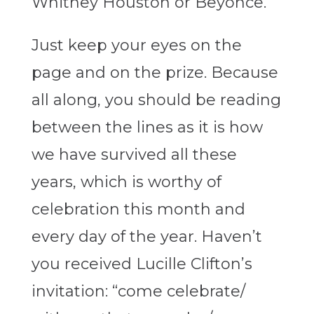
Whitney Houston or Beyonce.
Just keep your eyes on the
page and on the prize. Because
all along, you should be reading
between the lines as it is how
we have survived all these
years, which is worthy of
celebration this month and
every day of the year. Haven’t
you received Lucille Clifton’s
invitation: “
come celebrate/