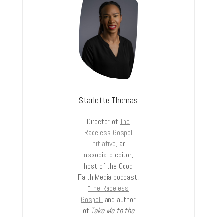
Starlette Thomas
Director of
The
Raceless Gospel
Initiative,
an
associate editor,
host of the Good
Faith Media podcast,
“The Raceless
Gospel”
and author
of
Take Me to the