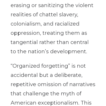
erasing or sanitizing the violent
realities of chattel slavery,
colonialism, and racialized
oppression, treating them as
tangential rather than central
to the nation’s development.
“Organized forgetting” is not
accidental but a deliberate,
repetitive omission of narratives
that challenge the myth of
American exceptionalism. This