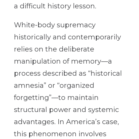
a difficult history lesson.
White-body supremacy
historically and contemporarily
relies on the deliberate
manipulation of memory—a
process described as “historical
amnesia” or “organized
forgetting”—to maintain
structural power and systemic
advantages. In America’s case,
this phenomenon involves