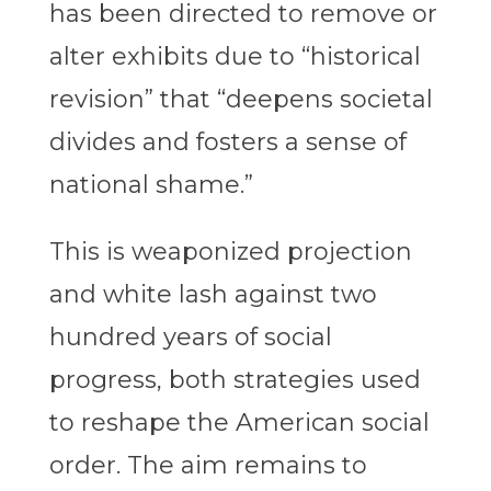
has been directed to remove or
alter exhibits due to “historical
revision” that “
deepens societal
divides and fosters a sense of
national shame.”
This is weaponized projection
and white lash against two
hundred years of social
progress, both strategies used
to reshape the American social
order. The aim remains to