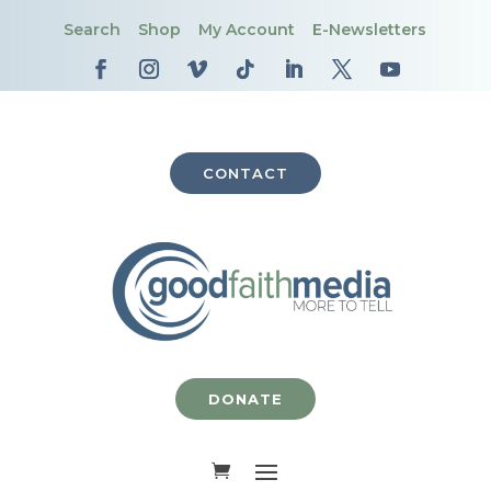
Search
Shop
My Account
E-Newsletters
CONTACT
DONATE