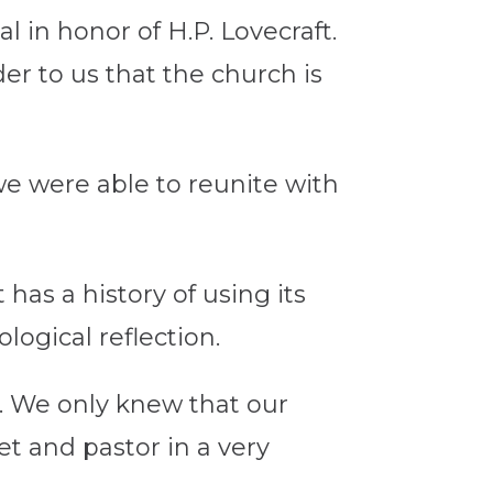
l in honor of H.P. Lovecraft.
der to us that the church is
we were able to reunite with
has a history of using its
logical reflection.
t. We only knew that our
et and pastor in a very