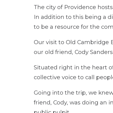
The city of Providence hosts 
In addition to this being a d
to be a resource for the com
Our visit to Old Cambridge 
our old friend, Cody Sanders
Situated right in the heart 
collective voice to call peop
Going into the trip, we kne
friend, Cody, was doing an i
public pulpit.