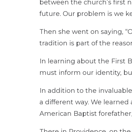
between the church’s first n
future. Our problem is we ke
Then she went on saying, “O
tradition is part of the reas
In learning about the First 
must inform our identity, bu
In addition to the invaluabl
a different way. We learned 
American Baptist forefather
There in Providence, on the 