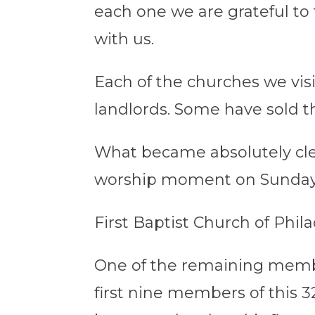
each one we are grateful t
with us.
Each of the churches we vi
landlords. Some have sold t
What became absolutely clea
worship moment on Sundays 
First Baptist Church of Phila
One of the remaining member
first nine members of this 