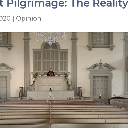
 Pilgrimage: The Reality
2020
|
Opinion