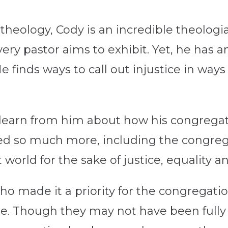
l theology, Cody is an incredible theolo
very pastor aims to exhibit. Yet, he has 
 finds ways to call out injustice in ways
learn from him about how his congregati
d so much more, including the congregat
t world for the sake of justice, equality 
o made it a priority for the congregat
le. Though they may not have been fully