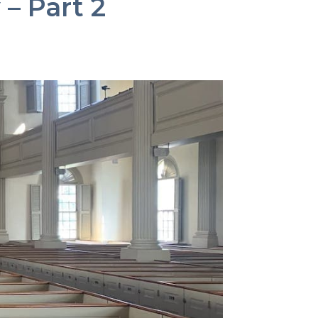
 – Part 2