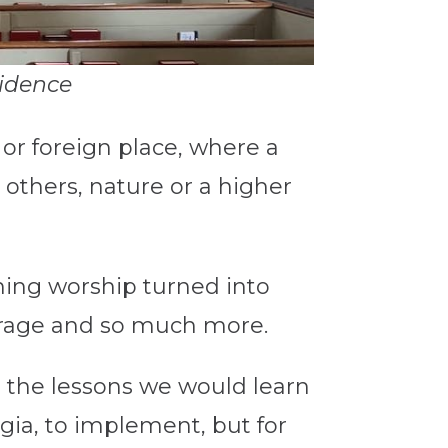
vidence
or foreign place, where a
others, nature or a higher
ning worship turned into
ourage and so much more.
 the lessons we would learn
gia, to implement, but for