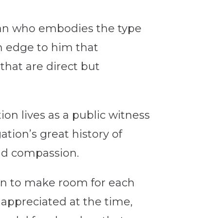
gian who embodies the type
an edge to him that
 that are direct but
on lives as a public witness
ion’s great history of
and compassion.
ion to make room for each
 appreciated at the time,