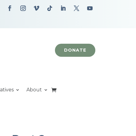
DONATE
iatives
About