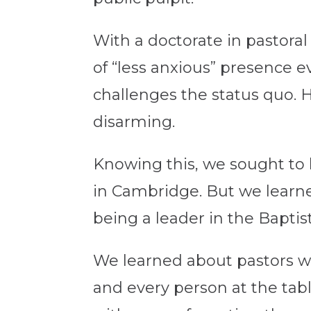
With a doctorate in pastora
of “less anxious” presence e
challenges the status quo. He
disarming.
Knowing this, we sought to 
in Cambridge. But we learne
being a leader in the Baptis
We learned about pastors wh
and every person at the tab