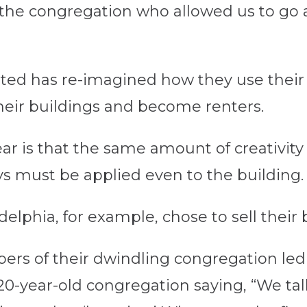
o the congregation who allowed us to go
sited has re-imagined how they use the
heir buildings and become renters.
r is that the same amount of creativity 
must be applied even to the building.
delphia, for example, chose to sell their 
s of their dwindling congregation led 
320-year-old congregation saying, “We ta