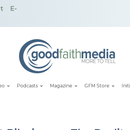
t
E-
eo
Podcasts
Magazine
GFM Store
Init