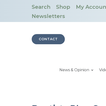
Search
Shop
My Accoun
Newsletters
CONTACT
News & Opinion
Vid