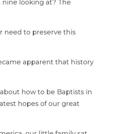
t nine looking at? The
r need to preserve this
 became apparent that history
 about how to be Baptists in
atest hopes of our great
rica, our little family sat