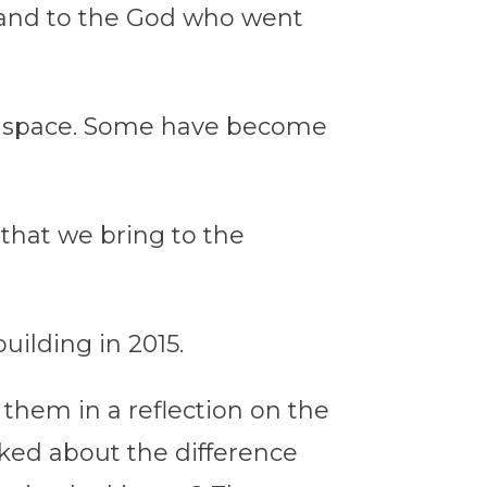
 and to the God who went
ir space. Some have become
that we bring to the
building in 2015.
them in a reflection on the
lked about the difference