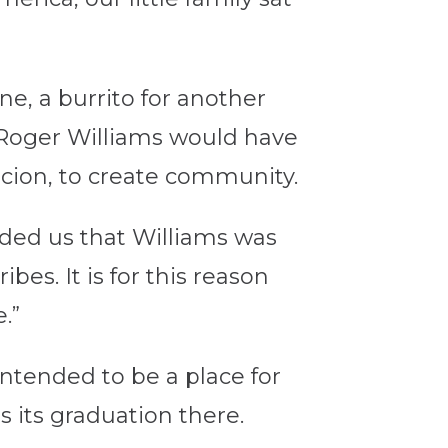
ne, a burrito for another
t Roger Williams would have
ercion, to create community.
nded us that Williams was
es. It is for this reason
.”
ntended to be a place for
 its graduation there.