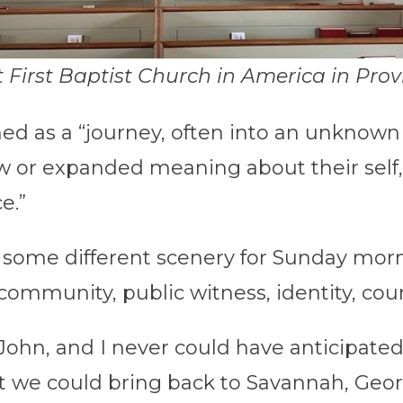
 First Baptist Church in America in Pro
ed as a “journey, often into an unknown 
w or expanded meaning about their self, 
e.”
 some different scenery for Sunday mor
 community, public witness, identity, c
ohn, and I never could have anticipated
t we could bring back to Savannah, Geor