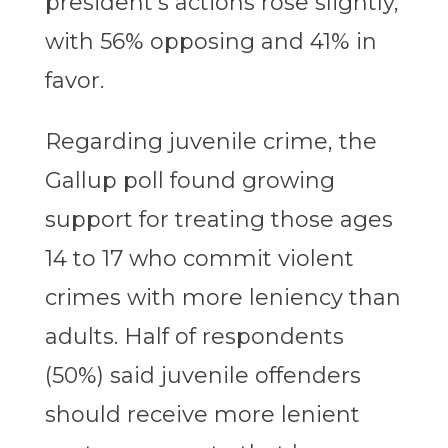
president’s actions rose slightly,
with 56% opposing and 41% in
favor.
Regarding juvenile crime, the
Gallup poll found growing
support for treating those ages
14 to 17 who commit violent
crimes with more leniency than
adults. Half of respondents
(50%) said juvenile offenders
should receive more lenient