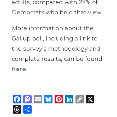
adults, compared with 27% of
Democrats who held that view.
More information about the
Gallup poll, including a link to
the survey’s methodology and
complete results, can be found
here
.
Facebook
Mastodon
Email
Bluesky
Pinterest
LinkedIn
Copy
X
Link
Threads
Share