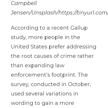
Campbell
Jensen/Unsplash/https://tinyurl.co
According to a recent Gallup
study, more people in the
United States prefer addressing
the root causes of crime rather
than expanding law
enforcement’s footprint. The
survey, conducted in October,
used several variations in
wording to gain a more