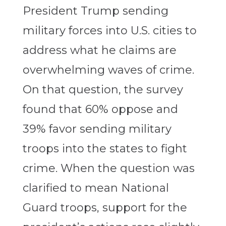
President Trump sending
military forces into U.S. cities to
address what he claims are
overwhelming waves of crime.
On that question, the survey
found that 60% oppose and
39% favor sending military
troops into the states to fight
crime. When the question was
clarified to mean National
Guard troops, support for the