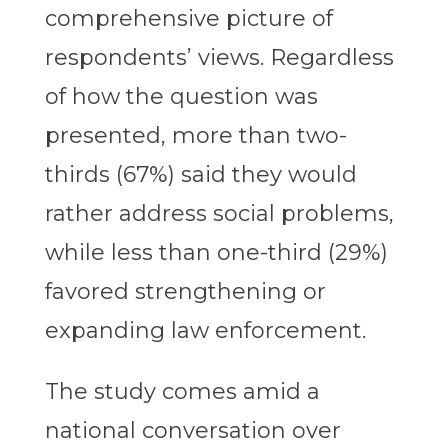
comprehensive picture of
respondents’ views. Regardless
of how the question was
presented, more than two-
thirds (67%) said they would
rather address social problems,
while less than one-third (29%)
favored strengthening or
expanding law enforcement.
The study comes amid a
national conversation over