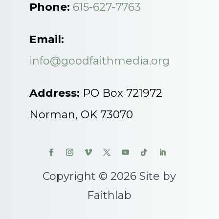
Phone:
615-627-7763
Email:
info@goodfaithmedia.org
Address:
PO Box 721972
Norman, OK 73070
Copyright © 2026 Site by
Faithlab