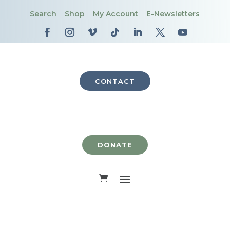
Search
Shop
My Account
E-Newsletters
CONTACT
DONATE