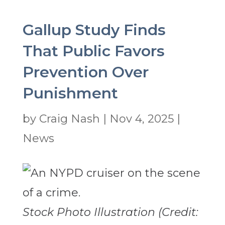
Gallup Study Finds
That Public Favors
Prevention Over
Punishment
by
Craig Nash
|
Nov 4, 2025
|
News
Stock Photo Illustration (Credit: