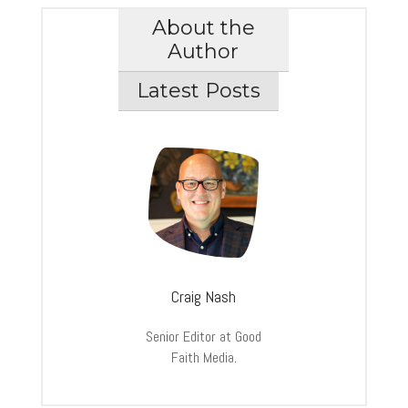
About the
Author
Latest Posts
Craig Nash
Senior Editor at Good
Faith Media.