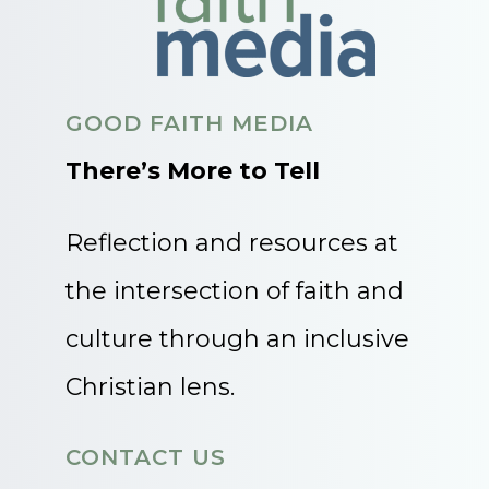
GOOD FAITH MEDIA
There’s More to Tell
Reflection and resources at
the intersection of faith and
culture through an inclusive
Christian lens.
CONTACT US