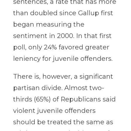
sentences, a rate that has more
than doubled since Gallup first
began measuring the
sentiment in 2000. In that first
poll, only 24% favored greater
leniency for juvenile offenders.
There is, however, a significant
partisan divide. Almost two-
thirds (65%) of Republicans said
violent juvenile offenders
should be treated the same as