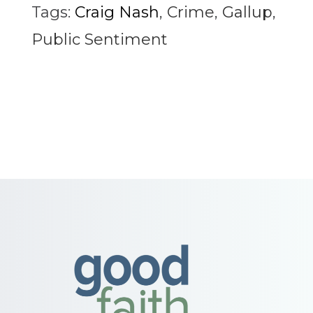
Tags:
Craig Nash
,
Crime
,
Gallup
,
Public Sentiment