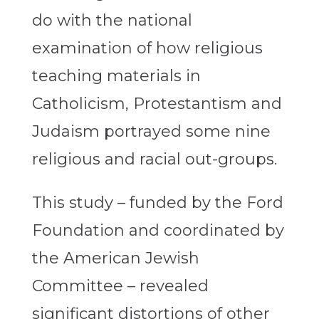
do with the national
examination of how religious
teaching materials in
Catholicism, Protestantism and
Judaism portrayed some nine
religious and racial out-groups.
This study – funded by the Ford
Foundation and coordinated by
the American Jewish
Committee – revealed
significant distortions of other