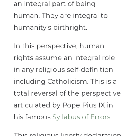
an integral part of being
human. They are integral to
humanity’s birthright.
In this perspective, human
rights assume an integral role
in any religious self-definition
including Catholicism. This is a
total reversal of the perspective
articulated by Pope Pius IX in
his famous
Syllabus of Errors
.
This religious liberty declaration