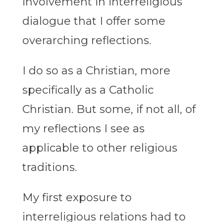
involvement in interreligious
dialogue that I offer some
overarching reflections.
I do so as a Christian, more
specifically as a Catholic
Christian. But some, if not all, of
my reflections I see as
applicable to other religious
traditions.
My first exposure to
interreligious relations had to