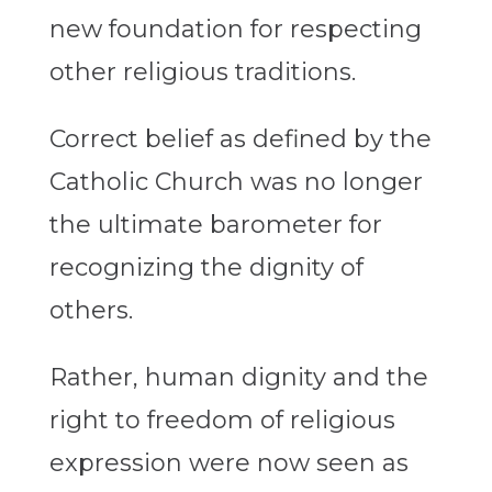
new foundation for respecting
other religious traditions.
Correct belief as defined by the
Catholic Church was no longer
the ultimate barometer for
recognizing the dignity of
others.
Rather, human dignity and the
right to freedom of religious
expression were now seen as