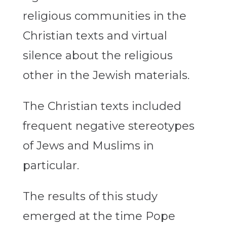
religious communities in the
Christian texts and virtual
silence about the religious
other in the Jewish materials.
The Christian texts included
frequent negative stereotypes
of Jews and Muslims in
particular.
The results of this study
emerged at the time Pope