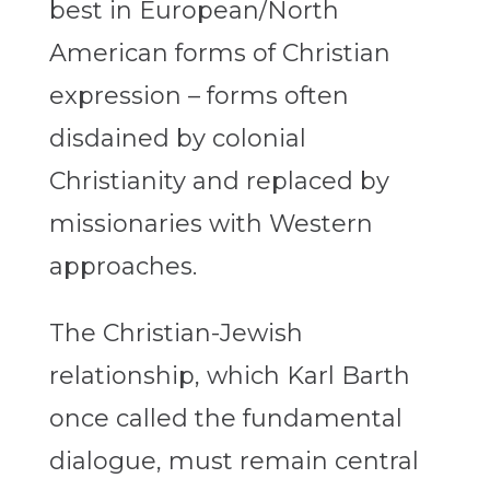
best in European/North
American forms of Christian
expression – forms often
disdained by colonial
Christianity and replaced by
missionaries with Western
approaches.
The Christian-Jewish
relationship, which Karl Barth
once called the fundamental
dialogue, must remain central