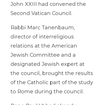
John XXIII had convened the
Second Vatican Council.
Rabbi Marc Tanenbaum,
director of interreligious
relations at the American
Jewish Committee and a
designated Jewish expert at
the council, brought the results
of the Catholic part of the study
to Rome during the council.