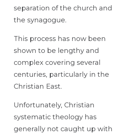
separation of the church and
the synagogue.
This process has now been
shown to be lengthy and
complex covering several
centuries, particularly in the
Christian East.
Unfortunately, Christian
systematic theology has
generally not caught up with