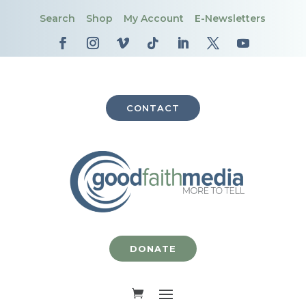
Search
Shop
My Account
E-Newsletters
CONTACT
DONATE