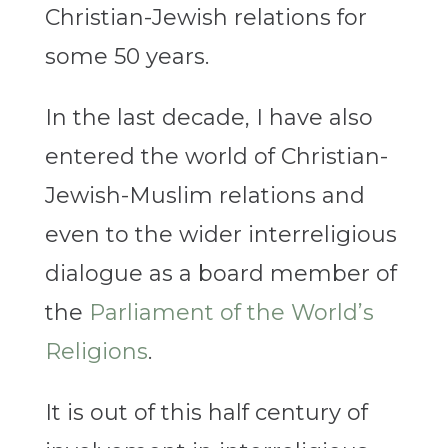
Christian-Jewish relations for
some 50 years.
In the last decade, I have also
entered the world of Christian-
Jewish-Muslim relations and
even to the wider interreligious
dialogue as a board member of
the
Parliament of the World’s
Religions
.
It is out of this half century of