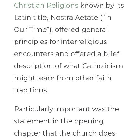
Christian Religions
known by its
Latin title, Nostra Aetate (“In
Our Time”), offered general
principles for interreligious
encounters and offered a brief
description of what Catholicism
might learn from other faith
traditions.
Particularly important was the
statement in the opening
chapter that the church does