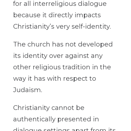
for all interreligious dialogue
because it directly impacts
Christianity’s very self-identity.
The church has not developed
its identity over against any
other religious tradition in the
way it has with respect to
Judaism.
Christianity cannot be
authentically presented in
dialogue settings apart from its