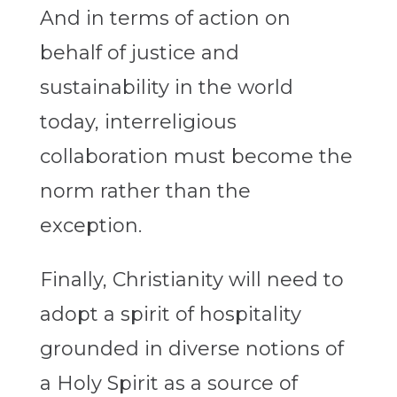
And in terms of action on
behalf of justice and
sustainability in the world
today, interreligious
collaboration must become the
norm rather than the
exception.
Finally, Christianity will need to
adopt a spirit of hospitality
grounded in diverse notions of
a Holy Spirit as a source of