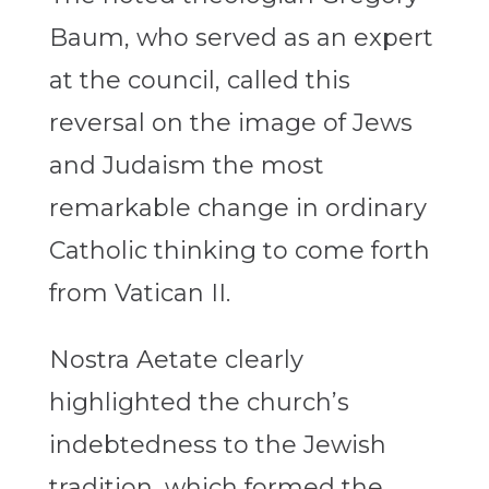
Baum, who served as an expert
at the council, called this
reversal on the image of Jews
and Judaism the most
remarkable change in ordinary
Catholic thinking to come forth
from Vatican II.
Nostra Aetate clearly
highlighted the church’s
indebtedness to the Jewish
tradition, which formed the