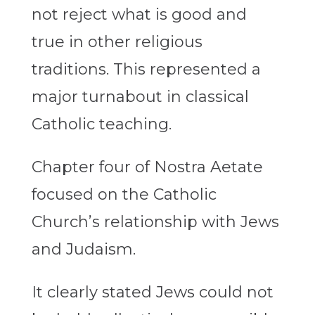
not reject what is good and
true in other religious
traditions. This represented a
major turnabout in classical
Catholic teaching.
Chapter four of Nostra Aetate
focused on the Catholic
Church’s relationship with Jews
and Judaism.
It clearly stated Jews could not