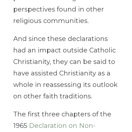
perspectives found in other
religious communities.
And since these declarations
had an impact outside Catholic
Christianity, they can be said to
have assisted Christianity as a
whole in reassessing its outlook
on other faith traditions.
The first three chapters of the
1965
Declaration on Non-