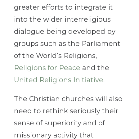
greater efforts to integrate it
into the wider interreligious
dialogue being developed by
groups such as the Parliament
of the World’s Religions,
Religions for Peace
and the
United Religions Initiative
.
The Christian churches will also
need to rethink seriously their
sense of superiority and of
missionary activity that