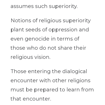
assumes such superiority.
Notions of religious superiority
plant seeds of oppression and
even genocide in terms of
those who do not share their
religious vision.
Those entering the dialogical
encounter with other religions
must be prepared to learn from
that encounter.