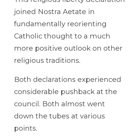
joined Nostra Aetate in
fundamentally reorienting
Catholic thought to a much
more positive outlook on other
religious traditions.
Both declarations experienced
considerable pushback at the
council. Both almost went
down the tubes at various
points.