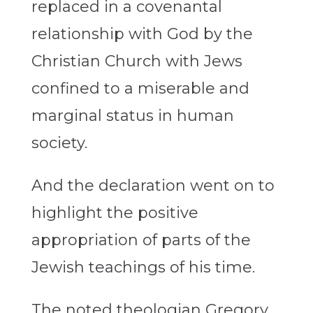
replaced in a covenantal
relationship with God by the
Christian Church with Jews
confined to a miserable and
marginal status in human
society.
And the declaration went on to
highlight the positive
appropriation of parts of the
Jewish teachings of his time.
The noted theologian Gregory