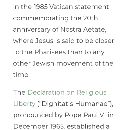
in the 1985 Vatican statement
commemorating the 20th
anniversary of Nostra Aetate,
where Jesus is said to be closer
to the Pharisees than to any
other Jewish movement of the
time.
The
Declaration on Religious
Liberty
(“Dignitatis Humanae”),
pronounced by Pope Paul VI in
December 1965, established a