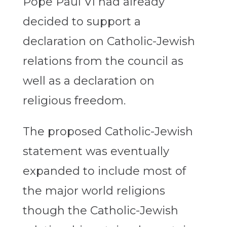
Pope Paul VI had already
decided to support a
declaration on Catholic-Jewish
relations from the council as
well as a declaration on
religious freedom.
The proposed Catholic-Jewish
statement was eventually
expanded to include most of
the major world religions
though the Catholic-Jewish