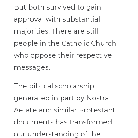
But both survived to gain
approval with substantial
majorities. There are still
people in the Catholic Church
who oppose their respective
messages.
The biblical scholarship
generated in part by Nostra
Aetate and similar Protestant
documents has transformed
our understanding of the