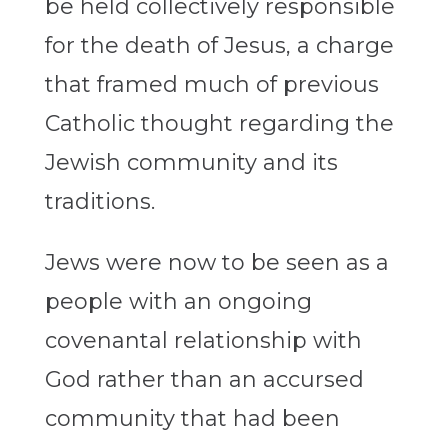
be held collectively responsible
for the death of Jesus, a charge
that framed much of previous
Catholic thought regarding the
Jewish community and its
traditions.
Jews were now to be seen as a
people with an ongoing
covenantal relationship with
God rather than an accursed
community that had been