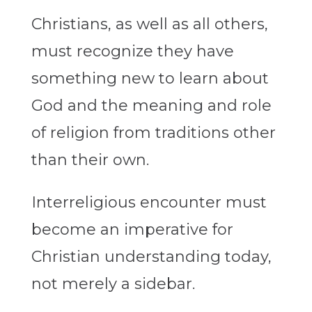
Christians, as well as all others,
must recognize they have
something new to learn about
God and the meaning and role
of religion from traditions other
than their own.
Interreligious encounter must
become an imperative for
Christian understanding today,
not merely a sidebar.