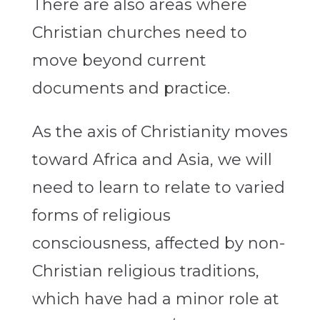
There are also areas where
Christian churches need to
move beyond current
documents and practice.
As the axis of Christianity moves
toward Africa and Asia, we will
need to learn to relate to varied
forms of religious
consciousness, affected by non-
Christian religious traditions,
which have had a minor role at