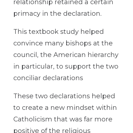
relationship retained a certain
primacy in the declaration.
This textbook study helped
convince many bishops at the
council, the American hierarchy
in particular, to support the two
conciliar declarations
These two declarations helped
to create a new mindset within
Catholicism that was far more
positive of the religious