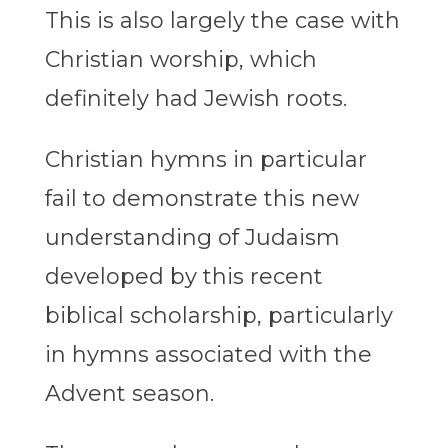
This is also largely the case with
Christian worship, which
definitely had Jewish roots.
Christian hymns in particular
fail to demonstrate this new
understanding of Judaism
developed by this recent
biblical scholarship, particularly
in hymns associated with the
Advent season.