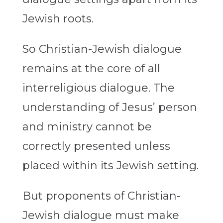
Jewish roots.
So Christian-Jewish dialogue
remains at the core of all
interreligious dialogue. The
understanding of Jesus’ person
and ministry cannot be
correctly presented unless
placed within its Jewish setting.
But proponents of Christian-
Jewish dialogue must make