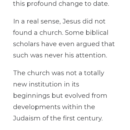
this profound change to date.
In a real sense, Jesus did not
found a church. Some biblical
scholars have even argued that
such was never his attention.
The church was not a totally
new institution in its
beginnings but evolved from
developments within the
Judaism of the first century.