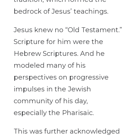
bedrock of Jesus’ teachings.
Jesus knew no “Old Testament.”
Scripture for him were the
Hebrew Scriptures. And he
modeled many of his
perspectives on progressive
impulses in the Jewish
community of his day,
especially the Pharisaic.
This was further acknowledged