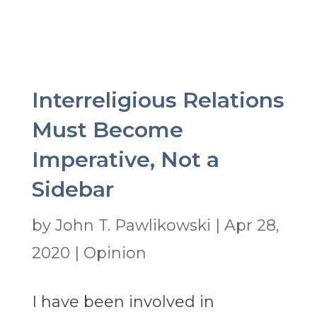
Interreligious Relations
Must Become
Imperative, Not a
Sidebar
by
John T. Pawlikowski
|
Apr 28,
2020
|
Opinion
I have been involved in