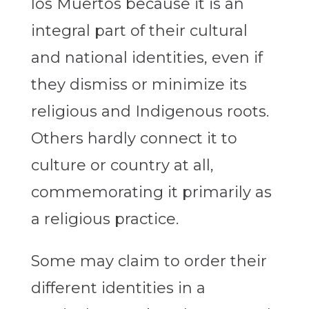
los Muertos because it is an
integral part of their cultural
and national identities, even if
they dismiss or minimize its
religious and Indigenous roots.
Others hardly connect it to
culture or country at all,
commemorating it primarily as
a religious practice.
Some may claim to order their
different identities in a