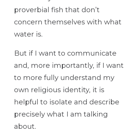
proverbial fish that don’t
concern themselves with what
water is.
But if I want to communicate
and, more importantly, if I want
to more fully understand my
own religious identity, it is
helpful to isolate and describe
precisely what I am talking
about.