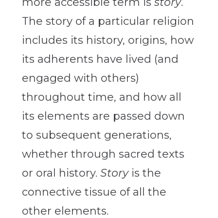
more accessible term is
story
.
The story of a particular religion
includes its history, origins, how
its adherents have lived (and
engaged with others)
throughout time, and how all
its elements are passed down
to subsequent generations,
whether through sacred texts
or oral history.
Story
is the
connective tissue of all the
other elements.