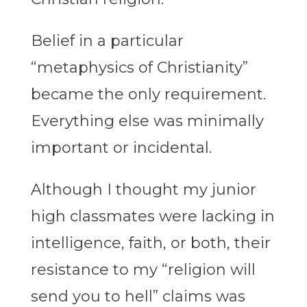
Belief in a particular
“metaphysics of Christianity”
became the only requirement.
Everything else was minimally
important or incidental.
Although I thought my junior
high classmates were lacking in
intelligence, faith, or both, their
resistance to my “religion will
send you to hell” claims was