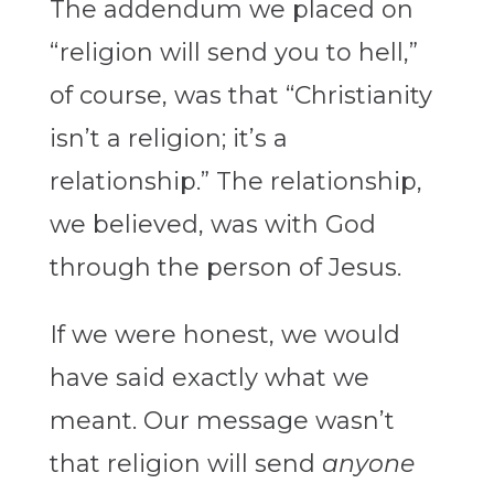
The addendum we placed on
“religion will send you to hell,”
of course, was that “Christianity
isn’t a religion; it’s a
relationship.” The relationship,
we believed, was with God
through the person of Jesus.
If we were honest, we would
have said exactly what we
meant. Our message wasn’t
that religion will send
anyone