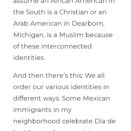
assume an African American in
the South is a Christian or an
Arab American in Dearborn,
Michigan, is a Muslim because
of these interconnected
identities.
And then there’s this: We all
order our various identities in
different ways. Some Mexican
immigrants in my
neighborhood celebrate Día de