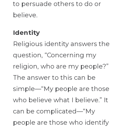
to persuade others to do or
believe.
Identity
Religious identity answers the
question, “Concerning my
religion, who are my people?”
The answer to this can be
simple—“My people are those
who believe what I believe.” It
can be complicated—“My
people are those who identify