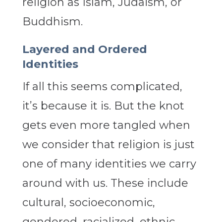
religion as Islam, Judaism, or
Buddhism.
Layered and Ordered
Identities
If all this seems complicated,
it’s because it is. But the knot
gets even more tangled when
we consider that religion is just
one of many identities we carry
around with us. These include
cultural, socioeconomic,
gendered, racialized, ethnic,