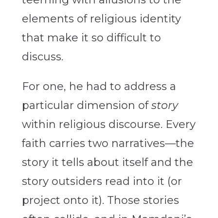
elements of religious identity
that make it so difficult to
discuss.
For one, he had to address a
particular dimension of
story
within religious discourse. Every
faith carries two narratives—the
story it tells about itself and the
story outsiders read into it (or
project onto it). Those stories