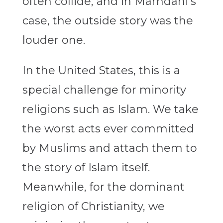
often collide, and in Mamdani’s
case, the outside story was the
louder one.
In the United States, this is a
special challenge for minority
religions such as Islam. We take
the worst acts ever committed
by Muslims and attach them to
the story of Islam itself.
Meanwhile, for the dominant
religion of Christianity, we