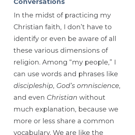
Conversations
In the midst of practicing my
Christian faith, I don’t have to
identify or even be aware of all
these various dimensions of
religion. Among “my people,” I
can use words and phrases like
discipleship
,
God’s omniscience
,
and even
Christian
without
much explanation, because we
more or less share a common
vocabulary. We are like the