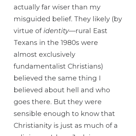
actually far wiser than my
misguided belief. They likely (by
virtue of
identity
—rural East
Texans in the 1980s were
almost exclusively
fundamentalist Christians)
believed the same thing I
believed about hell and who
goes there. But they were
sensible enough to know that
Christianity is just as much of a