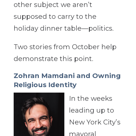
other subject we aren’t
supposed to carry to the
holiday dinner table—politics.
Two stories from October help
demonstrate this point.
Zohran Mamdani and Owning
Religious Identity
In the weeks
leading up to
New York City’s
mayoral