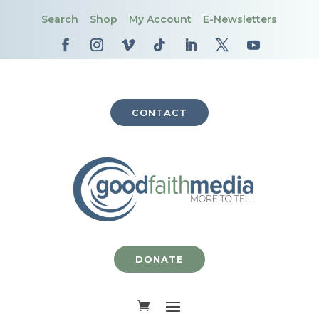
Search
Shop
My Account
E-Newsletters
CONTACT
DONATE