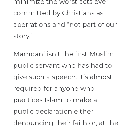
minimize the worst acts ever
committed by Christians as
aberrations and “not part of our
story.”
Mamdani isn’t the first Muslim
public servant who has had to
give such a speech. It’s almost
required for anyone who
practices Islam to make a
public declaration either
denouncing their faith or, at the