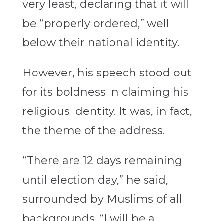
very least, declaring that it will
be “properly ordered,” well
below their national identity.
However, his speech stood out
for its boldness in claiming his
religious identity. It was, in fact,
the theme of the address.
“There are 12 days remaining
until election day,” he said,
surrounded by Muslims of all
backgrounds. “I will be a