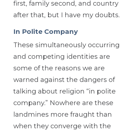
first, family second, and country
after that, but I have my doubts.
In Polite Company
These simultaneously occurring
and competing identities are
some of the reasons we are
warned against the dangers of
talking about religion “in polite
company.” Nowhere are these
landmines more fraught than
when they converge with the