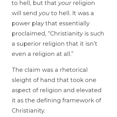
to hell, but that
your
religion
will send
you
to hell. It was a
power play that essentially
proclaimed, “Christianity is such
a superior religion that it isn’t
even a religion at all.”
The claim was a rhetorical
sleight of hand that took one
aspect of religion and elevated
it as the defining framework of
Christianity.