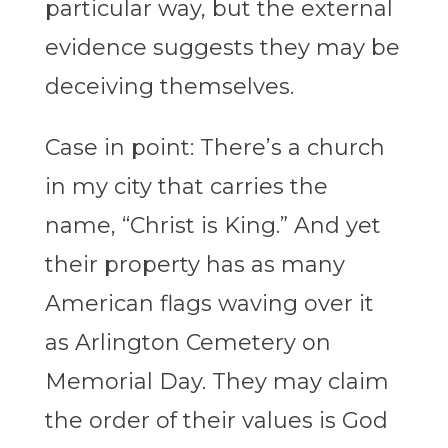
particular way, but the external
evidence suggests they may be
deceiving themselves.
Case in point: There’s a church
in my city that carries the
name, “Christ is King.” And yet
their property has as many
American flags waving over it
as Arlington Cemetery on
Memorial Day. They may claim
the order of their values is God