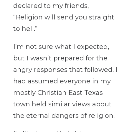
declared to my friends,
“Religion will send you straight
to hell.”
I’m not sure what I expected,
but I wasn’t prepared for the
angry responses that followed. I
had assumed everyone in my
mostly Christian East Texas
town held similar views about
the eternal dangers of religion.