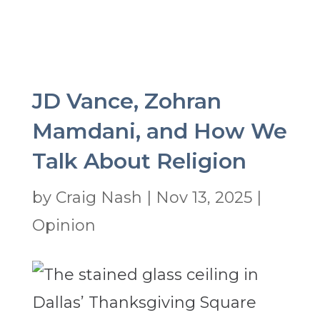
JD Vance, Zohran
Mamdani, and How We
Talk About Religion
by
Craig Nash
|
Nov 13, 2025
|
Opinion