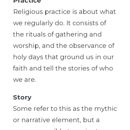
Practice
Religious practice is about what
we regularly do. It consists of
the rituals of gathering and
worship, and the observance of
holy days that ground us in our
faith and tell the stories of who
we are.
Story
Some refer to this as the mythic
or narrative element, but a