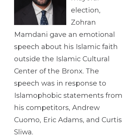
election,
Zohran
Mamdani gave an emotional
speech about his Islamic faith
outside the Islamic Cultural
Center of the Bronx. The
speech was in response to
Islamophobic statements from
his competitors, Andrew
Cuomo, Eric Adams, and Curtis
Sliwa.