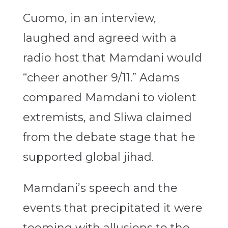
Cuomo, in an interview,
laughed and agreed with a
radio host that Mamdani would
“cheer another 9/11.” Adams
compared Mamdani to violent
extremists, and Sliwa claimed
from the debate stage that he
supported global jihad.
Mamdani’s speech and the
events that precipitated it were
teeming with allusions to the