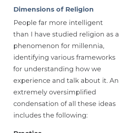
Dimensions of Religion
People far more intelligent
than I have studied religion as a
phenomenon for millennia,
identifying various frameworks
for understanding how we
experience and talk about it. An
extremely oversimplified
condensation of all these ideas
includes the following: