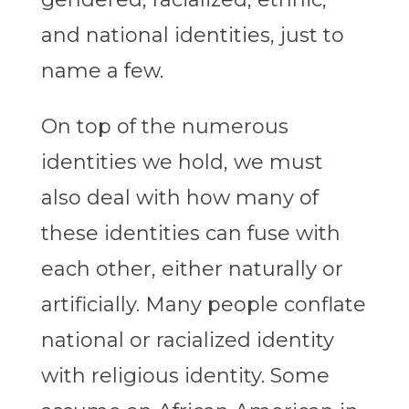
and national identities, just to
name a few.
On top of the numerous
identities we hold, we must
also deal with how many of
these identities can fuse with
each other, either naturally or
artificially. Many people conflate
national or racialized identity
with religious identity. Some