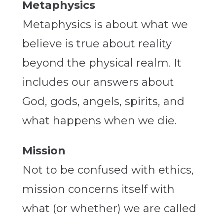
Metaphysics
Metaphysics is about what we
believe is true about reality
beyond the physical realm. It
includes our answers about
God, gods, angels, spirits, and
what happens when we die.
Mission
Not to be confused with ethics,
mission concerns itself with
what (or whether) we are called