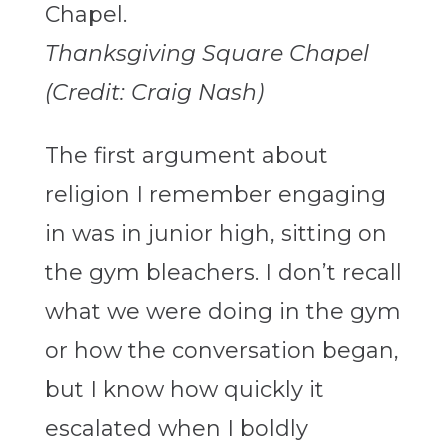
Thanksgiving Square Chapel
(Credit: Craig Nash)
The first argument about
religion I remember engaging
in was in junior high, sitting on
the gym bleachers. I don’t recall
what we were doing in the gym
or how the conversation began,
but I know how quickly it
escalated when I boldly