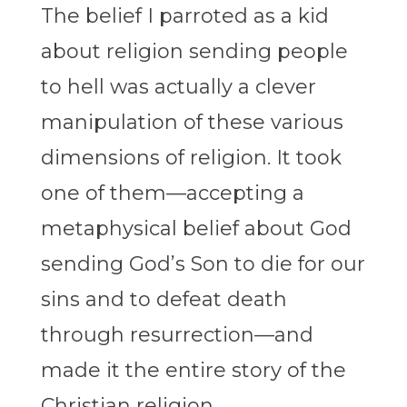
The belief I parroted as a kid
about religion sending people
to hell was actually a clever
manipulation of these various
dimensions of religion. It took
one of them—accepting a
metaphysical belief about God
sending God’s Son to die for our
sins and to defeat death
through resurrection—and
made it the entire story of the
Christian religion.