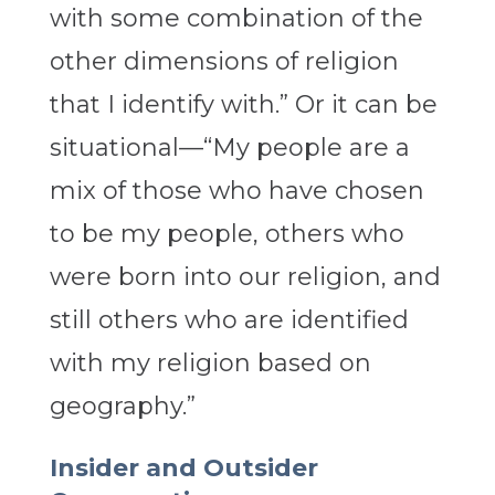
with some combination of the
other dimensions of religion
that I identify with.” Or it can be
situational—“My people are a
mix of those who have chosen
to be my people, others who
were born into our religion, and
still others who are identified
with my religion based on
geography.”
Insider and Outsider