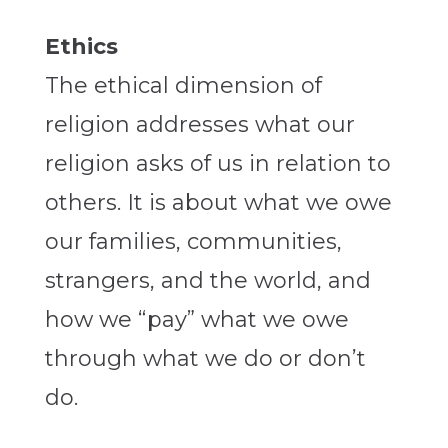
Ethics
The ethical dimension of
religion addresses what our
religion asks of us in relation to
others. It is about what we owe
our families, communities,
strangers, and the world, and
how we “pay” what we owe
through what we do or don’t
do.