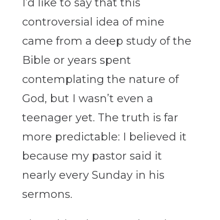
I’d like to say that this
controversial idea of mine
came from a deep study of the
Bible or years spent
contemplating the nature of
God, but I wasn’t even a
teenager yet. The truth is far
more predictable: I believed it
because my pastor said it
nearly every Sunday in his
sermons.