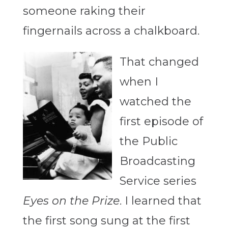
someone raking their
fingernails across a chalkboard.
That changed
when I
watched the
first episode of
the Public
Broadcasting
Service series
Eyes on the Prize
. I learned that
the first song sung at the first