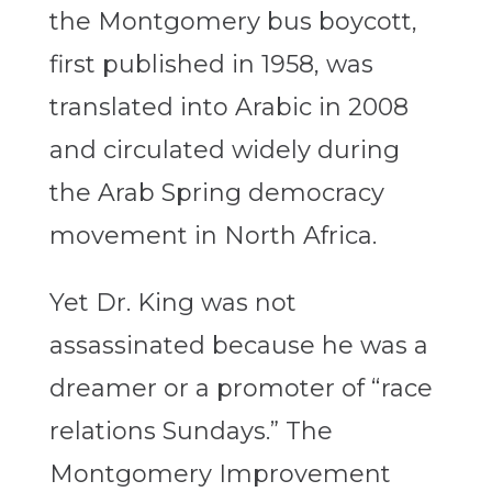
the Montgomery bus boycott,
first published in 1958, was
translated into Arabic in 2008
and circulated widely during
the Arab Spring democracy
movement in North Africa.
Yet Dr. King was not
assassinated because he was a
dreamer or a promoter of “race
relations Sundays.” The
Montgomery Improvement