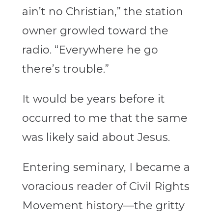
ain’t no Christian,” the station
owner growled toward the
radio. “Everywhere he go
there’s trouble.”
It would be years before it
occurred to me that the same
was likely said about Jesus.
Entering seminary, I became a
voracious reader of Civil Rights
Movement history—the gritty