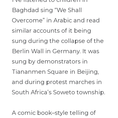
Baghdad sing “We Shall
Overcome” in Arabic and read
similar accounts of it being
sung during the collapse of the
Berlin Wall in Germany. It was
sung by demonstrators in
Tiananmen Square in Beijing,
and during protest marches in
South Africa’s Soweto township.
A comic book–style telling of