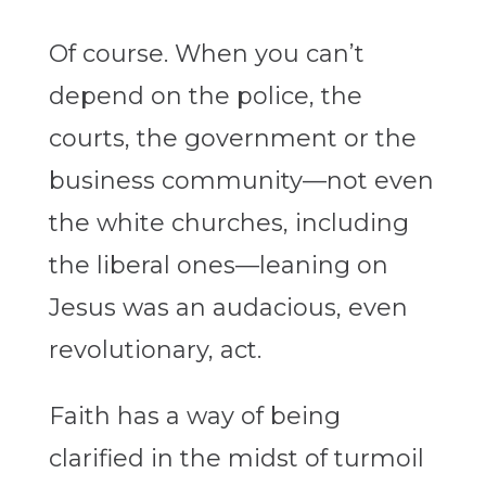
Of course. When you can’t
depend on the police, the
courts, the government or the
business community—not even
the white churches, including
the liberal ones—leaning on
Jesus was an audacious, even
revolutionary, act.
Faith has a way of being
clarified in the midst of turmoil