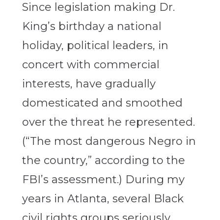
Since legislation making Dr.
King’s birthday a national
holiday, political leaders, in
concert with commercial
interests, have gradually
domesticated and smoothed
over the threat he represented.
(“The most dangerous Negro in
the country,” according to the
FBI’s assessment.) During my
years in Atlanta, several Black
civil rights groups seriously