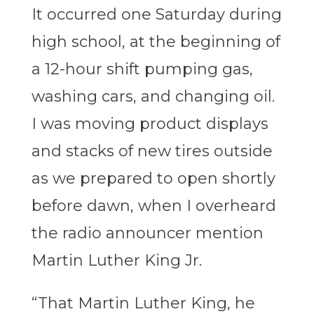
It occurred one Saturday during
high school, at the beginning of
a 12-hour shift pumping gas,
washing cars, and changing oil.
I was moving product displays
and stacks of new tires outside
as we prepared to open shortly
before dawn, when I overheard
the radio announcer mention
Martin Luther King Jr.
“That Martin Luther King, he