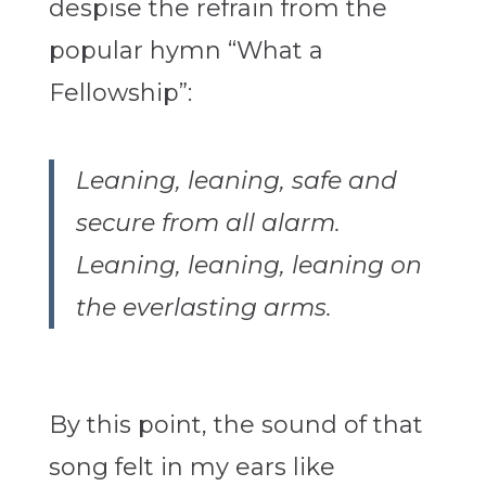
despise the refrain from the
popular hymn “What a
Fellowship”:
Leaning, leaning, safe and
secure from all alarm.
Leaning, leaning, leaning on
the everlasting arms.
By this point, the sound of that
song felt in my ears like