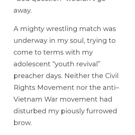
away.
A mighty wrestling match was
underway in my soul, trying to
come to terms with my
adolescent “youth revival”
preacher days. Neither the Civil
Rights Movement nor the anti–
Vietnam War movement had
disturbed my piously furrowed
brow.