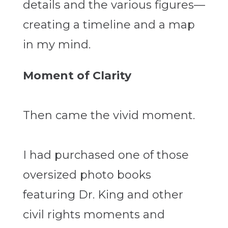
details and the various figures—
creating a timeline and a map
in my mind.
Moment of Clarity
Then came the vivid moment.
I had purchased one of those
oversized photo books
featuring Dr. King and other
civil rights moments and