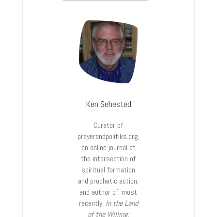
Ken Sehested
Curator of
prayerandpolitiks.org,
an online journal at
the intersection of
spiritual formation
and prophetic action,
and author of, most
recently,
In the Land
of the Willing: