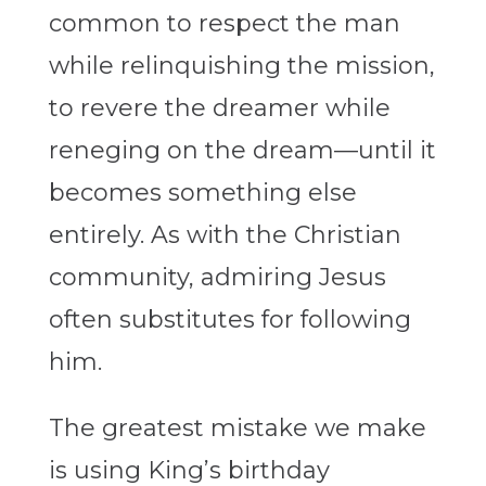
common to respect the man
while relinquishing the mission,
to revere the dreamer while
reneging on the dream—until it
becomes something else
entirely. As with the Christian
community, admiring Jesus
often substitutes for following
him.
The greatest mistake we make
is using King’s birthday