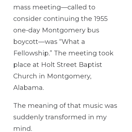
mass meeting—called to
consider continuing the 1955
one-day Montgomery bus
boycott—was “What a
Fellowship.” The meeting took
place at Holt Street Baptist
Church in Montgomery,
Alabama.
The meaning of that music was
suddenly transformed in my
mind.