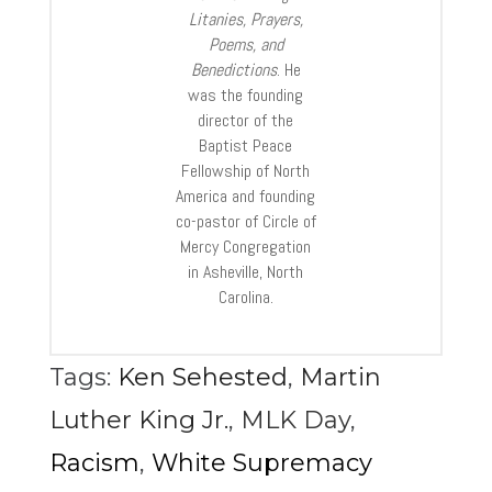
Litanies, Prayers,
Poems, and
Benedictions
. He
was the founding
director of the
Baptist Peace
Fellowship of North
America and founding
co-pastor of Circle of
Mercy Congregation
in Asheville, North
Carolina.
Tags:
Ken Sehested
,
Martin
Luther King Jr.
,
MLK Day
,
Racism
,
White Supremacy