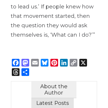
to lead us.’ If people knew how
that movement started, then
the question they would ask
themselves is, ‘What can I do?’”
Facebook
Mastodon
Email
Bluesky
Pinterest
LinkedIn
Copy
X
Link
Threads
Share
About the
Author
Latest Posts