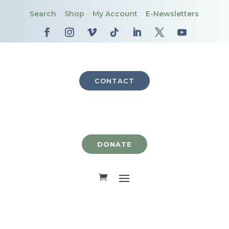
Search
Shop
My Account
E-Newsletters
CONTACT
DONATE