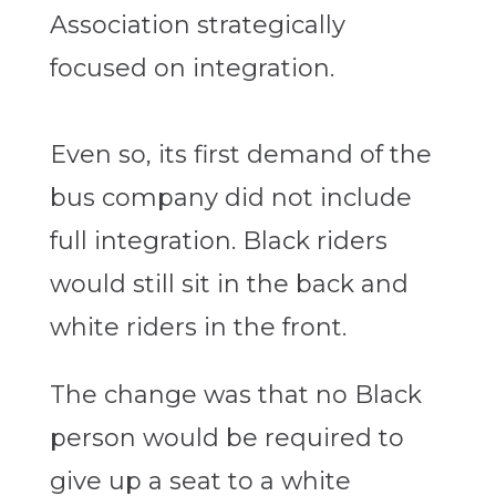
Association strategically
focused on integration.
Even so, its first demand of the
bus company did not include
full integration. Black riders
would still sit in the back and
white riders in the front.
The change was that no Black
person would be required to
give up a seat to a white