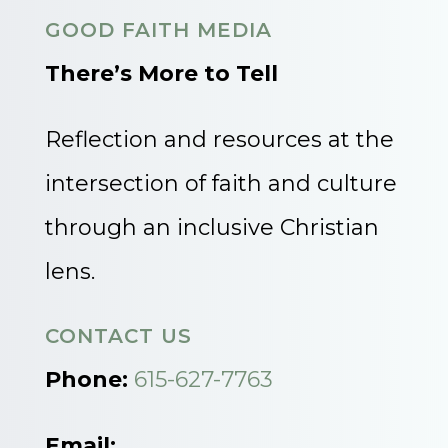
GOOD FAITH MEDIA
There’s More to Tell
Reflection and resources at the
intersection of faith and culture
through an inclusive Christian
lens.
CONTACT US
Phone:
615-627-7763
Email: