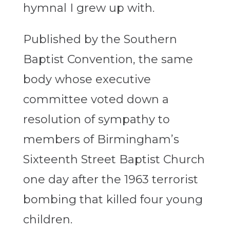
hymnal I grew up with.
Published by the Southern
Baptist Convention, the same
body whose executive
committee voted down a
resolution of sympathy to
members of Birmingham’s
Sixteenth Street Baptist Church
one day after the 1963 terrorist
bombing that killed four young
children.