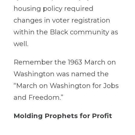
housing policy required
changes in voter registration
within the Black community as
well.
Remember the 1963 March on
Washington was named the
“March on Washington for Jobs
and Freedom.”
Molding Prophets for Profit