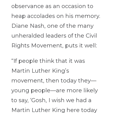
observance as an occasion to
heap accolades on his memory.
Diane Nash, one of the many
unheralded leaders of the Civil
Rights Movement, puts it well:
“If people think that it was
Martin Luther King’s
movement, then today they—
young people—are more likely
to say, ‘Gosh, I wish we had a
Martin Luther King here today