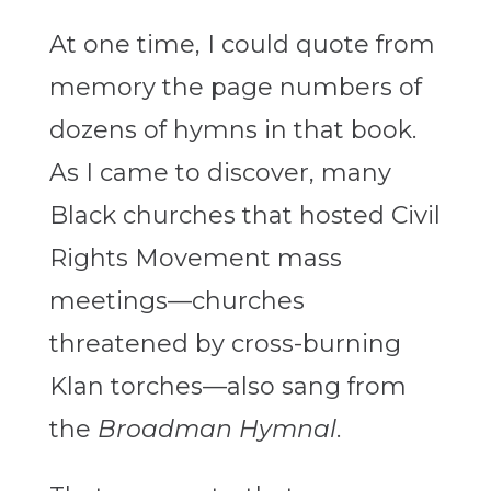
At one time, I could quote from
memory the page numbers of
dozens of hymns in that book.
As I came to discover, many
Black churches that hosted Civil
Rights Movement mass
meetings—churches
threatened by cross-burning
Klan torches—also sang from
the
Broadman Hymnal
.