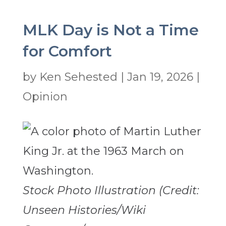
MLK Day is Not a Time
for Comfort
by
Ken Sehested
|
Jan 19, 2026
|
Opinion
Stock Photo Illustration (Credit:
Unseen Histories/Wiki