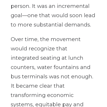
person. It was an incremental
goal—one that would soon lead
to more substantial demands.
Over time, the movement
would recognize that
integrated seating at lunch
counters, water fountains and
bus terminals was not enough.
It became clear that
transforming economic
systems, equitable pay and