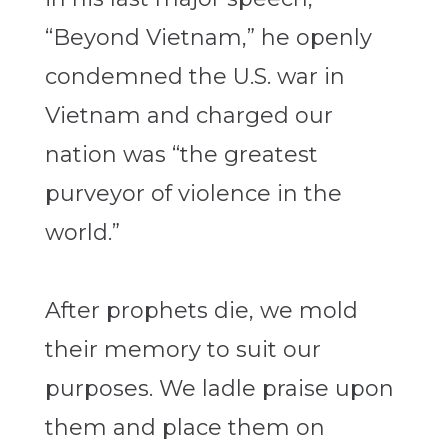
“Beyond Vietnam,” he openly
condemned the U.S. war in
Vietnam and charged our
nation was “the greatest
purveyor of violence in the
world.”
After prophets die, we mold
their memory to suit our
purposes. We ladle praise upon
them and place them on