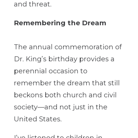
and threat.
Remembering the Dream
The annual commemoration of
Dr. King’s birthday provides a
perennial occasion to
remember the dream that still
beckons both church and civil
society—and not just in the
United States.
I’ve listened to children in