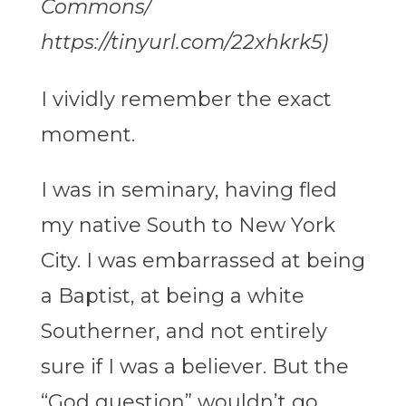
Commons/
https://tinyurl.com/22xhkrk5)
I vividly remember the exact
moment.
I was in seminary, having fled
my native South to New York
City. I was embarrassed at being
a Baptist, at being a white
Southerner, and not entirely
sure if I was a believer. But the
“God question” wouldn’t go