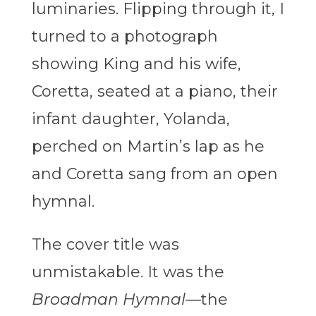
luminaries. Flipping through it, I
turned to a photograph
showing King and his wife,
Coretta, seated at a piano, their
infant daughter, Yolanda,
perched on Martin’s lap as he
and Coretta sang from an open
hymnal.
The cover title was
unmistakable. It was the
Broadman Hymnal
—the