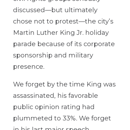
discussed—but ultimately
chose not to protest—the city’s
Martin Luther King Jr. holiday
parade because of its corporate
sponsorship and military
presence.
We forget by the time King was
assassinated, his favorable
public opinion rating had
plummeted to 33%. We forget
in his last major speech,