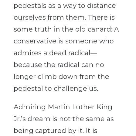
pedestals as a way to distance
ourselves from them. There is
some truth in the old canard: A
conservative is someone who
admires a dead radical—
because the radical can no
longer climb down from the
pedestal to challenge us.
Admiring Martin Luther King
Jr.’s dream is not the same as
being captured by it. It is