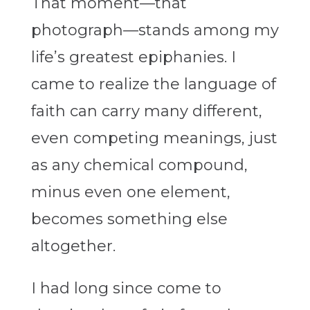
That moment—that
photograph—stands among my
life’s greatest epiphanies. I
came to realize the language of
faith can carry many different,
even competing meanings, just
as any chemical compound,
minus even one element,
becomes something else
altogether.
I had long since come to