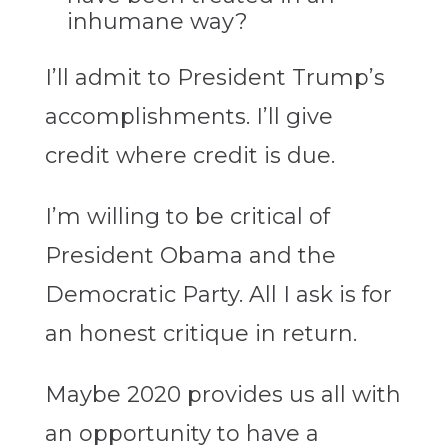
inhumane way?
I’ll admit to President Trump’s
accomplishments. I’ll give
credit where credit is due.
I’m willing to be critical of
President Obama and the
Democratic Party. All I ask is for
an honest critique in return.
Maybe 2020 provides us all with
an opportunity to have a