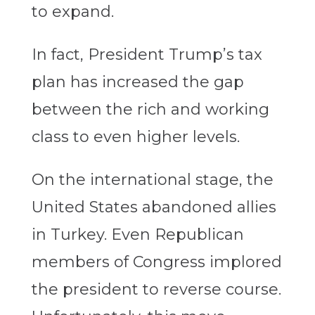
to expand.
In fact, President Trump’s tax
plan has increased the gap
between the rich and working
class to even higher levels.
On the international stage, the
United States abandoned allies
in Turkey. Even Republican
members of Congress implored
the president to reverse course.