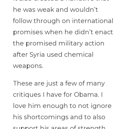
he was weak and wouldn’t
follow through on international
promises when he didn’t enact
the promised military action
after Syria used chemical
weapons.
These are just a few of many
critiques I have for Obama. I
love him enough to not ignore
his shortcomings and to also
support his areas of strength.