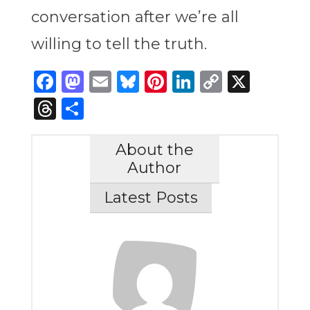
conversation after we’re all
willing to tell the truth.
Facebook
Mastodon
Email
Bluesky
Pinterest
LinkedIn
Copy
X
Link
Threads
Share
About the
Author
Latest Posts