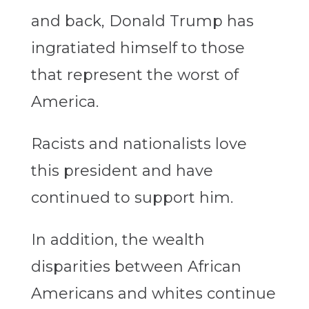
and back, Donald Trump has
ingratiated himself to those
that represent the worst of
America.
Racists and nationalists love
this president and have
continued to support him.
In addition, the wealth
disparities between African
Americans and whites continue