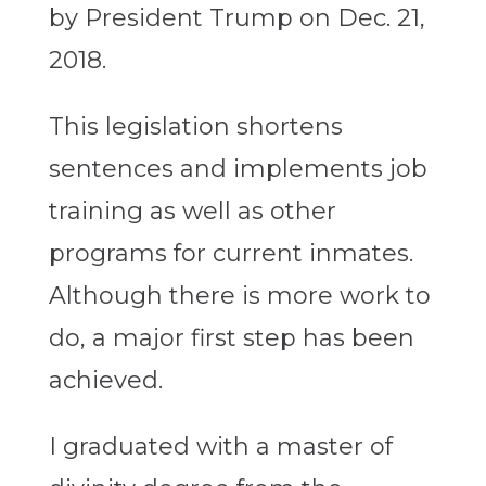
by President Trump on Dec. 21,
2018.
This legislation shortens
sentences and implements job
training as well as other
programs for current inmates.
Although there is more work to
do, a major first step has been
achieved.
I graduated with a master of