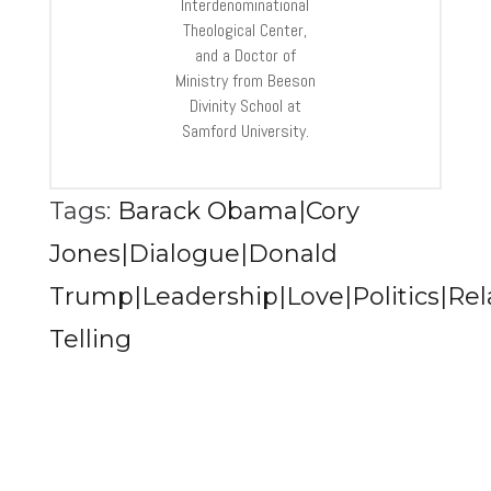
Interdenominational
Theological Center,
and a Doctor of
Ministry from Beeson
Divinity School at
Samford University.
Tags:
Barack Obama|Cory
Jones|Dialogue|Donald
Trump|Leadership|Love|Politics|Rel
Telling