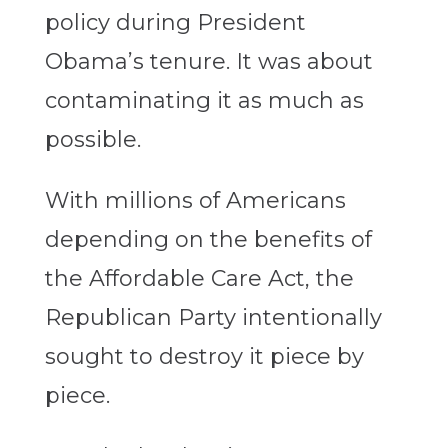
policy during President
Obama’s tenure. It was about
contaminating it as much as
possible.
With millions of Americans
depending on the benefits of
the Affordable Care Act, the
Republican Party intentionally
sought to destroy it piece by
piece.