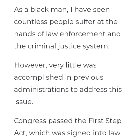
As a black man, I have seen
countless people suffer at the
hands of law enforcement and
the criminal justice system.
However, very little was
accomplished in previous
administrations to address this
issue.
Congress passed the First Step
Act, which was signed into law