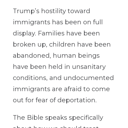
Trump’s hostility toward
immigrants has been on full
display. Families have been
broken up, children have been
abandoned, human beings
have been held in unsanitary
conditions, and undocumented
immigrants are afraid to come
out for fear of deportation.
The Bible speaks specifically