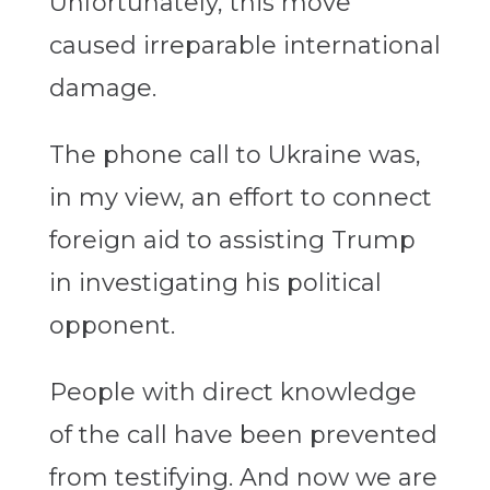
Unfortunately, this move
caused irreparable international
damage.
The phone call to Ukraine was,
in my view, an effort to connect
foreign aid to assisting Trump
in investigating his political
opponent.
People with direct knowledge
of the call have been prevented
from testifying. And now we are