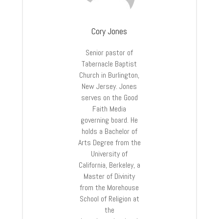
Cory Jones
Senior pastor of
Tabernacle Baptist
Church in Burlington,
New Jersey. Jones
serves on the Good
Faith Media
governing board. He
holds a Bachelor of
Arts Degree from the
University of
California, Berkeley, a
Master of Divinity
from the Morehouse
School of Religion at
the