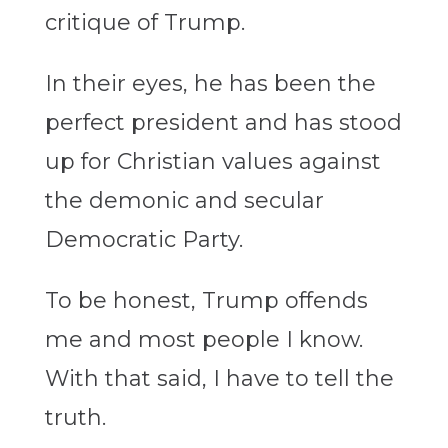
critique of Trump.
In their eyes, he has been the
perfect president and has stood
up for Christian values against
the demonic and secular
Democratic Party.
To be honest, Trump offends
me and most people I know.
With that said, I have to tell the
truth.