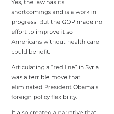
Yes, the law has its
shortcomings and is a work in
progress. But the GOP made no
effort to improve it so
Americans without health care
could benefit.
Articulating a “red line” in Syria
was a terrible move that
eliminated President Obama’s
foreign policy flexibility.
It also created a narrative that