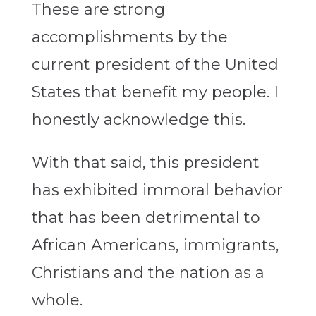
These are strong
accomplishments by the
current president of the United
States that benefit my people. I
honestly acknowledge this.
With that said, this president
has exhibited immoral behavior
that has been detrimental to
African Americans, immigrants,
Christians and the nation as a
whole.