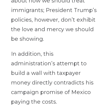
about how we should treat
immigrants; President Trump’s
policies, however, don’t exhibit
the love and mercy we should
be showing.
In addition, this
administration’s attempt to
build a wall with taxpayer
money directly contradicts his
campaign promise of Mexico
paying the costs.