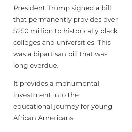
President Trump signed a bill
that permanently provides over
$250 million to historically black
colleges and universities. This
was a bipartisan bill that was
long overdue.
It provides a monumental
investment into the
educational journey for young
African Americans.