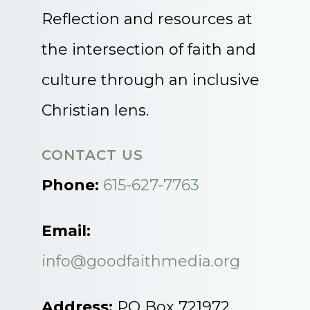
Reflection and resources at
the intersection of faith and
culture through an inclusive
Christian lens.
CONTACT US
Phone:
615-627-7763
Email:
info@goodfaithmedia.org
Address:
PO Box 721972