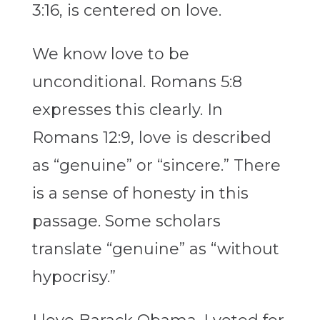
3:16, is centered on love.
We know love to be
unconditional. Romans 5:8
expresses this clearly. In
Romans 12:9, love is described
as “genuine” or “sincere.” There
is a sense of honesty in this
passage. Some scholars
translate “genuine” as “without
hypocrisy.”