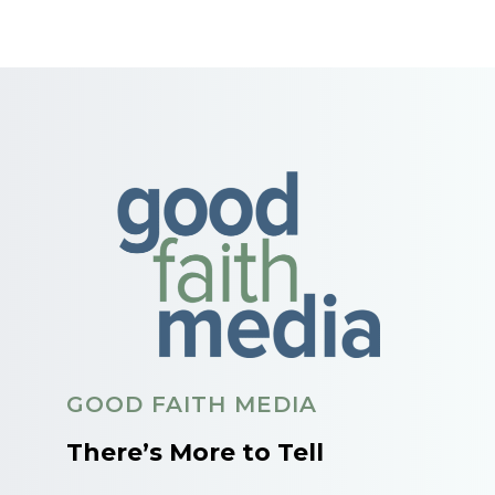
GOOD FAITH MEDIA
There’s More to Tell