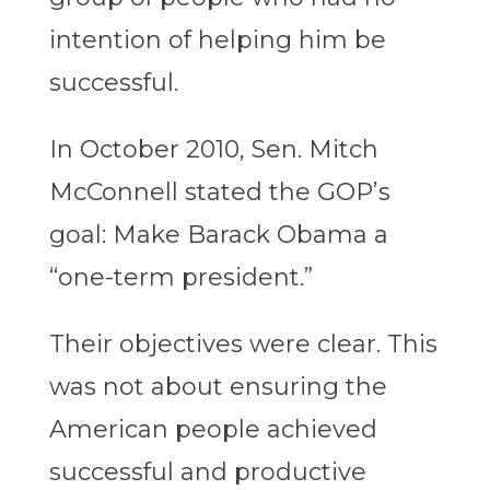
intention of helping him be
successful.
In October 2010, Sen. Mitch
McConnell stated the GOP’s
goal: Make Barack Obama a
“one-term president.”
Their objectives were clear. This
was not about ensuring the
American people achieved
successful and productive