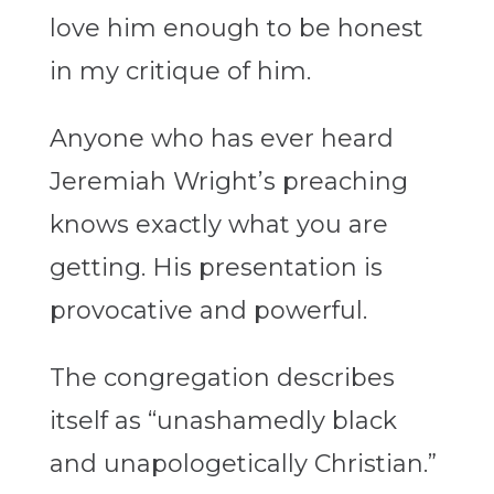
love him enough to be honest
in my critique of him.
Anyone who has ever heard
Jeremiah Wright’s preaching
knows exactly what you are
getting. His presentation is
provocative and powerful.
The congregation describes
itself as “unashamedly black
and unapologetically Christian.”