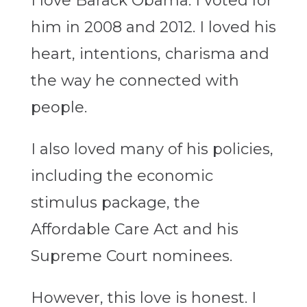
I love Barack Obama. I voted for
him in 2008 and 2012. I loved his
heart, intentions, charisma and
the way he connected with
people.
I also loved many of his policies,
including the economic
stimulus package, the
Affordable Care Act and his
Supreme Court nominees.
However, this love is honest. I