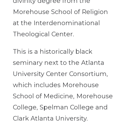
divinity degree from the
Morehouse School of Religion
at the Interdenominational
Theological Center.
This is a historically black
seminary next to the Atlanta
University Center Consortium,
which includes Morehouse
School of Medicine, Morehouse
College, Spelman College and
Clark Atlanta University.