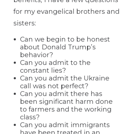
for my evangelical brothers and
sisters:
Can we begin to be honest
about Donald Trump’s
behavior?
Can you admit to the
constant lies?
Can you admit the Ukraine
call was not perfect?
Can you admit there has
been significant harm done
to farmers and the working
class?
Can you admit immigrants
have been treated in an