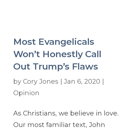
Most Evangelicals
Won’t Honestly Call
Out Trump’s Flaws
by
Cory Jones
|
Jan 6, 2020
|
Opinion
As Christians, we believe in love.
Our most familiar text, John