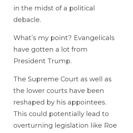
in the midst of a political
debacle.
What’s my point? Evangelicals
have gotten a lot from
President Trump.
The Supreme Court as well as
the lower courts have been
reshaped by his appointees.
This could potentially lead to
overturning legislation like Roe