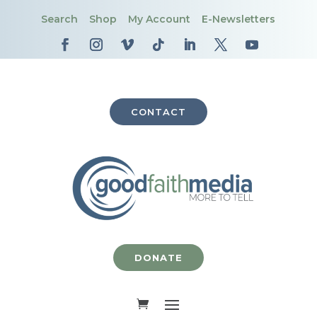
Search
Shop
My Account
E-Newsletters
CONTACT
DONATE