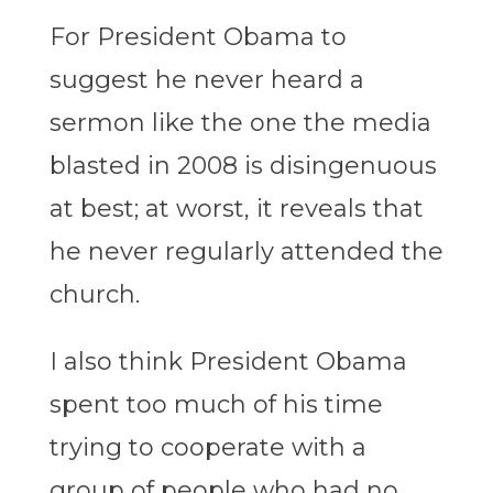
For President Obama to
suggest he never heard a
sermon like the one the media
blasted in 2008 is disingenuous
at best; at worst, it reveals that
he never regularly attended the
church.
I also think President Obama
spent too much of his time
trying to cooperate with a
group of people who had no