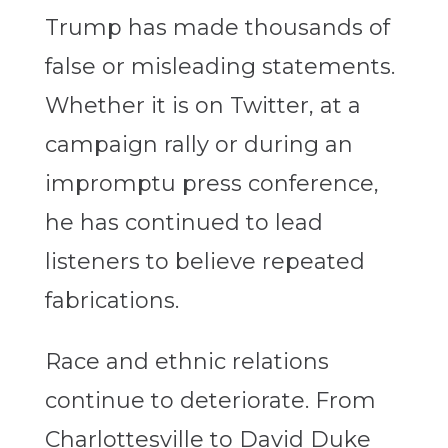
Trump has made thousands of
false or misleading statements.
Whether it is on Twitter, at a
campaign rally or during an
impromptu press conference,
he has continued to lead
listeners to believe repeated
fabrications.
Race and ethnic relations
continue to deteriorate. From
Charlottesville to David Duke