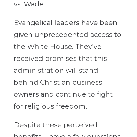
vs. Wade.
Evangelical leaders have been
given unprecedented access to
the White House. They’ve
received promises that this
administration will stand
behind Christian business
owners and continue to fight
for religious freedom.
Despite these perceived
benefits, I have a few questions