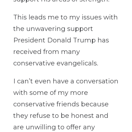
This leads me to my issues with
the unwavering support
President Donald Trump has
received from many
conservative evangelicals.
I can’t even have a conversation
with some of my more
conservative friends because
they refuse to be honest and
are unwilling to offer any