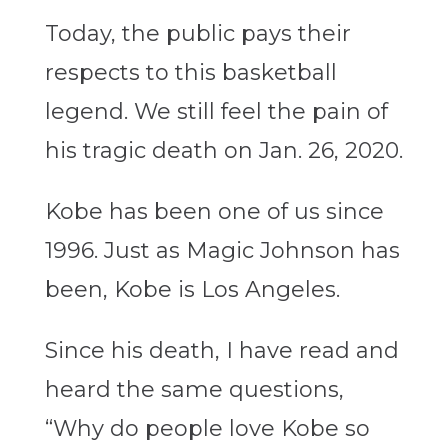
Today, the public pays their
respects to this basketball
legend. We still feel the pain of
his tragic death on Jan. 26, 2020.
Kobe has been one of us since
1996. Just as Magic Johnson has
been, Kobe is Los Angeles.
Since his death, I have read and
heard the same questions,
“Why do people love Kobe so