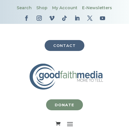
Search
Shop
My Account
E-Newsletters
CONTACT
DONATE