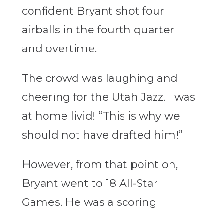
confident Bryant shot four
airballs in the fourth quarter
and overtime.
The crowd was laughing and
cheering for the Utah Jazz. I was
at home livid! “This is why we
should not have drafted him!”
However, from that point on,
Bryant went to 18 All-Star
Games. He was a scoring