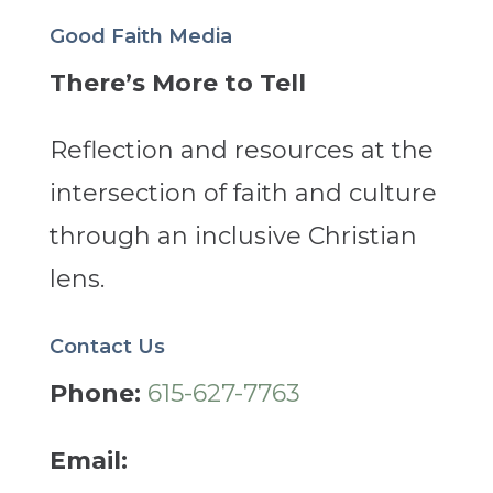
Good Faith Media
There’s More to Tell
Reflection and resources at the
intersection of faith and culture
through an inclusive Christian
lens.
Contact Us
Phone:
615-627-7763
Email: