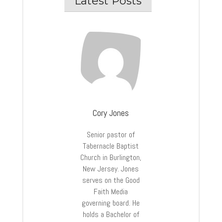
Latest Posts
Cory Jones
Senior pastor of
Tabernacle Baptist
Church in Burlington,
New Jersey. Jones
serves on the Good
Faith Media
governing board. He
holds a Bachelor of