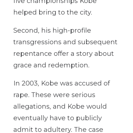
five championships Kobe
helped bring to the city.
Second, his high-profile
transgressions and subsequent
repentance offer a story about
grace and redemption.
In 2003, Kobe was accused of
rape. These were serious
allegations, and Kobe would
eventually have to publicly
admit to adultery. The case