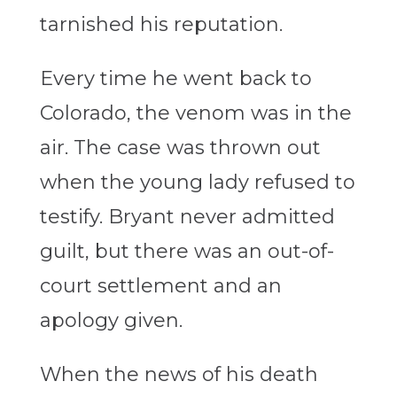
tarnished his reputation.
Every time he went back to
Colorado, the venom was in the
air. The case was thrown out
when the young lady refused to
testify. Bryant never admitted
guilt, but there was an out-of-
court settlement and an
apology given.
When the news of his death