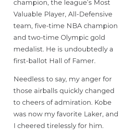
champion, the league’s Most
Valuable Player, All-Defensive
team, five-time NBA champion
and two-time Olympic gold
medalist. He is undoubtedly a
first-ballot Hall of Famer.
Needless to say, my anger for
those airballs quickly changed
to cheers of admiration. Kobe
was now my favorite Laker, and
I cheered tirelessly for him.