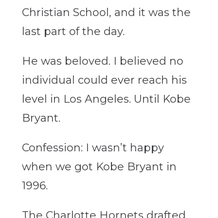
Christian School, and it was the
last part of the day.
He was beloved. I believed no
individual could ever reach his
level in Los Angeles. Until Kobe
Bryant.
Confession: I wasn’t happy
when we got Kobe Bryant in
1996.
The Charlotte Hornets drafted