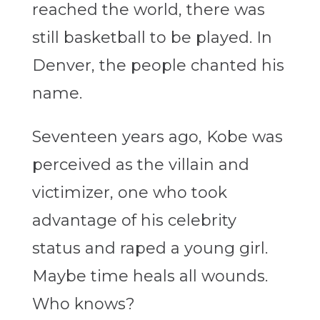
reached the world, there was
still basketball to be played. In
Denver, the people chanted his
name.
Seventeen years ago, Kobe was
perceived as the villain and
victimizer, one who took
advantage of his celebrity
status and raped a young girl.
Maybe time heals all wounds.
Who knows?