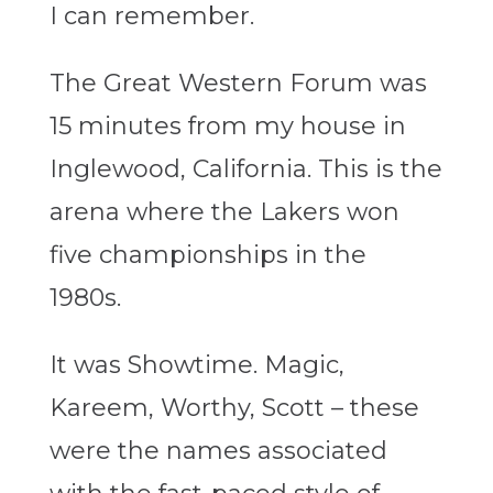
I can remember.
The Great Western Forum was
15 minutes from my house in
Inglewood, California. This is the
arena where the Lakers won
five championships in the
1980s.
It was Showtime. Magic,
Kareem, Worthy, Scott – these
were the names associated