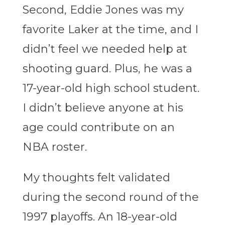
Second, Eddie Jones was my
favorite Laker at the time, and I
didn’t feel we needed help at
shooting guard. Plus, he was a
17-year-old high school student.
I didn’t believe anyone at his
age could contribute on an
NBA roster.
My thoughts felt validated
during the second round of the
1997 playoffs. An 18-year-old