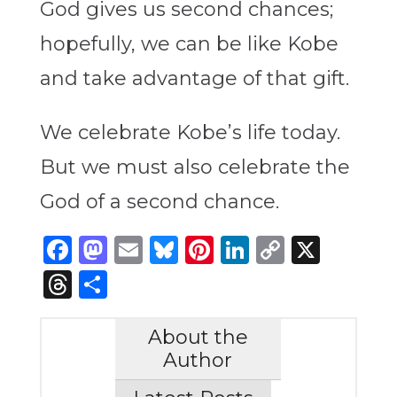
God gives us second chances;
hopefully, we can be like Kobe
and take advantage of that gift.
We celebrate Kobe’s life today.
But we must also celebrate the
God of a second chance.
Facebook
Mastodon
Email
Bluesky
Pinterest
LinkedIn
Copy
X
Link
Threads
Share
About the
Author