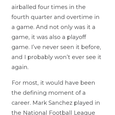
airballed four times in the
fourth quarter and overtime in
a game. And not only was it a
game, it was also a playoff
game. I’ve never seen it before,
and I probably won’t ever see it
again.
For most, it would have been
the defining moment of a
career. Mark Sanchez played in
the National Football League