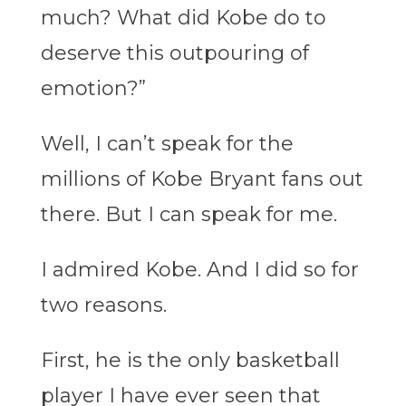
much? What did Kobe do to
deserve this outpouring of
emotion?”
Well, I can’t speak for the
millions of Kobe Bryant fans out
there. But I can speak for me.
I admired Kobe. And I did so for
two reasons.
First, he is the only basketball
player I have ever seen that