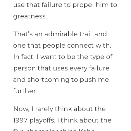
use that failure to propel him to
greatness.
That’s an admirable trait and
one that people connect with.
In fact, I want to be the type of
person that uses every failure
and shortcoming to push me
further.
Now, I rarely think about the
1997 playoffs. I think about the