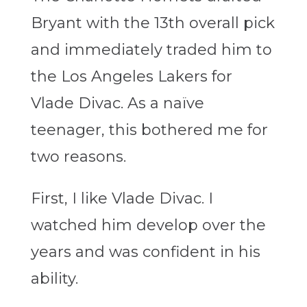
Bryant with the 13th overall pick
and immediately traded him to
the Los Angeles Lakers for
Vlade Divac. As a naïve
teenager, this bothered me for
two reasons.
First, I like Vlade Divac. I
watched him develop over the
years and was confident in his
ability.