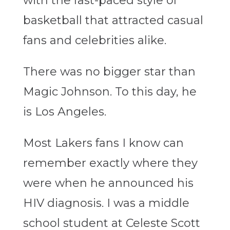
with the fast-paced style of
basketball that attracted casual
fans and celebrities alike.
There was no bigger star than
Magic Johnson. To this day, he
is Los Angeles.
Most Lakers fans I know can
remember exactly where they
were when he announced his
HIV diagnosis. I was a middle
school student at Celeste Scott