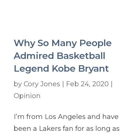
Why So Many People
Admired Basketball
Legend Kobe Bryant
by
Cory Jones
|
Feb 24, 2020
|
Opinion
I’m from Los Angeles and have
been a Lakers fan for as long as