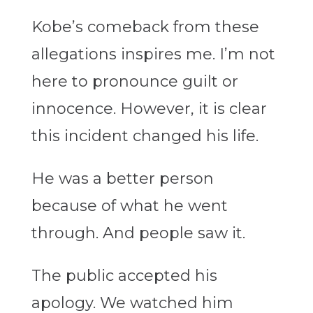
Kobe’s comeback from these
allegations inspires me. I’m not
here to pronounce guilt or
innocence. However, it is clear
this incident changed his life.
He was a better person
because of what he went
through. And people saw it.
The public accepted his
apology. We watched him