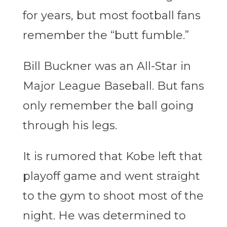
for years, but most football fans
remember the “butt fumble.”
Bill Buckner was an All-Star in
Major League Baseball. But fans
only remember the ball going
through his legs.
It is rumored that Kobe left that
playoff game and went straight
to the gym to shoot most of the
night. He was determined to