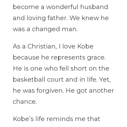
become a wonderful husband
and loving father. We knew he
was a changed man.
As a Christian, I love Kobe
because he represents grace.
He is one who fell short on the
basketball court and in life. Yet,
he was forgiven. He got another
chance.
Kobe’s life reminds me that