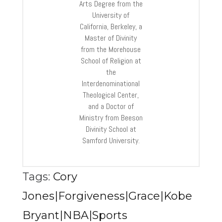
Arts Degree from the
University of
California, Berkeley, a
Master of Divinity
from the Morehouse
School of Religion at
the
Interdenominational
Theological Center,
and a Doctor of
Ministry from Beeson
Divinity School at
Samford University.
Tags:
Cory
Jones|Forgiveness|Grace|Kobe
Bryant|NBA|Sports