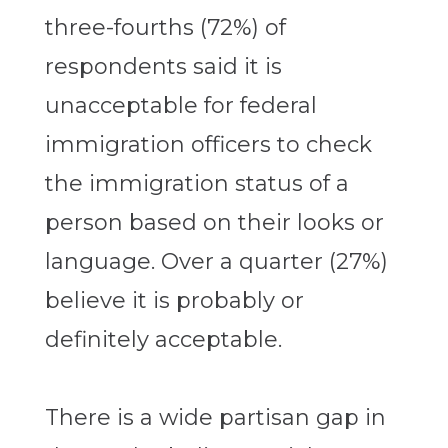
three-fourths (72%) of
respondents said it is
unacceptable for federal
immigration officers to check
the immigration status of a
person based on their looks or
language. Over a quarter (27%)
believe it is probably or
definitely acceptable.
There is a wide partisan gap in