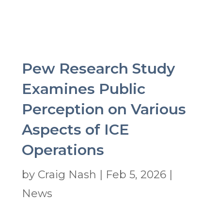
Pew Research Study
Examines Public
Perception on Various
Aspects of ICE
Operations
by
Craig Nash
|
Feb 5, 2026
|
News