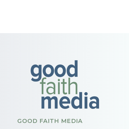
GOOD FAITH MEDIA