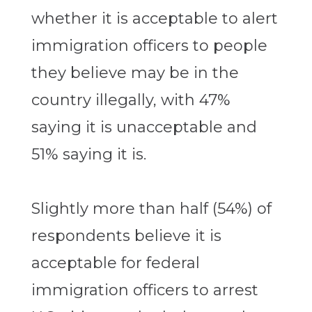
whether it is acceptable to alert
immigration officers to people
they believe may be in the
country illegally, with 47%
saying it is unacceptable and
51% saying it is.
Slightly more than half (54%) of
respondents believe it is
acceptable for federal
immigration officers to arrest