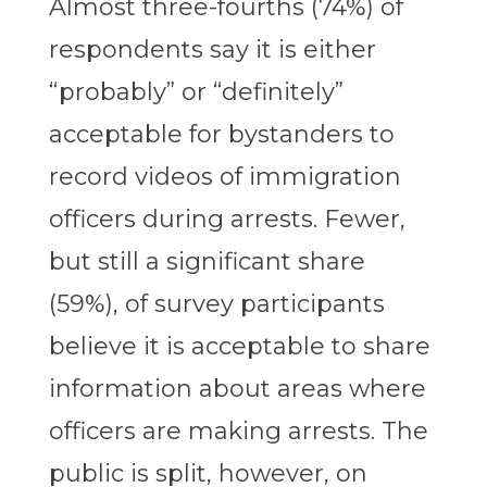
Almost three-fourths (74%) of
respondents say it is either
“probably” or “definitely”
acceptable for bystanders to
record videos of immigration
officers during arrests. Fewer,
but still a significant share
(59%), of survey participants
believe it is acceptable to share
information about areas where
officers are making arrests. The
public is split, however, on