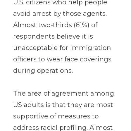
U.S. citizens who help people
avoid arrest by those agents.
Almost two-thirds (61%) of
respondents believe it is
unacceptable for immigration
officers to wear face coverings
during operations.
The area of agreement among
US adults is that they are most
supportive of measures to
address racial profiling. Almost