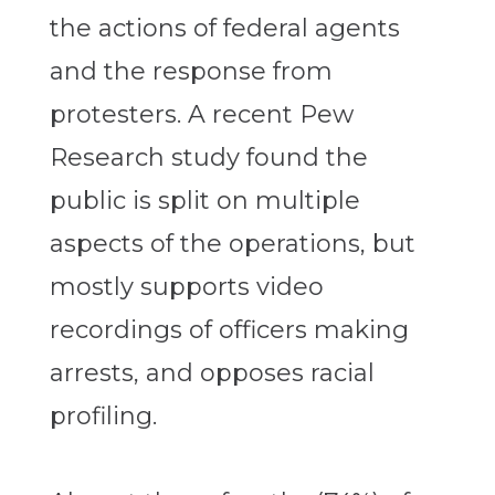
the actions of federal agents
and the response from
protesters. A recent Pew
Research study found the
public is split on multiple
aspects of the operations, but
mostly supports video
recordings of officers making
arrests, and opposes racial
profiling.