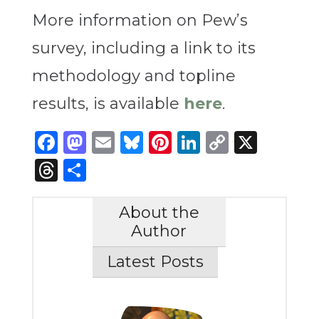
More information on Pew’s
survey, including a link to its
methodology and topline
results, is available
here
.
Facebook
Mastodon
Email
Bluesky
Pinterest
LinkedIn
Copy
X
Link
Threads
Share
About the
Author
Latest Posts