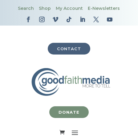
Search
Shop
My Account
E-Newsletters
CONTACT
DONATE