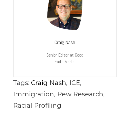
Craig Nash
Senior Editor at Good
Faith Media.
Tags:
Craig Nash
,
ICE
,
Immigration
,
Pew Research
,
Racial Profiling