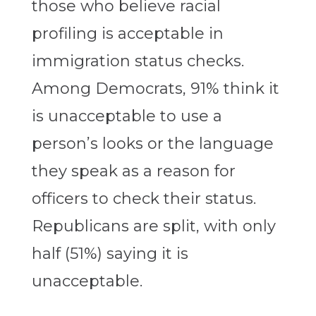
those who believe racial
profiling is acceptable in
immigration status checks.
Among Democrats, 91% think it
is unacceptable to use a
person’s looks or the language
they speak as a reason for
officers to check their status.
Republicans are split, with only
half (51%) saying it is
unacceptable.