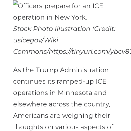
Stock Photo Illustration (Credit:
usicegov/Wiki
Commons/https://tinyurl.com/ybcv8
As the Trump Administration
continues its ramped-up ICE
operations in Minnesota and
elsewhere across the country,
Americans are weighing their
thoughts on various aspects of