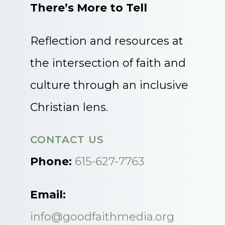
There’s More to Tell
Reflection and resources at
the intersection of faith and
culture through an inclusive
Christian lens.
CONTACT US
Phone:
615-627-7763
Email:
info@goodfaithmedia.org