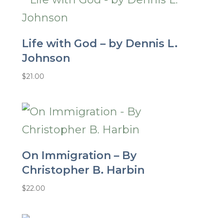
Life with God – by Dennis L.
Johnson
$
21.00
On Immigration – By
Christopher B. Harbin
$
22.00