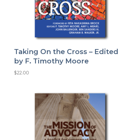
Taking On the Cross – Edited
by F. Timothy Moore
$
22.00