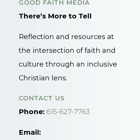
GOOD FAITH MEDIA
There’s More to Tell
Reflection and resources at
the intersection of faith and
culture through an inclusive
Christian lens.
CONTACT US
Phone:
615-627-7763
Email: