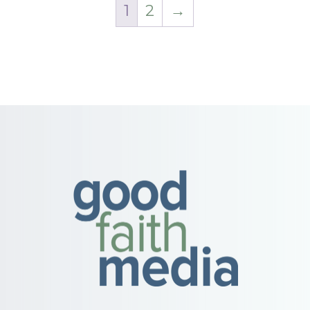
1
2
→