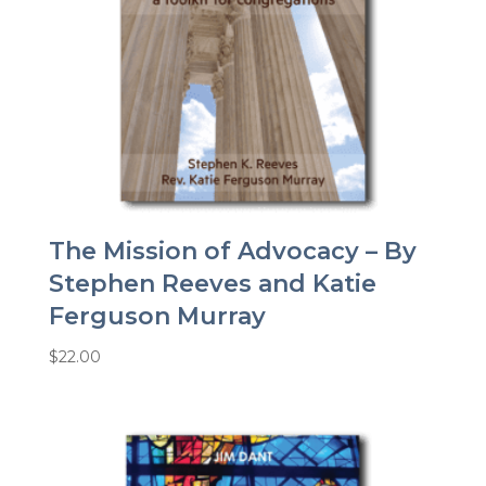
The Mission of Advocacy – By
Stephen Reeves and Katie
Ferguson Murray
$
22.00