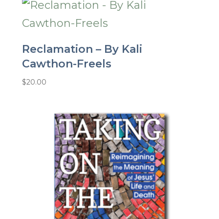
Reclamation – By Kali
Cawthon-Freels
$
20.00