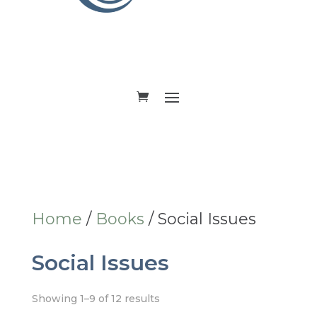
DONATE
Home
/
Books
/ Social Issues
Social Issues
Showing 1–9 of 12 results