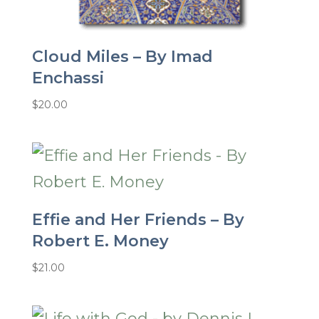
Cloud Miles – By Imad
Enchassi
$
20.00
Effie and Her Friends – By
Robert E. Money
$
21.00