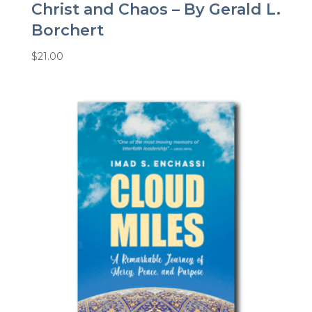
Christ and Chaos – By Gerald L.
Borchert
$
21.00