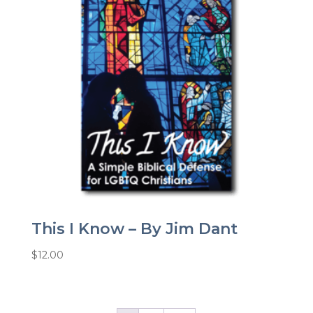
This I Know – By Jim Dant
$
12.00