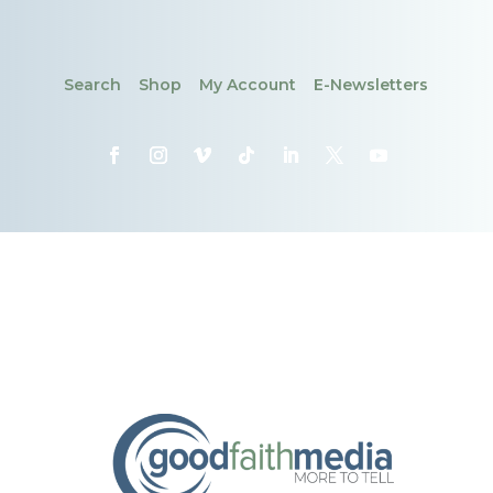
Search
Shop
My Account
E-Newsletters
CONTACT