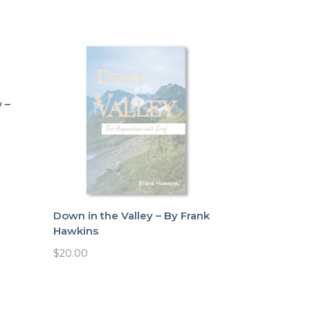
 –
Down in the Valley – By Frank
Hawkins
$
20.00