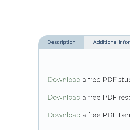
Description
Additional info
Download
a free PDF stu
Download
a free PDF res
Download
a free PDF Len