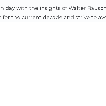
h day with the insights of Walter Raus
 for the current decade and strive to avo