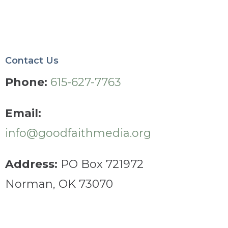
Contact Us
Phone:
615-627-7763
Email:
info@goodfaithmedia.org
Address:
PO Box 721972
Norman, OK 73070