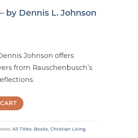
 – by Dennis L. Johnson
 Dennis Johnson offers
yers from Rauschenbusch’s
eflections.
 CART
ories:
All Titles
,
Books
,
Christian Living
,