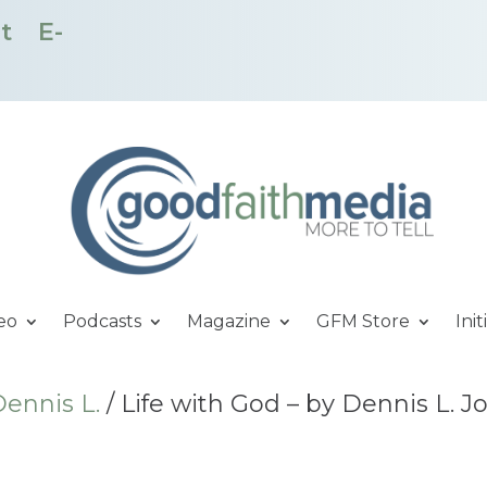
t
E-
eo
Podcasts
Magazine
GFM Store
Init
ennis L.
/ Life with God – by Dennis L. 