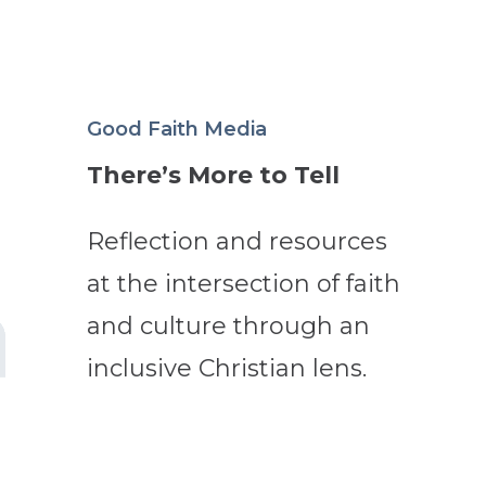
Good Faith Media
There’s More to Tell
Reflection and resources
at the intersection of faith
and culture through an
inclusive Christian lens.