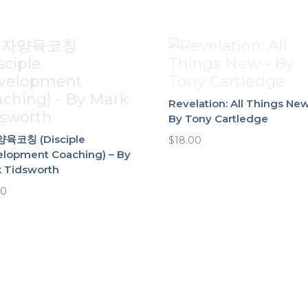
Revelation: All Things New
By Tony Cartledge
육코칭 (Disciple
$
18.00
lopment Coaching) – By
 Tidsworth
00