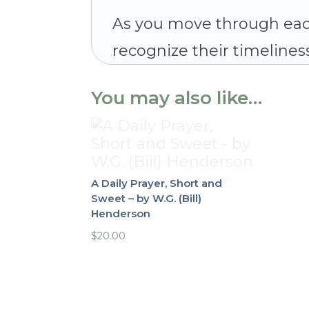
As you move through eac
recognize their timeliness
You may also like…
A Daily Prayer, Short and
Sweet – by W.G. (Bill)
Henderson
$
20.00