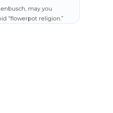
chenbusch, may you
id “flowerpot religion.”