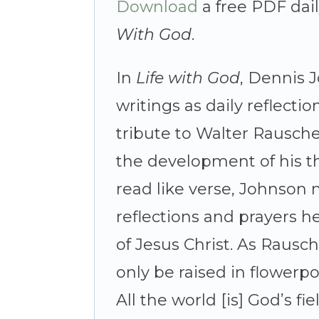
Download
a free PDF dai
With God
.
In
Life with God
, Dennis 
writings as daily reflecti
tribute to Walter Rausche
the development of his t
read like verse, Johnson
reflections and prayers 
of Jesus Christ. As Rausc
only be raised in flowerpo
All the world [is] God’s fiel