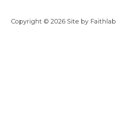
Copyright © 2026 Site by Faithlab