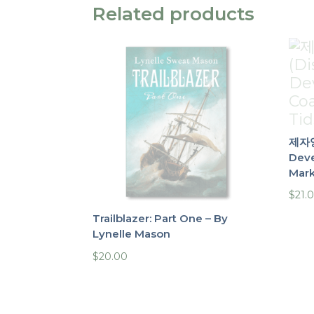
Related products
제자양
Deve
Mark
$
21.
Trailblazer: Part One – By
Lynelle Mason
$
20.00