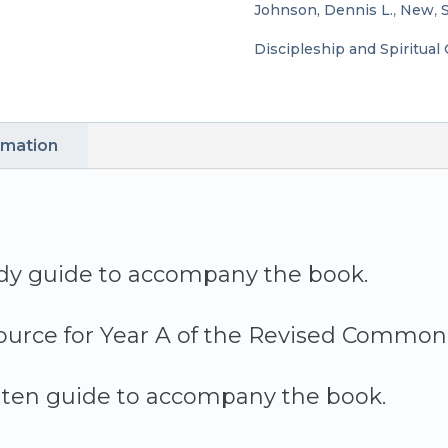
Johnson, Dennis L.
,
New
,
S
by
Discipleship and Spiritual
Dennis
L.
rmation
Johnson
quantity
dy guide to accompany the book.
ource for Year A of the Revised Common 
ten guide to accompany the book.