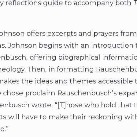
ly reflections guide to accompany both
T
Johnson offers excerpts and prayers fr
ons. Johnson begins with an introduction 
nbusch, offering biographical information
heology. Then, in formatting Rauschenbu
 makes the ideas and themes accessible 
he chose proclaim Rauschenbusch’s expan
henbusch wrote, “[T]hose who hold that t
ts will have to make their reckoning with
d.”