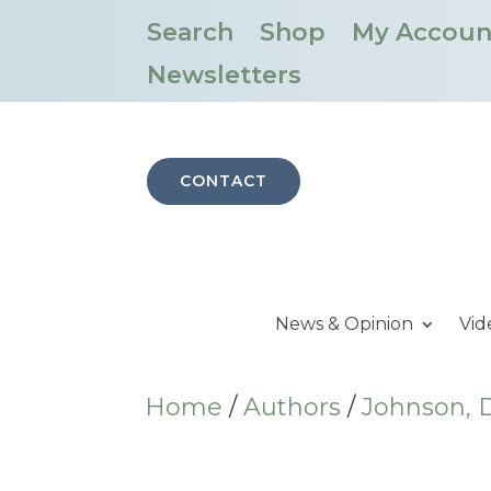
Search
Shop
My Accoun
Newsletters
CONTACT
News & Opinion
Vid
Home
/
Authors
/
Johnson, D