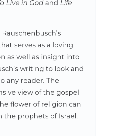
o Live in God
and
Life
om Rauschenbusch’s
that serves as a loving
 as well as insight into
sch’s writing to look and
to any reader. The
sive view of the gospel
he flower of religion can
 the prophets of Israel.