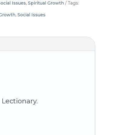
ocial Issues
,
Spiritual Growth
Tags:
 Growth
,
Social Issues
Lectionary.