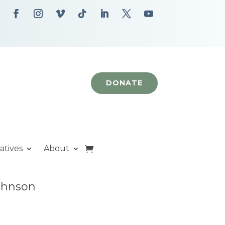
DONATE
iatives
About
Johnson