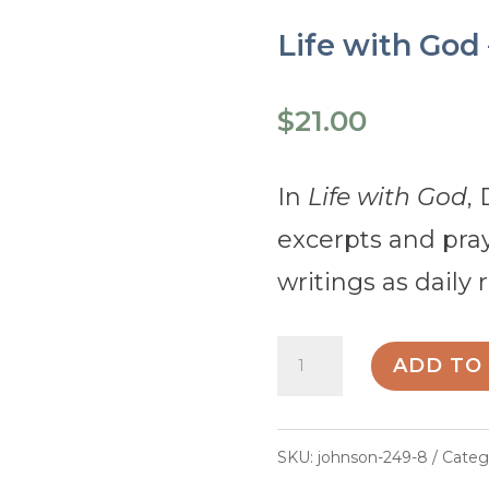
Life with God
$
21.00
In
Life with God
,
excerpts and pra
writings as daily r
Life
ADD TO
with
God
SKU:
johnson-249-8
Categ
-