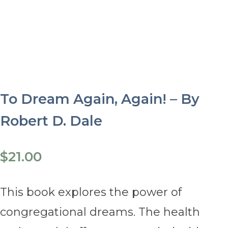
To Dream Again, Again! – By
Robert D. Dale
$
21.00
This book explores the power of
congregational dreams. The health