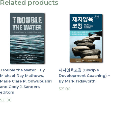
Related products
Trouble the Water – By
제자양육코칭 (Disciple
Michael-Ray Mathews,
Development Coaching) –
Marie Clare P. Onwubuariri
By Mark Tidsworth
and Cody J. Sanders,
$
21.00
editors
$
21.00