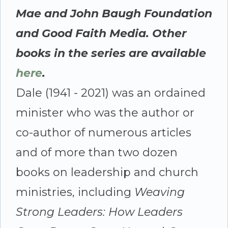
Mae and John Baugh Foundation
and Good Faith Media. Other
books in the series are available
here
.
Dale (1941 - 2021) was an ordained
minister who was the author or
co-author of numerous articles
and of more than two dozen
books on leadership and church
ministries, including
Weaving
Strong Leaders: How Leaders