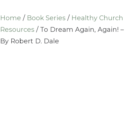
Home
/
Book Series
/
Healthy Church
Resources
/ To Dream Again, Again! –
By Robert D. Dale