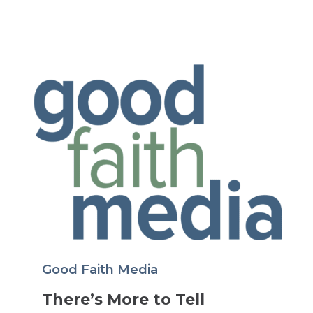
Good Faith Media
There’s More to Tell