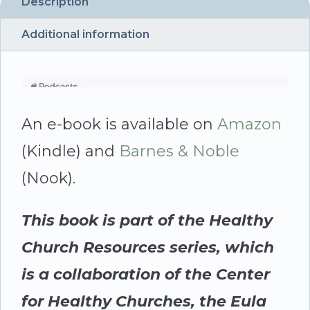
Dale
Description
quantity
Additional information
An e-book is available on
Amazon
(Kindle) and
Barnes & Noble
(Nook).
This book is part of the Healthy
Church Resources series, which
is a collaboration of the Center
for Healthy Churches, the Eula