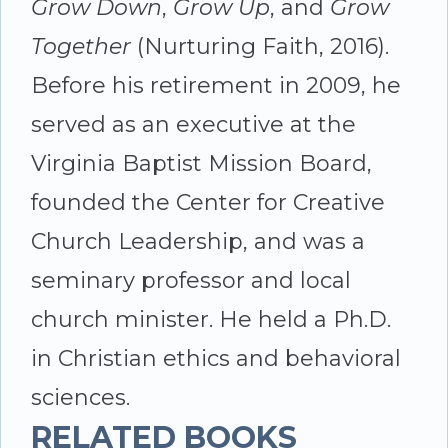
Grow Down
,
Grow Up
, and
Grow
Together
(Nurturing Faith, 2016).
Before his retirement in 2009, he
served as an executive at the
Virginia Baptist Mission Board,
founded the Center for Creative
Church Leadership, and was a
seminary professor and local
church minister. He held a Ph.D.
in Christian ethics and behavioral
sciences.
RELATED BOOKS