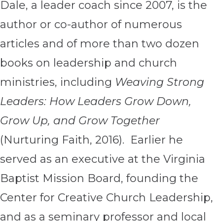
Dale, a leader coach since 2007, is the
author or co-author of numerous
articles and of more than two dozen
books on leadership and church
ministries, including
Weaving Strong
Leaders: How Leaders Grow Down,
Grow Up, and Grow Together
(Nurturing Faith, 2016). Earlier he
served as an executive at the Virginia
Baptist Mission Board, founding the
Center for Creative Church Leadership,
and as a seminary professor and local