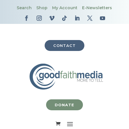
Search
Shop
My Account
E-Newsletters
CONTACT
DONATE