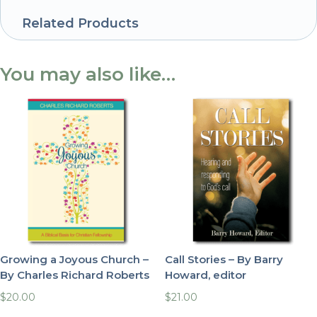
Related Products
You may also like…
Growing a Joyous Church –
Call Stories – By Barry
By Charles Richard Roberts
Howard, editor
$
20.00
$
21.00