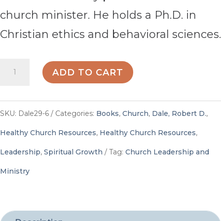
church minister. He holds a Ph.D. in
Christian ethics and behavioral sciences.
To
ADD TO CART
Dream
Again,
SKU:
Dale29-6
Categories:
Books
,
Church
,
Dale, Robert D.
,
Again!
Healthy Church Resources
,
Healthy Church Resources
,
-
Leadership
,
Spiritual Growth
Tag:
Church Leadership and
By
Ministry
Robert
D.