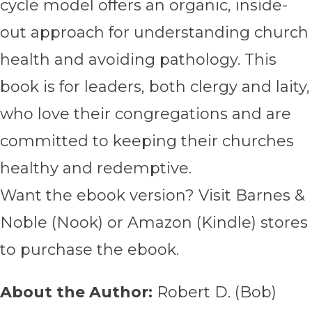
cycle model offers an organic, inside-
out approach for understanding church
health and avoiding pathology. This
book is for leaders, both clergy and laity,
who love their congregations and are
committed to keeping their churches
healthy and redemptive.
Want the ebook version? Visit Barnes &
Noble (Nook) or Amazon (Kindle) stores
to purchase the ebook.
About the Author:
Robert D. (Bob)