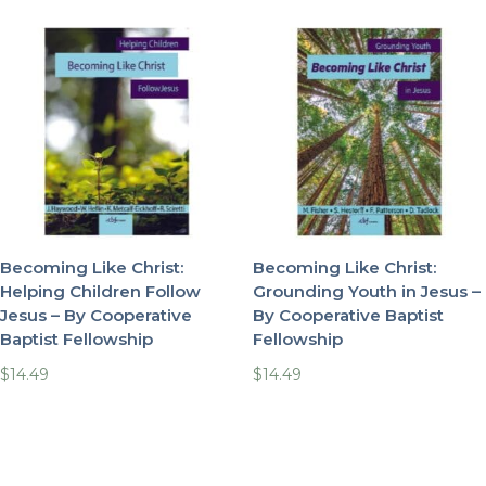
Becoming Like Christ:
Becoming Like Christ:
Helping Children Follow
Grounding Youth in Jesus –
Jesus – By Cooperative
By Cooperative Baptist
Baptist Fellowship
Fellowship
$
14.49
$
14.49