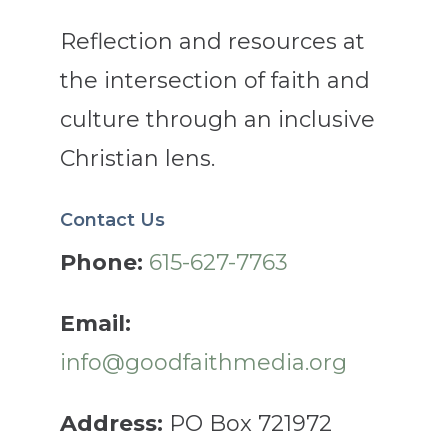
Reflection and resources at
the intersection of faith and
culture through an inclusive
Christian lens.
Contact Us
Phone:
615-627-7763
Email:
info@goodfaithmedia.org
Address:
PO Box 721972