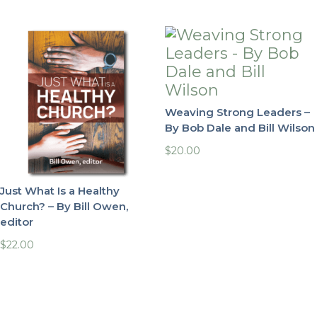
Weaving Strong Leaders –
By Bob Dale and Bill Wilson
$
20.00
Just What Is a Healthy
Church? – By Bill Owen,
editor
$
22.00