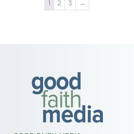
1
2
3
→