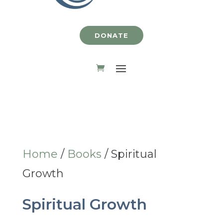
DONATE
Home
/
Books
/ Spiritual
Growth
Spiritual Growth