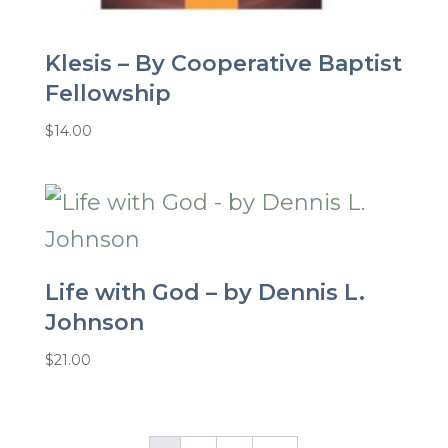
Klesis – By Cooperative Baptist
Fellowship
$
14.00
Life with God – by Dennis L.
Johnson
$
21.00