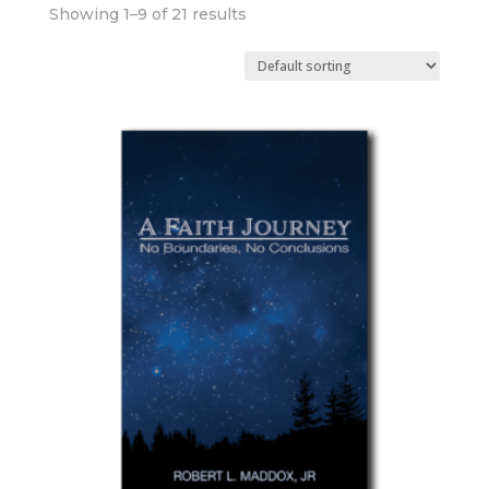
Showing 1–9 of 21 results