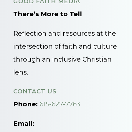
GOOD FAITH MEDIA
There’s More to Tell
Reflection and resources at the
intersection of faith and culture
through an inclusive Christian
lens.
CONTACT US
Phone:
615-627-7763
Email: