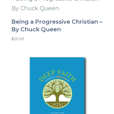
Being a Progressive Christian –
By Chuck Queen
$
20.00