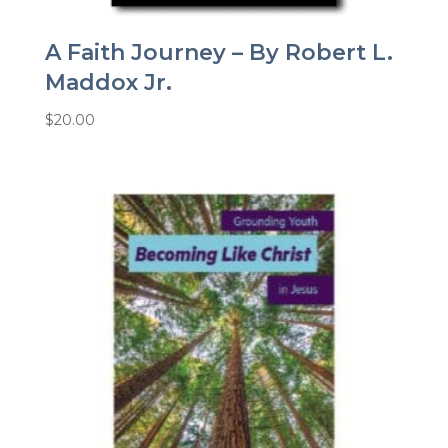
A Faith Journey – By Robert L.
Maddox Jr.
$
20.00