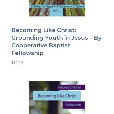
Becoming Like Christ:
Grounding Youth in Jesus – By
Cooperative Baptist
Fellowship
$
14.49