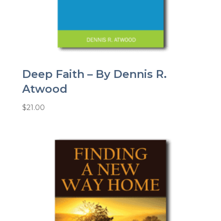
Deep Faith – By Dennis R.
Atwood
$
21.00