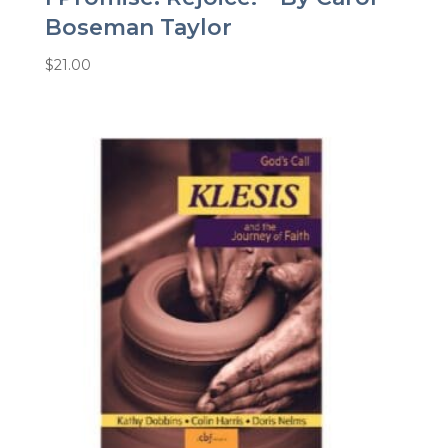
Boseman Taylor
$
21.00