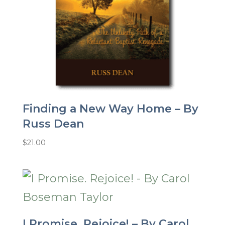
Finding a New Way Home – By
Russ Dean
$
21.00
I Promise. Rejoice! – By Carol