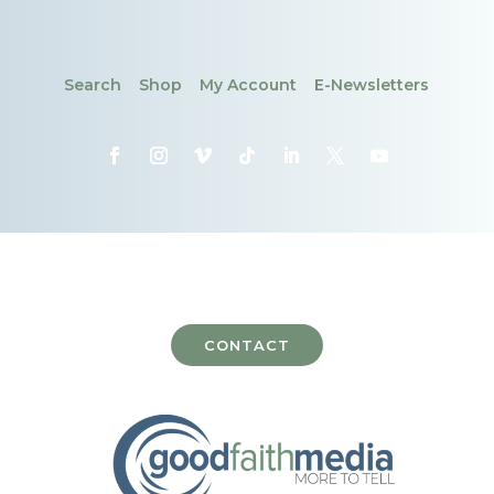
Search
Shop
My Account
E-Newsletters
CONTACT