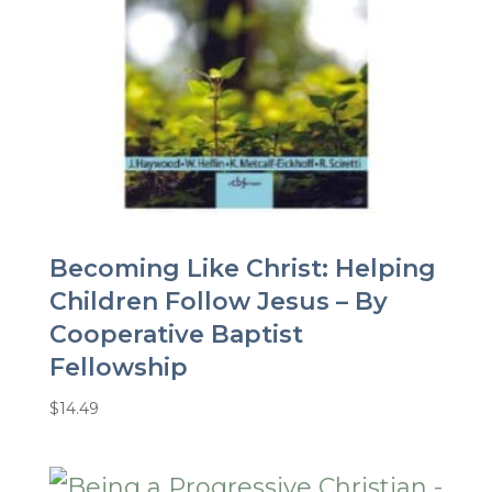
Becoming Like Christ: Helping
Children Follow Jesus – By
Cooperative Baptist
Fellowship
$
14.49