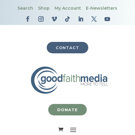
Search
Shop
My Account
E-Newsletters
CONTACT
DONATE