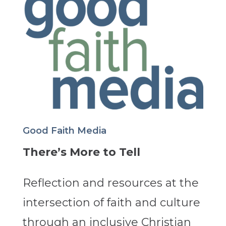
Good Faith Media
There’s More to Tell
Reflection and resources at the
intersection of faith and culture
through an inclusive Christian