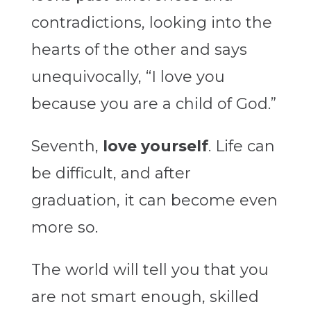
contradictions, looking into the
hearts of the other and says
unequivocally, “I love you
because you are a child of God.”
Seventh,
love yourself
. Life can
be difficult, and after
graduation, it can become even
more so.
The world will tell you that you
are not smart enough, skilled