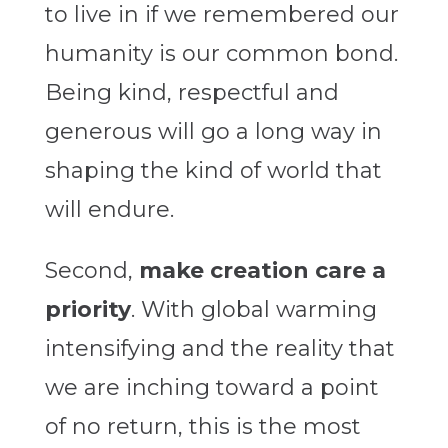
to live in if we remembered our
humanity is our common bond.
Being kind, respectful and
generous will go a long way in
shaping the kind of world that
will endure.
Second,
make creation care a
priority
. With global warming
intensifying and the reality that
we are inching toward a point
of no return, this is the most