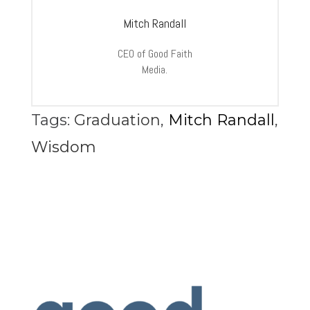
Mitch Randall
CEO of Good Faith
Media.
Tags:
Graduation
,
Mitch Randall
,
Wisdom