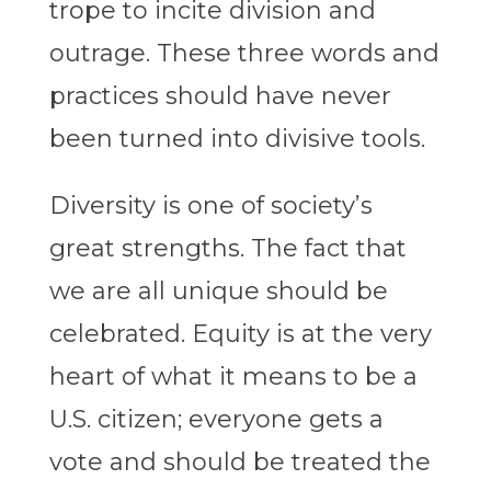
trope to incite division and
outrage. These three words and
practices should have never
been turned into divisive tools.
Diversity is one of society’s
great strengths. The fact that
we are all unique should be
celebrated. Equity is at the very
heart of what it means to be a
U.S. citizen; everyone gets a
vote and should be treated the