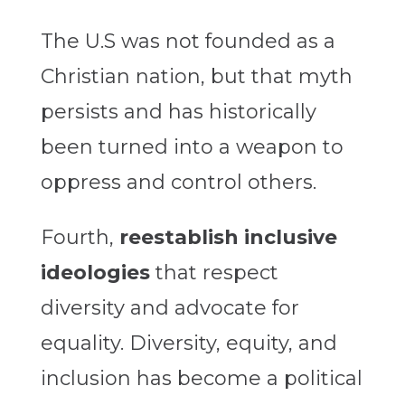
The U.S was not founded as a
Christian nation, but that myth
persists and has historically
been turned into a weapon to
oppress and control others.
Fourth,
reestablish inclusive
ideologies
that respect
diversity and advocate for
equality. Diversity, equity, and
inclusion has become a political