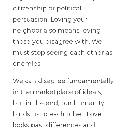
citizenship or political
persuasion. Loving your
neighbor also means loving
those you disagree with. We
must stop seeing each other as
enemies.
We can disagree fundamentally
in the marketplace of ideals,
but in the end, our humanity
binds us to each other. Love
looks past differences and