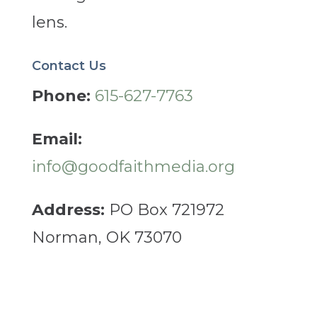
lens.
Contact Us
Phone:
615-627-7763
Email:
info@goodfaithmedia.org
Address:
PO Box 721972
Norman, OK 73070