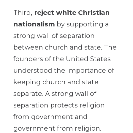
Third,
reject white Christian
nationalism
by supporting a
strong wall of separation
between church and state. The
founders of the United States
understood the importance of
keeping church and state
separate. A strong wall of
separation protects religion
from government and
government from religion.