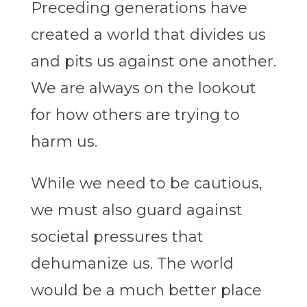
Preceding generations have
created a world that divides us
and pits us against one another.
We are always on the lookout
for how others are trying to
harm us.
While we need to be cautious,
we must also guard against
societal pressures that
dehumanize us. The world
would be a much better place