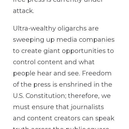
attack.
Ultra-wealthy oligarchs are
sweeping up media companies
to create giant opportunities to
control content and what
people hear and see. Freedom
of the press is enshrined in the
U.S. Constitution; therefore, we
must ensure that journalists
and content creators can speak