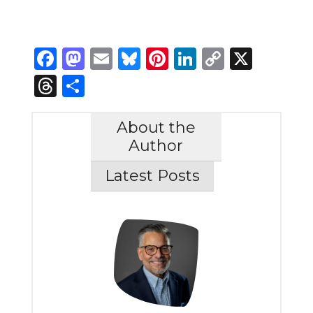
Facebook
Mastodon
Email
Bluesky
Pinterest
LinkedIn
Copy
X
Link
Threads
Share
About the
Author
Latest Posts