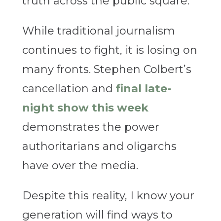
truth across the public square.
While traditional journalism
continues to fight, it is losing on
many fronts. Stephen Colbert’s
cancellation and
final late-
night show this week
demonstrates the power
authoritarians and oligarchs
have over the media.
Despite this reality, I know your
generation will find ways to