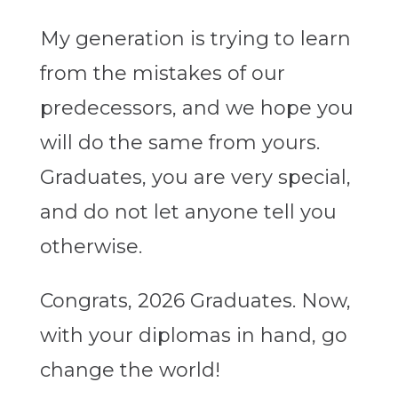
My generation is trying to learn
from the mistakes of our
predecessors, and we hope you
will do the same from yours.
Graduates, you are very special,
and do not let anyone tell you
otherwise.
Congrats, 2026 Graduates. Now,
with your diplomas in hand, go
change the world!