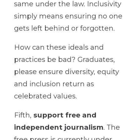
same under the law. Inclusivity
simply means ensuring no one
gets left behind or forgotten.
How can these ideals and
practices be bad? Graduates,
please ensure diversity, equity
and inclusion return as
celebrated values.
Fifth,
support free and
independent journalism
. The
free press is currently under