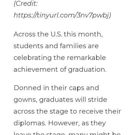
(Credit:
https://tinyurl.com/3nv7pwbj)
Across the U.S. this month,
students and families are
celebrating the remarkable
achievement of graduation.
Donned in their caps and
gowns, graduates will stride
across the stage to receive their
diplomas. However, as they
leave the stage, many might be