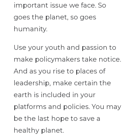
important issue we face. So
goes the planet, so goes
humanity.
Use your youth and passion to
make policymakers take notice.
And as you rise to places of
leadership, make certain the
earth is included in your
platforms and policies. You may
be the last hope to save a
healthy planet.