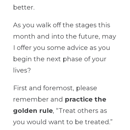
better.
As you walk off the stages this
month and into the future, may
I offer you some advice as you
begin the next phase of your
lives?
First and foremost, please
remember and
practice the
golden rule
, “Treat others as
you would want to be treated.”