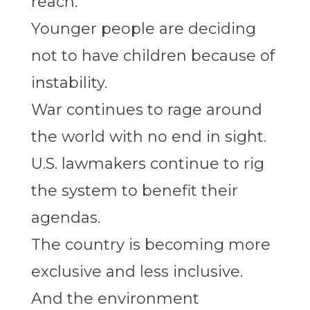
reach.
Younger people are deciding
not to have children because of
instability.
War continues to rage around
the world with no end in sight.
U.S. lawmakers continue to rig
the system to benefit their
agendas.
The country is becoming more
exclusive and less inclusive.
And the environment