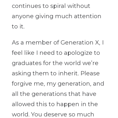
continues to spiral without
anyone giving much attention
to it.
As a member of Generation X, I
feel like I need to apologize to
graduates for the world we’re
asking them to inherit. Please
forgive me, my generation, and
all the generations that have
allowed this to happen in the
world. You deserve so much