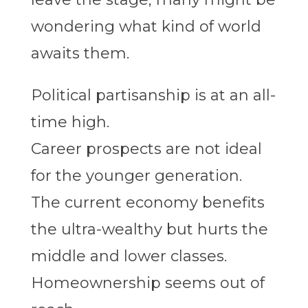
wondering what kind of world
awaits them.
Political partisanship is at an all-
time high.
Career prospects are not ideal
for the younger generation.
The current economy benefits
the ultra-wealthy but hurts the
middle and lower classes.
Homeownership seems out of