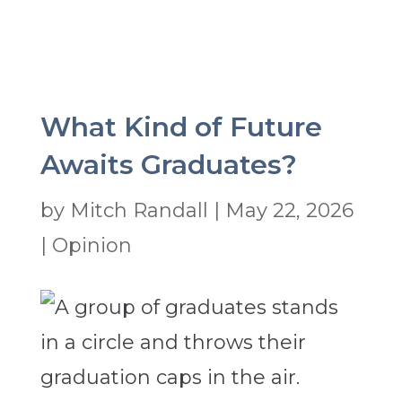
What Kind of Future
Awaits Graduates?
by
Mitch Randall
|
May 22, 2026
|
Opinion