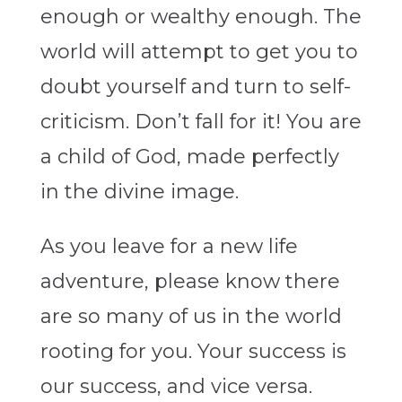
enough or wealthy enough. The
world will attempt to get you to
doubt yourself and turn to self-
criticism. Don’t fall for it! You are
a child of God, made perfectly
in the divine image.
As you leave for a new life
adventure, please know there
are so many of us in the world
rooting for you. Your success is
our success, and vice versa.