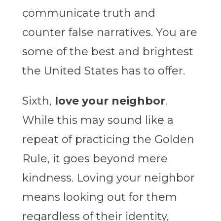
communicate truth and
counter false narratives. You are
some of the best and brightest
the United States has to offer.
Sixth,
love your neighbor
.
While this may sound like a
repeat of practicing the Golden
Rule, it goes beyond mere
kindness. Loving your neighbor
means looking out for them
regardless of their identity,