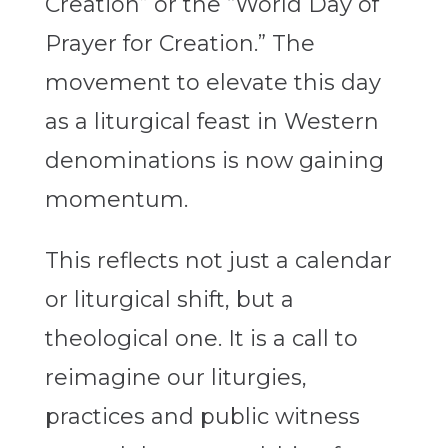
Creation” or the “World Day of
Prayer for Creation.” The
movement to elevate this day
as a liturgical feast in Western
denominations is now gaining
momentum.
This reflects not just a calendar
or liturgical shift, but a
theological one. It is a call to
reimagine our liturgies,
practices and public witness