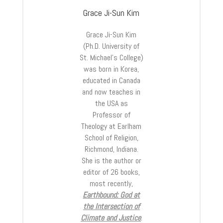
Grace Ji-Sun Kim
Grace Ji-Sun Kim
(Ph.D. University of
St. Michael’s College)
was born in Korea,
educated in Canada
and now teaches in
the USA as
Professor of
Theology at Earlham
School of Religion,
Richmond, Indiana.
She is the author or
editor of 26 books,
most recently,
Earthbound: God at
the Intersection of
Climate and Justice
.