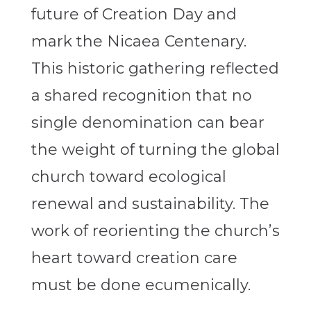
future of Creation Day and
mark the Nicaea Centenary.
This historic gathering reflected
a shared recognition that no
single denomination can bear
the weight of turning the global
church toward ecological
renewal and sustainability. The
work of reorienting the church’s
heart toward creation care
must be done ecumenically.