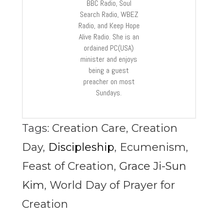
BBC Radio, Soul
Search Radio, WBEZ
Radio, and Keep Hope
Alive Radio. She is an
ordained PC(USA)
minister and enjoys
being a guest
preacher on most
Sundays.
Tags:
Creation Care
,
Creation
Day
,
Discipleship
,
Ecumenism
,
Feast of Creation
,
Grace Ji-Sun
Kim
,
World Day of Prayer for
Creation