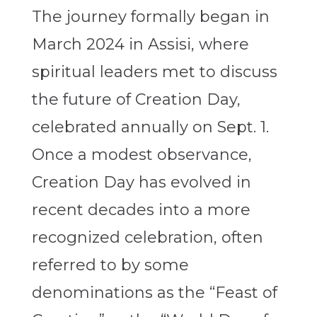
The journey formally began in
March 2024 in Assisi, where
spiritual leaders met to discuss
the future of Creation Day,
celebrated annually on Sept. 1.
Once a modest observance,
Creation Day has evolved in
recent decades into a more
recognized celebration, often
referred to by some
denominations as the “Feast of