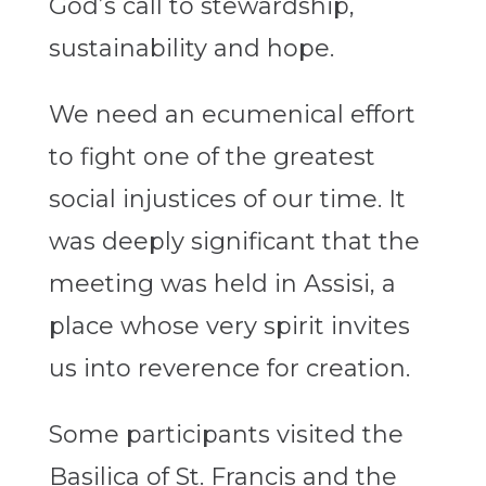
God’s call to stewardship,
sustainability and hope.
We need an ecumenical effort
to fight one of the greatest
social injustices of our time. It
was deeply significant that the
meeting was held in Assisi, a
place whose very spirit invites
us into reverence for creation.
Some participants visited the
Basilica of St. Francis and the