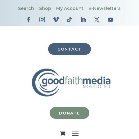
Search
Shop
My Account
E-Newsletters
CONTACT
DONATE