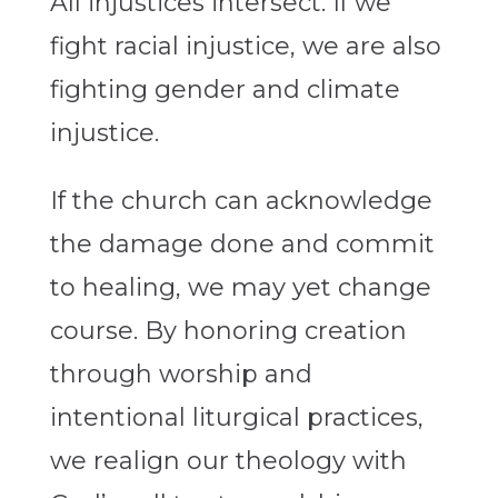
All injustices intersect. If we
fight racial injustice, we are also
fighting gender and climate
injustice.
If the church can acknowledge
the damage done and commit
to healing, we may yet change
course. By honoring creation
through worship and
intentional liturgical practices,
we realign our theology with