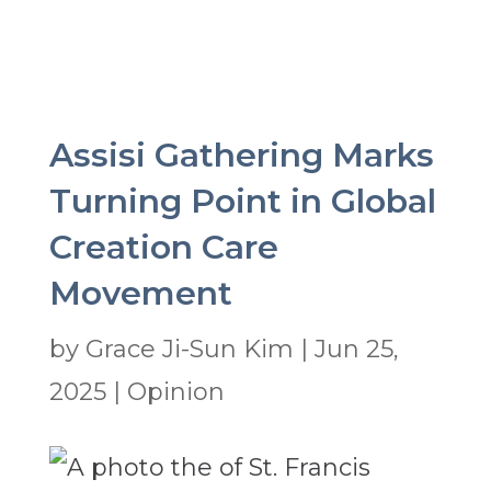
Assisi Gathering Marks
Turning Point in Global
Creation Care
Movement
by
Grace Ji-Sun Kim
|
Jun 25,
2025
|
Opinion