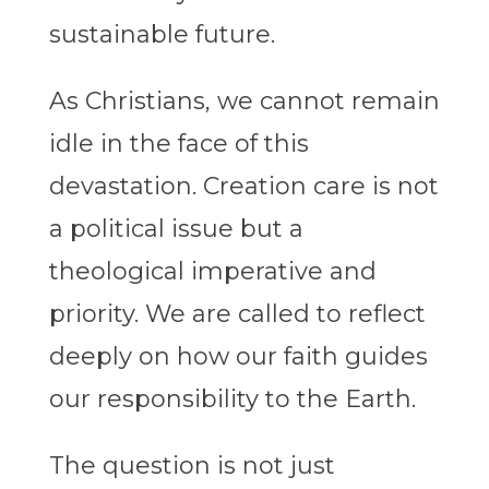
sustainable future.
As Christians, we cannot remain
idle in the face of this
devastation. Creation care is not
a political issue but a
theological imperative and
priority. We are called to reflect
deeply on how our faith guides
our responsibility to the Earth.
The question is not just