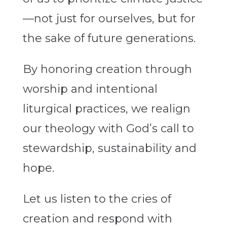
—not just for ourselves, but for
the sake of future generations.
By honoring creation through
worship and intentional
liturgical practices, we realign
our theology with God’s call to
stewardship, sustainability and
hope.
Let us listen to the cries of
creation and respond with