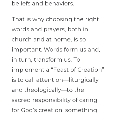
beliefs and behaviors.
That is why choosing the right
words and prayers, both in
church and at home, is so
important. Words form us and,
in turn, transform us. To
implement a “Feast of Creation”
is to call attention—liturgically
and theologically—to the
sacred responsibility of caring
for God’s creation, something