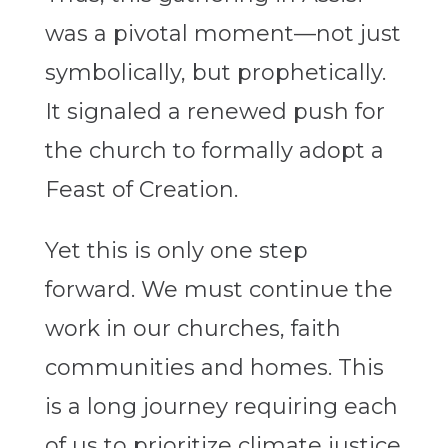
was a pivotal moment—not just
symbolically, but prophetically.
It signaled a renewed push for
the church to formally adopt a
Feast of Creation.
Yet this is only one step
forward. We must continue the
work in our churches, faith
communities and homes. This
is a long journey requiring each
of us to prioritize climate justice