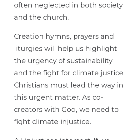
often neglected in both society
and the church.
Creation hymns, prayers and
liturgies will help us highlight
the urgency of sustainability
and the fight for climate justice.
Christians must lead the way in
this urgent matter. As co-
creators with God, we need to
fight climate injustice.