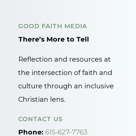
GOOD FAITH MEDIA
There’s More to Tell
Reflection and resources at
the intersection of faith and
culture through an inclusive
Christian lens.
CONTACT US
Phone:
615-627-7763