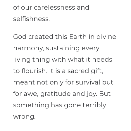
of our carelessness and
selfishness.
God created this Earth in divine
harmony, sustaining every
living thing with what it needs
to flourish. It is a sacred gift,
meant not only for survival but
for awe, gratitude and joy. But
something has gone terribly
wrong.