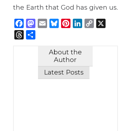
the Earth that God has given us.
Facebook
Mastodon
Email
Bluesky
Pinterest
LinkedIn
Copy
X
Link
Threads
Share
About the
Author
Latest Posts