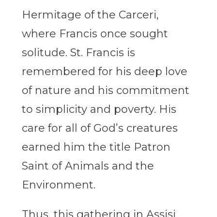
Hermitage of the Carceri,
where Francis once sought
solitude. St. Francis is
remembered for his deep love
of nature and his commitment
to simplicity and poverty. His
care for all of God’s creatures
earned him the title Patron
Saint of Animals and the
Environment.
Thus, this gathering in Assisi