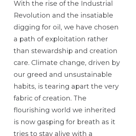
With the rise of the Industrial
Revolution and the insatiable
digging for oil, we have chosen
a path of exploitation rather
than stewardship and creation
care. Climate change, driven by
our greed and unsustainable
habits, is tearing apart the very
fabric of creation. The
flourishing world we inherited
is now gasping for breath as it
tries to stay alive with a