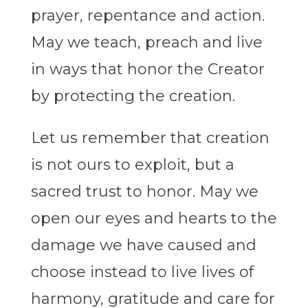
prayer, repentance and action.
May we teach, preach and live
in ways that honor the Creator
by protecting the creation.
Let us remember that creation
is not ours to exploit, but a
sacred trust to honor. May we
open our eyes and hearts to the
damage we have caused and
choose instead to live lives of
harmony, gratitude and care for