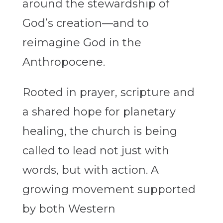
around the stewardship of
God’s creation—and to
reimagine God in the
Anthropocene.
Rooted in prayer, scripture and
a shared hope for planetary
healing, the church is being
called to lead not just with
words, but with action. A
growing movement supported
by both Western