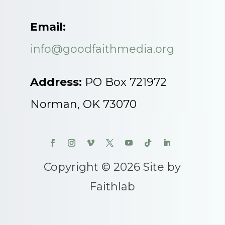
Email:
info@goodfaithmedia.org
Address:
PO Box 721972
Norman, OK 73070
Copyright © 2026 Site by
Faithlab