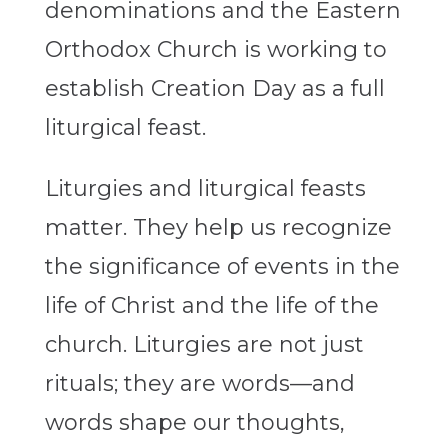
denominations and the Eastern
Orthodox Church is working to
establish Creation Day as a full
liturgical feast.
Liturgies and liturgical feasts
matter. They help us recognize
the significance of events in the
life of Christ and the life of the
church. Liturgies are not just
rituals; they are words—and
words shape our thoughts,