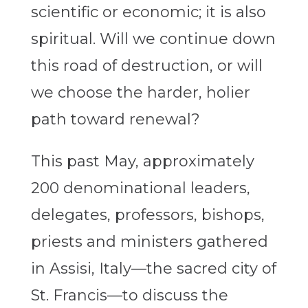
scientific or economic; it is also
spiritual. Will we continue down
this road of destruction, or will
we choose the harder, holier
path toward renewal?
This past May, approximately
200 denominational leaders,
delegates, professors, bishops,
priests and ministers gathered
in Assisi, Italy—the sacred city of
St. Francis—to discuss the