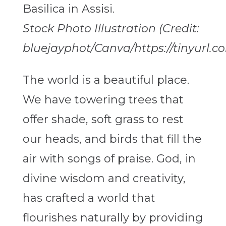
Stock Photo Illustration (Credit:
bluejayphot/Canva/https://tinyurl.
The world is a beautiful place.
We have towering trees that
offer shade, soft grass to rest
our heads, and birds that fill the
air with songs of praise. God, in
divine wisdom and creativity,
has crafted a world that
flourishes naturally by providing