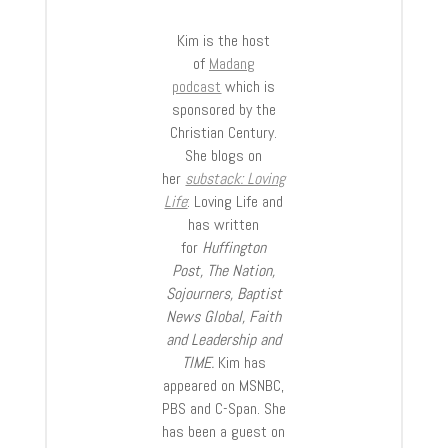
Kim is the host
of
Madang
podcast
which is
sponsored by the
Christian Century.
She blogs on
her
substack: Loving
Life
: Loving Life and
has written
for
Huffington
Post, The Nation,
Sojourners, Baptist
News Global, Faith
and Leadership and
TIME.
Kim has
appeared on MSNBC,
PBS and C-Span. She
has been a guest on