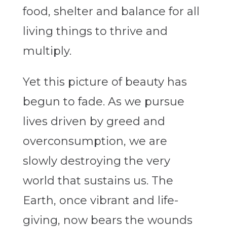
food, shelter and balance for all
living things to thrive and
multiply.
Yet this picture of beauty has
begun to fade. As we pursue
lives driven by greed and
overconsumption, we are
slowly destroying the very
world that sustains us. The
Earth, once vibrant and life-
giving, now bears the wounds