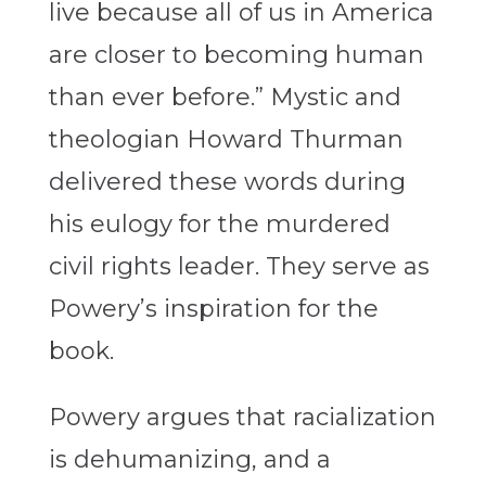
live because all of us in America
are closer to becoming human
than ever before.” Mystic and
theologian Howard Thurman
delivered these words during
his eulogy for the murdered
civil rights leader. They serve as
Powery’s inspiration for the
book.
Powery argues that racialization
is dehumanizing, and a