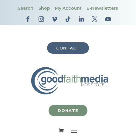
Search
Shop
My Account
E-Newsletters
CONTACT
DONATE