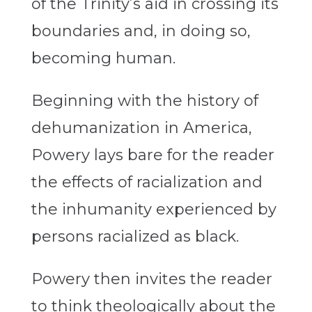
of the Trinity’s aid in crossing its
boundaries and, in doing so,
becoming human.
Beginning with the history of
dehumanization in America,
Powery lays bare for the reader
the effects of racialization and
the inhumanity experienced by
persons racialized as black.
Powery then invites the reader
to think theologically about the