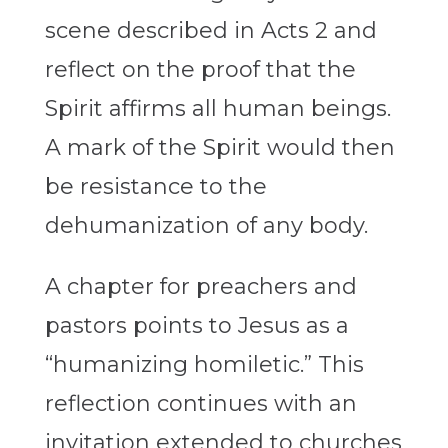
scene described in Acts 2 and
reflect on the proof that the
Spirit affirms all human beings.
A mark of the Spirit would then
be resistance to the
dehumanization of any body.
A chapter for preachers and
pastors points to Jesus as a
“humanizing homiletic.” This
reflection continues with an
invitation extended to churches