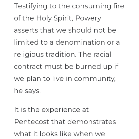
Testifying to the consuming fire
of the Holy Spirit, Powery
asserts that we should not be
limited to a denomination or a
religious tradition. The racial
contract must be burned up if
we plan to live in community,
he says.
It is the experience at
Pentecost that demonstrates
what it looks like when we