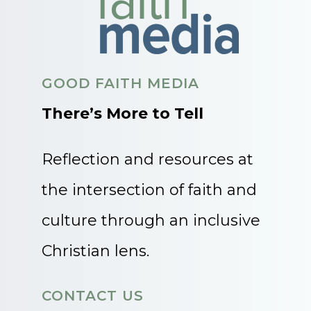
GOOD FAITH MEDIA
There’s More to Tell
Reflection and resources at
the intersection of faith and
culture through an inclusive
Christian lens.
CONTACT US