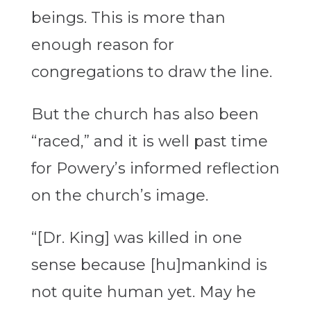
beings. This is more than
enough reason for
congregations to draw the line.
But the church has also been
“raced,” and it is well past time
for Powery’s informed reflection
on the church’s image.
“[Dr. King] was killed in one
sense because [hu]mankind is
not quite human yet. May he