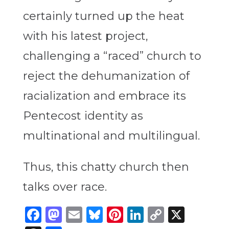
certainly turned up the heat
with his latest project,
challenging a “raced” church to
reject the dehumanization of
racialization and embrace its
Pentecost identity as
multinational and multilingual.
Thus, this chatty church then
talks over race.
Facebook
Mastodon
Email
Bluesky
Pinterest
LinkedIn
Copy
X