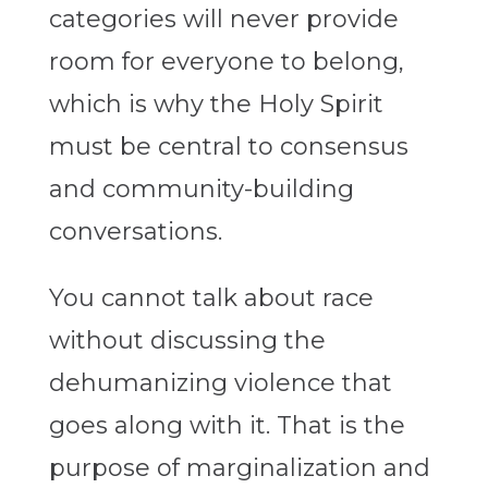
categories will never provide
room for everyone to belong,
which is why the Holy Spirit
must be central to consensus
and community-building
conversations.
You cannot talk about race
without discussing the
dehumanizing violence that
goes along with it. That is the
purpose of marginalization and