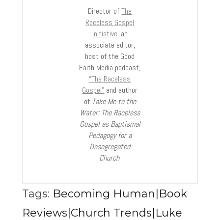
Director of
The
Raceless Gospel
Initiative,
an
associate editor,
host of the Good
Faith Media podcast,
“The Raceless
Gospel”
and author
of
Take Me to the
Water: The Raceless
Gospel as Baptismal
Pedagogy for a
Desegregated
Church
.
Tags:
Becoming Human|Book
Reviews|Church Trends|Luke