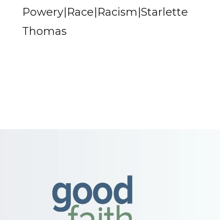
Powery|Race|Racism|Starlette
Thomas