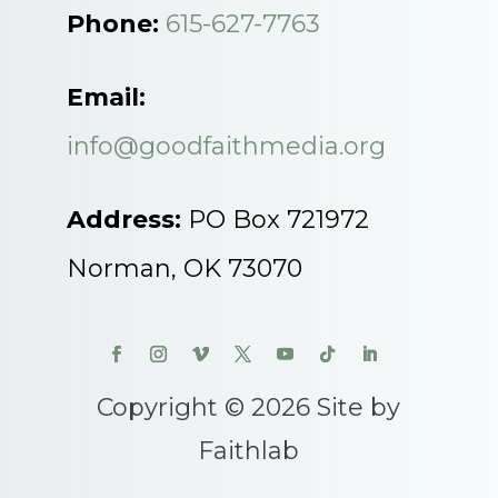
Phone:
615-627-7763
Email:
info@goodfaithmedia.org
Address:
PO Box 721972
Norman, OK 73070
Copyright © 2026 Site by
Faithlab