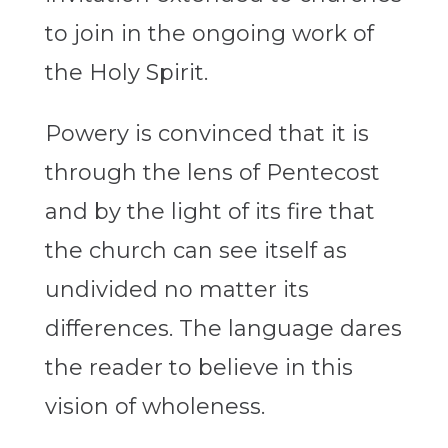
to join in the ongoing work of
the Holy Spirit.
Powery is convinced that it is
through the lens of Pentecost
and by the light of its fire that
the church can see itself as
undivided no matter its
differences. The language dares
the reader to believe in this
vision of wholeness.