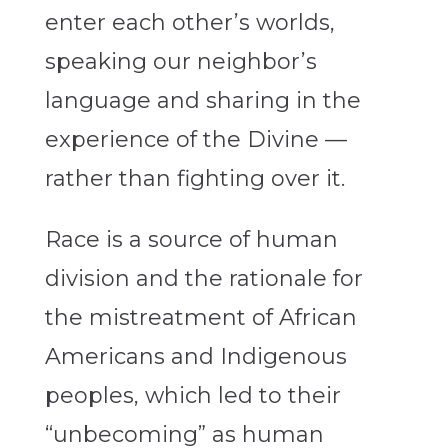
enter each other’s worlds,
speaking our neighbor’s
language and sharing in the
experience of the Divine —
rather than fighting over it.
Race is a source of human
division and the rationale for
the mistreatment of African
Americans and Indigenous
peoples, which led to their
“unbecoming” as human