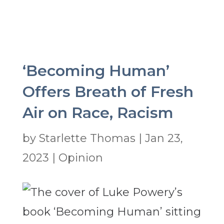
‘Becoming Human’
Offers Breath of Fresh
Air on Race, Racism
by
Starlette Thomas
|
Jan 23,
2023
|
Opinion