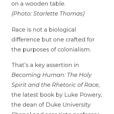
(Photo: Starlette Thomas)
Race is not a biological
difference but one crafted for
the purposes of colonialism.
That’s a key assertion in
Becoming Human: The Holy
Spirit and the Rhetoric of Race
,
the latest book by Luke Powery,
the dean of Duke University