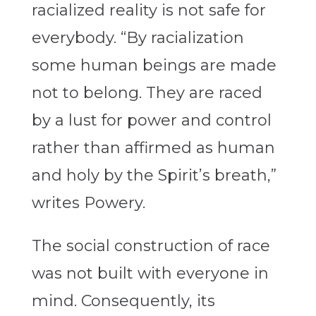
racialized reality is not safe for
everybody. “By racialization
some human beings are made
not to belong. They are raced
by a lust for power and control
rather than affirmed as human
and holy by the Spirit’s breath,”
writes Powery.
The social construction of race
was not built with everyone in
mind. Consequently, its