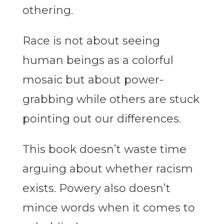
othering.
Race is not about seeing
human beings as a colorful
mosaic but about power-
grabbing while others are stuck
pointing out our differences.
This book doesn’t waste time
arguing about whether racism
exists. Powery also doesn’t
mince words when it comes to