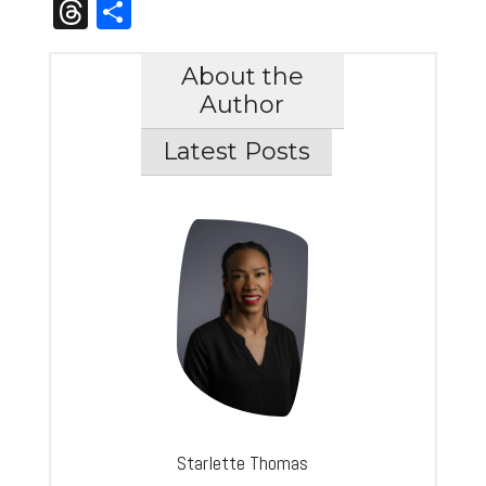
Link
Threads
Share
About the
Author
Latest Posts
Starlette Thomas