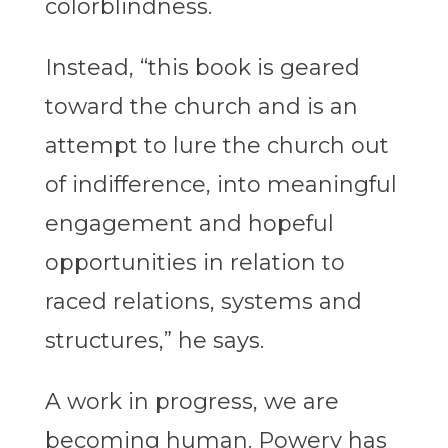
colorblindness.
Instead, “this book is geared
toward the church and is an
attempt to lure the church out
of indifference, into meaningful
engagement and hopeful
opportunities in relation to
raced relations, systems and
structures,” he says.
A work in progress, we are
becoming human. Powery has