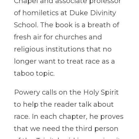
Chapel and associate professor
of homiletics at Duke Divinity
School. The book is a breath of
fresh air for churches and
religious institutions that no
longer want to treat race as a
taboo topic.
Powery calls on the Holy Spirit
to help the reader talk about
race. In each chapter, he proves
that we need the third person