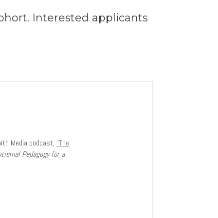
cohort. Interested applicants
aith Media podcast,
“The
ptismal Pedagogy for a