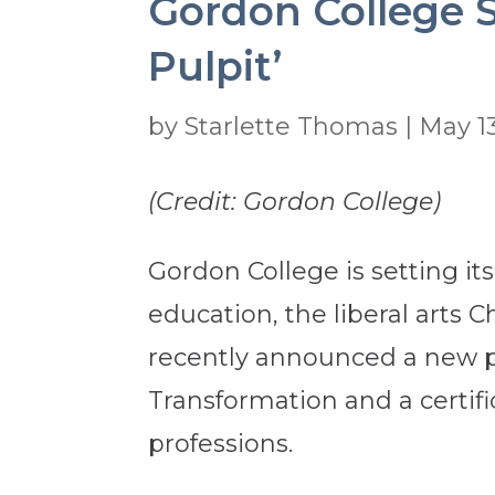
Gordon College S
Pulpit’
by
Starlette Thomas
|
May 13
(Credit: Gordon College)
Gordon College is setting it
education, the liberal arts C
recently announced a new p
Transformation and a certifi
professions.