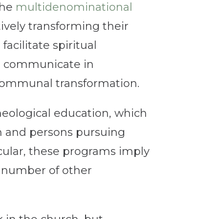
the
multidenominational
ely transforming their
acilitate spiritual
to communicate in
r communal transformation.
heological education, which
rch and persons pursuing
cular, these programs imply
ny number of other