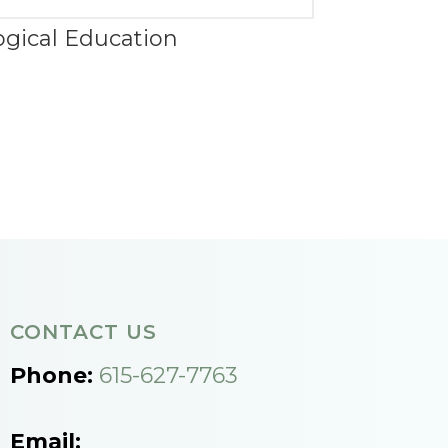
ogical Education
CONTACT US
Phone:
615-627-7763
Email: