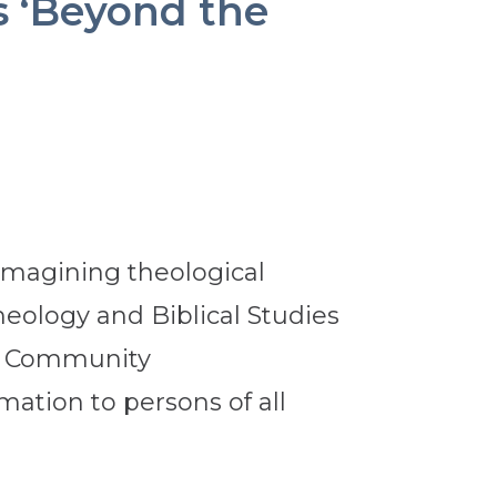
s ‘Beyond the
eimagining theological
Theology and Biblical Studies
or Community
mation to persons of all