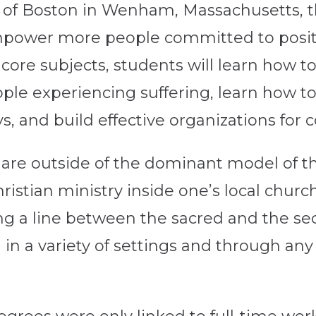
 of Boston in Wenham, Massachusetts, 
power more people committed to positiv
ore subjects, students will learn how to f
ople experiencing suffering, learn how 
ys, and build effective organizations fo
 are outside of the dominant model of t
hristian ministry inside one’s local chu
ing a line between the sacred and the se
d in a variety of settings and through a