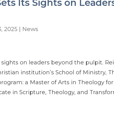
ets Its Sights on Leader
, 2025
|
News
s sights on leaders beyond the pulpit. R
hristian institution’s School of Ministry, 
rogram: a Master of Arts in Theology f
cate in Scripture, Theology, and Transfor