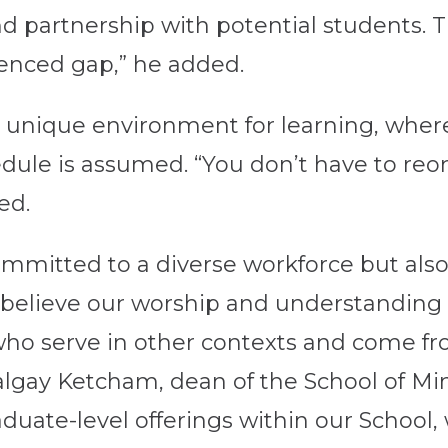
partnership with potential students. The
ienced gap,” he added.
a unique environment for learning, wher
dule is assumed. “You don’t have to reor
ed.
ommitted to a diverse workforce but also 
e believe our worship and understandin
ho serve in other contexts and come fro
lgay Ketcham, dean of the School of Mini
graduate-level offerings within our Schoo