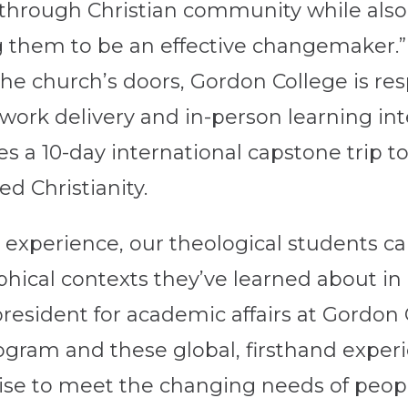
 through Christian community while also 
g them to be an effective changemaker.”
he church’s doors, Gordon College is res
ork delivery and in-person learning int
a 10-day international capstone trip to G
ed Christianity.
l experience, our theological students ca
aphical contexts they’ve learned about in 
resident for academic affairs at Gordon C
ogram and these global, firsthand experie
tise to meet the changing needs of peop