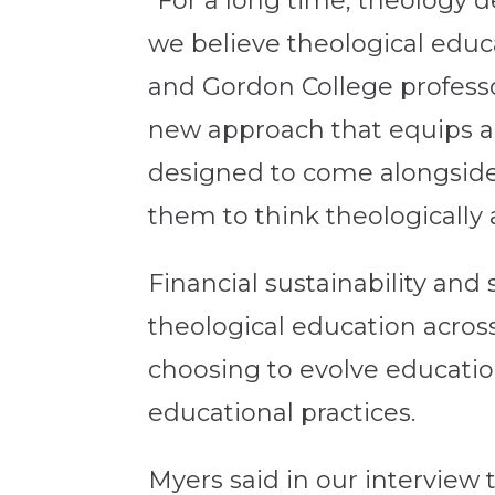
“For a long time, theology d
we believe theological educ
and Gordon College professo
new approach that equips an
designed to come alongside
them to think theologically 
Financial sustainability an
theological education across
choosing to evolve education
educational practices.
Myers said in our interview 