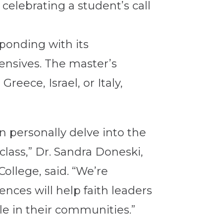
celebrating a student’s call
ponding with its
ensives. The master’s
reece, Israel, or Italy,
n personally delve into the
class,” Dr. Sandra Doneski,
ollege, said. “We’re
nces will help faith leaders
le in their communities.”