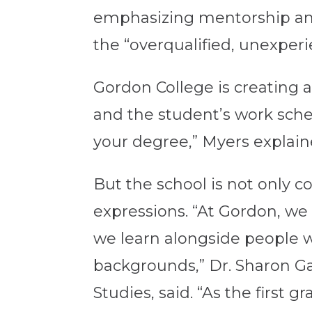
emphasizing mentorship and 
the “overqualified, unexper
Gordon College is creating 
and the student’s work sche
your degree,” Myers explain
But the school is not only c
expressions. “At Gordon, w
we learn alongside people w
backgrounds,” Dr. Sharon Ga
Studies, said. “As the first 