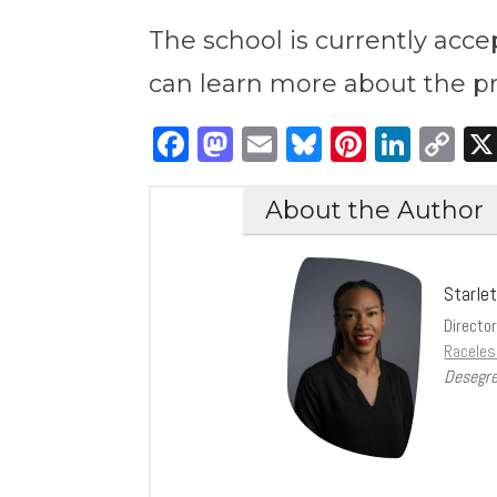
The school is currently accep
can learn more about the 
Facebook
Mastodon
Email
Bluesky
Pintere
Link
C
Li
About the Author
Starle
Directo
Raceles
Desegre