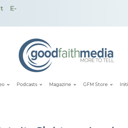
t
E-
eo
Podcasts
Magazine
GFM Store
Init