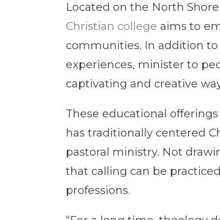
Located on the North Shore
Christian college
aims to em
communities. In addition to c
experiences, minister to pe
captivating and creative wa
These educational offerings
has traditionally centered C
pastoral ministry. Not draw
that calling can be practice
professions.