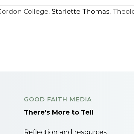
Gordon College
,
Starlette Thomas
,
Theol
GOOD FAITH MEDIA
There’s More to Tell
Reflection and resources