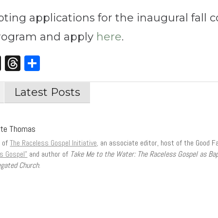
ting applications for the inaugural fall 
program and apply
here
.
st
edIn
opy
X
Threads
Share
nk
Latest Posts
tte Thomas
r of
The Raceless Gospel Initiative,
an associate editor, host of the Good F
s Gospel”
and author of
Take Me to the Water: The Raceless Gospel as Ba
gated Church
.