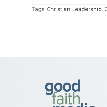
Tags:
Christian Leadership
,