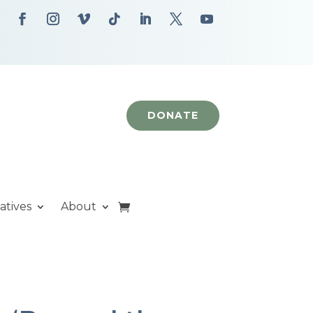
DONATE
iatives
About