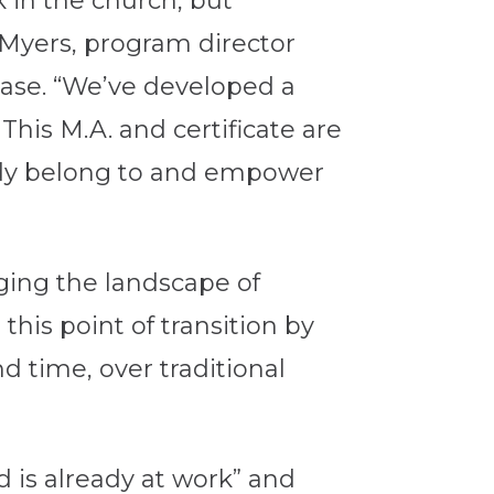
k in the church, but
 Myers, program director
ease. “We’ve developed a
his M.A. and certificate are
ady belong to and empower
ging the landscape of
his point of transition by
d time, over traditional
d is already at work” and