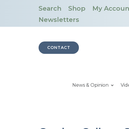
Search
Shop
My Accoun
Newsletters
CONTACT
News & Opinion
Vid