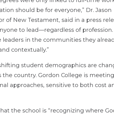
egrees were only linked to full-time wor
ation should be for everyone,” Dr. Jason
r of New Testament, said in a press rel
yone to lead—regardless of profession. T
 leaders in the communities they alre
and contextually.”
d shifting student demographics are chan
 the country. Gordon College is meeting t
al approaches, sensitive to both cost an
that the school is “recognizing where Go