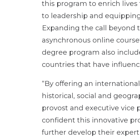
this program to enrich lives
to leadership and equippin
Expanding the call beyond t
asynchronous online coursew
degree program also includes 
countries that have influenc
“By offering an internationa
historical, social and geogr
provost and executive vice p
confident this innovative pr
further develop their exper