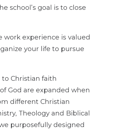
 school’s goal is to close
e work experience is valued
ganize your life to pursue
to Christian faith
g of God are expanded when
m different Christian
stry, Theology and Biblical
l, we purposefully designed