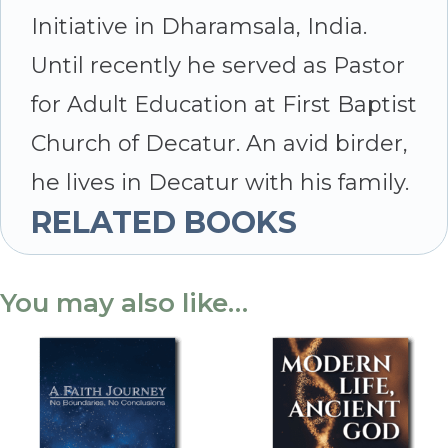
Initiative in Dharamsala, India.
Until recently he served as Pastor
for Adult Education at First Baptist
Church of Decatur. An avid birder,
he lives in Decatur with his family.
RELATED BOOKS
You may also like…