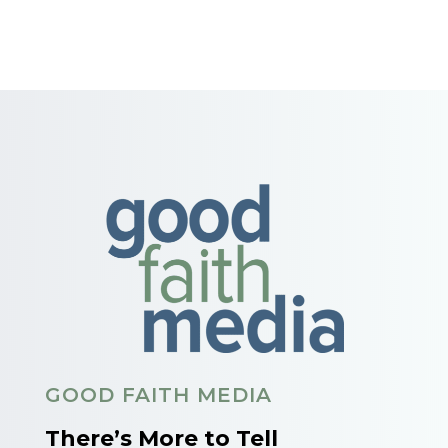
GOOD FAITH MEDIA
There’s More to Tell