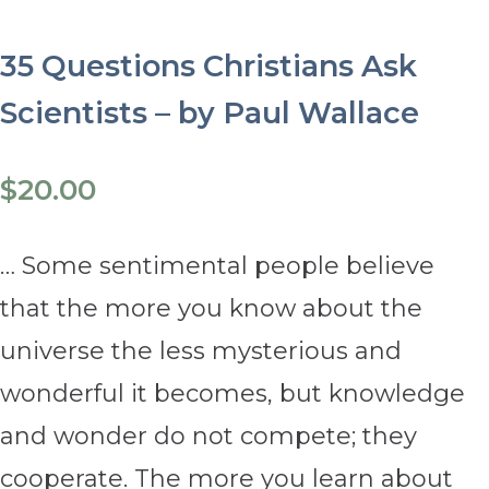
35 Questions Christians Ask
Scientists – by Paul Wallace
$
20.00
… Some sentimental people believe
that the more you know about the
universe the less mysterious and
wonderful it becomes, but knowledge
and wonder do not compete; they
cooperate. The more you learn about