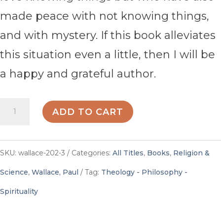
made peace with not knowing things,
and with mystery. If this book alleviates
this situation even a little, then I will be
a happy and grateful author.
35
ADD TO CART
Questions
Christians
SKU:
wallace-202-3
Categories:
All Titles
,
Books
,
Religion &
Ask
Science
,
Wallace, Paul
Tag:
Theology - Philosophy -
Scientists
Spirituality
-