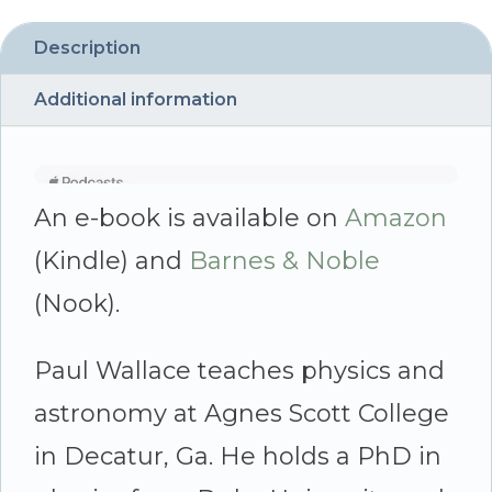
by
Paul
Description
Wallace
Additional information
quantity
An e-book is available on
Amazon
(Kindle) and
Barnes & Noble
(Nook).
Paul Wallace teaches physics and
astronomy at Agnes Scott College
in Decatur, Ga. He holds a PhD in