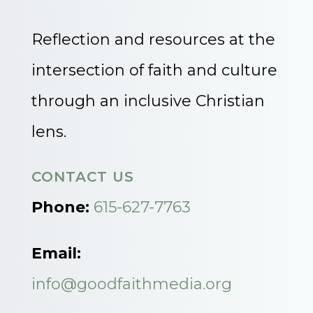
Reflection and resources at the
intersection of faith and culture
through an inclusive Christian
lens.
CONTACT US
Phone:
615-627-7763
Email:
info@goodfaithmedia.org