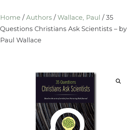
Home
/
Authors
/
Wallace, Paul
/ 35
Questions Christians Ask Scientists – by
Paul Wallace