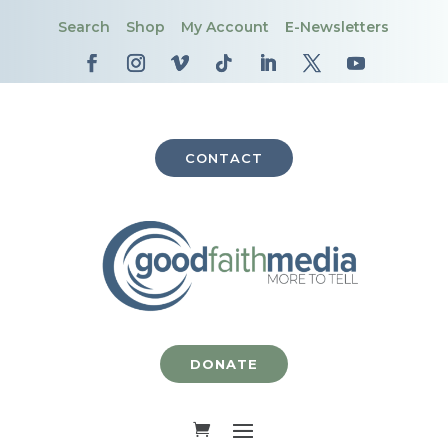
Search
Shop
My Account
E-Newsletters
CONTACT
DONATE