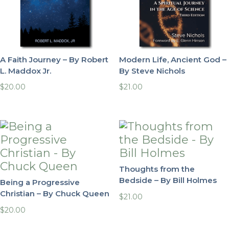
A Faith Journey – By Robert
Modern Life, Ancient God –
L. Maddox Jr.
By Steve Nichols
$
20.00
$
21.00
Thoughts from the
Bedside – By Bill Holmes
Being a Progressive
Christian – By Chuck Queen
$
21.00
$
20.00