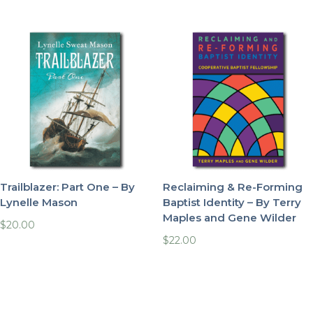
Trailblazer: Part One – By
Reclaiming & Re-Forming
Lynelle Mason
Baptist Identity – By Terry
Maples and Gene Wilder
$
20.00
$
22.00