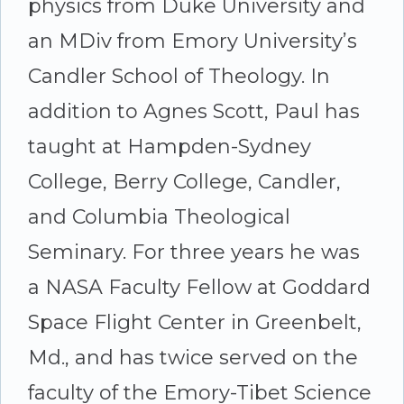
physics from Duke University and
an MDiv from Emory University’s
Candler School of Theology. In
addition to Agnes Scott, Paul has
taught at Hampden-Sydney
College, Berry College, Candler,
and Columbia Theological
Seminary. For three years he was
a NASA Faculty Fellow at Goddard
Space Flight Center in Greenbelt,
Md., and has twice served on the
faculty of the Emory-Tibet Science