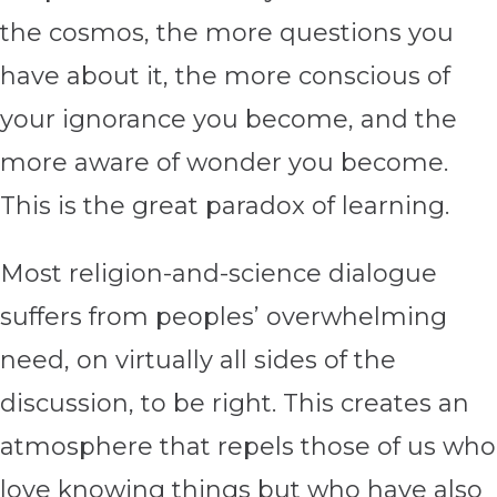
the cosmos, the more questions you
have about it, the more conscious of
your ignorance you become, and the
more aware of wonder you become.
This is the great paradox of learning.
Most religion-and-science dialogue
suffers from peoples’ overwhelming
need, on virtually all sides of the
discussion, to be right. This creates an
atmosphere that repels those of us who
love knowing things but who have also