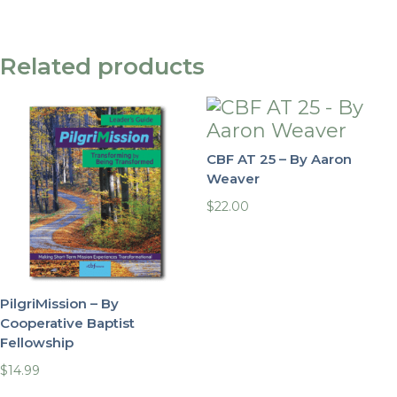
Related products
CBF AT 25 – By Aaron
Weaver
$
22.00
PilgriMission – By
Cooperative Baptist
Fellowship
$
14.99