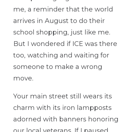
me, a reminder that the world
arrives in August to do their
school shopping, just like me.
But I wondered if ICE was there
too, watching and waiting for
someone to make a wrong
move.
Your main street still wears its
charm with its iron lampposts
adorned with banners honoring
our local veterans. If I paused