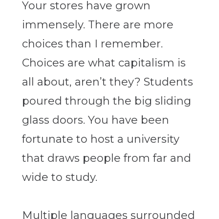
Your stores have grown
immensely. There are more
choices than I remember.
Choices are what capitalism is
all about, aren’t they? Students
poured through the big sliding
glass doors. You have been
fortunate to host a university
that draws people from far and
wide to study.
Multiple languages surrounded