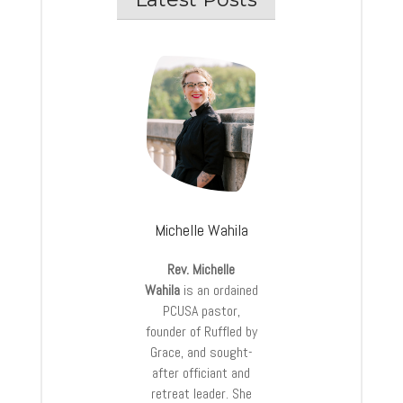
Michelle Wahila
Rev. Michelle
Wahila
is an ordained
PCUSA pastor,
founder of Ruffled by
Grace, and sought-
after officiant and
retreat leader. She