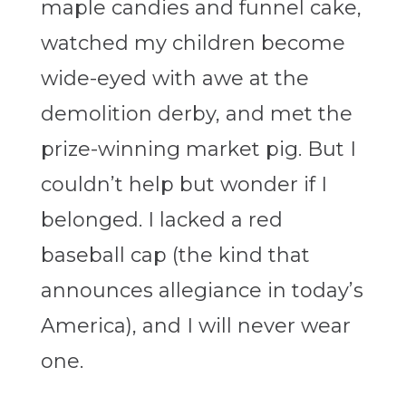
maple candies and funnel cake,
watched my children become
wide-eyed with awe at the
demolition derby, and met the
prize-winning market pig. But I
couldn’t help but wonder if I
belonged. I lacked a red
baseball cap (the kind that
announces allegiance in today’s
America), and I will never wear
one.