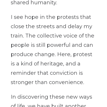
shared humanity.
I see hope in the protests that
close the streets and delay my
train. The collective voice of the
people is still powerful and can
produce change. Here, protest
is a kind of heritage, and a
reminder that conviction is
stronger than convenience.
In discovering these new ways
of life, we have built another