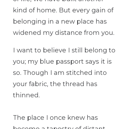
kind of home. But every gain of
belonging in a new place has
widened my distance from you.
I want to believe I still belong to
you; my blue passport says it is
so. Though I am stitched into
your fabric, the thread has
thinned.
The place I once knew has
become a tapestry of distant