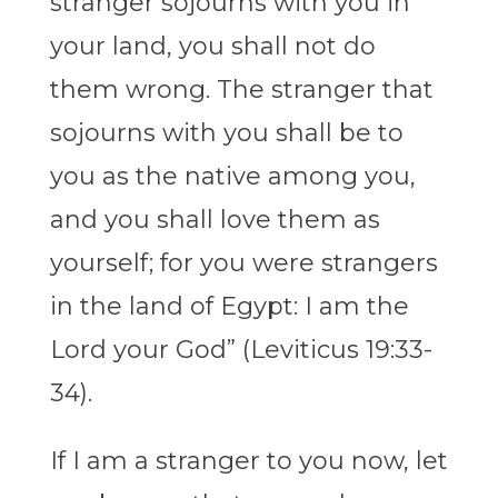
stranger sojourns with you in
your land, you shall not do
them wrong. The stranger that
sojourns with you shall be to
you as the native among you,
and you shall love them as
yourself; for you were strangers
in the land of Egypt: I am the
Lord your God” (Leviticus 19:33-
34).
If I am a stranger to you now, let