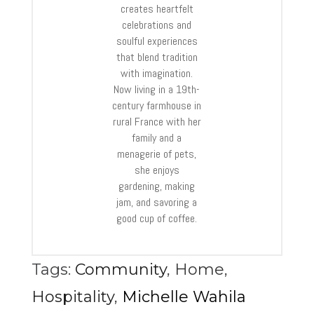
creates heartfelt
celebrations and
soulful experiences
that blend tradition
with imagination.
Now living in a 19th-
century farmhouse in
rural France with her
family and a
menagerie of pets,
she enjoys
gardening, making
jam, and savoring a
good cup of coffee.
Tags:
Community
,
Home
,
Hospitality
,
Michelle Wahila