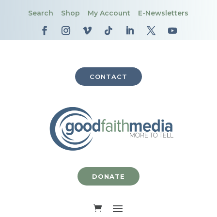
Search
Shop
My Account
E-Newsletters
CONTACT
DONATE