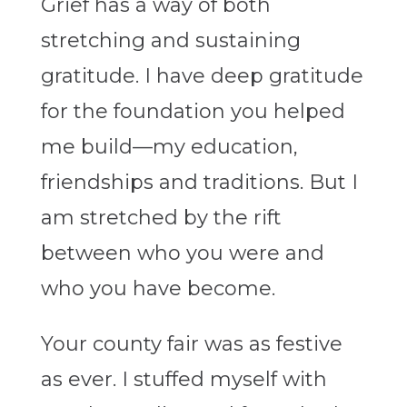
Grief has a way of both
stretching and sustaining
gratitude. I have deep gratitude
for the foundation you helped
me build—my education,
friendships and traditions. But I
am stretched by the rift
between who you were and
who you have become.
Your county fair was as festive
as ever. I stuffed myself with