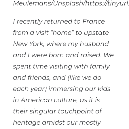
Meulemans/Unsplash/https://tinyurl
I recently returned to France
from a visit “home” to upstate
New York, where my husband
and I were born and raised. We
spent time visiting with family
and friends, and (like we do
each year) immersing our kids
in American culture, as it is
their singular touchpoint of
heritage amidst our mostly