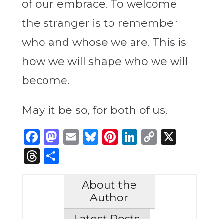
of our embrace. To welcome
the stranger is to remember
who and whose we are. This is
how we will shape who we will
become.
May it be so, for both of us.
Facebook
Mastodon
Email
Bluesky
Pinterest
LinkedIn
Copy
X
Link
Threads
Share
About the
Author
Latest Posts