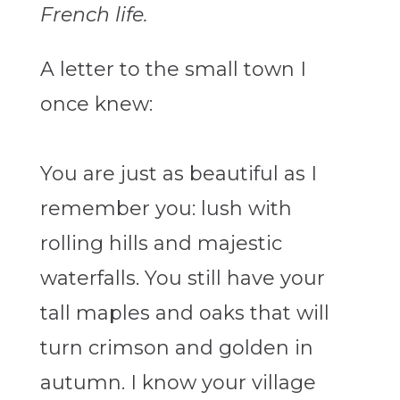
French life.
A letter to the small town I
once knew:
You are just as beautiful as I
remember you: lush with
rolling hills and majestic
waterfalls. You still have your
tall maples and oaks that will
turn crimson and golden in
autumn. I know your village