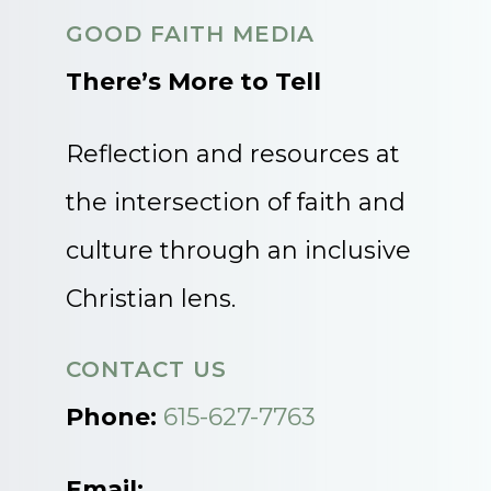
GOOD FAITH MEDIA
There’s More to Tell
Reflection and resources at
the intersection of faith and
culture through an inclusive
Christian lens.
CONTACT US
Phone:
615-627-7763
Email: