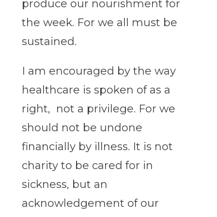
produce our nourishment for
the week. For we all must be
sustained.
I am encouraged by the way
healthcare is spoken of as a
right, not a privilege. For we
should not be undone
financially by illness. It is not
charity to be cared for in
sickness, but an
acknowledgement of our