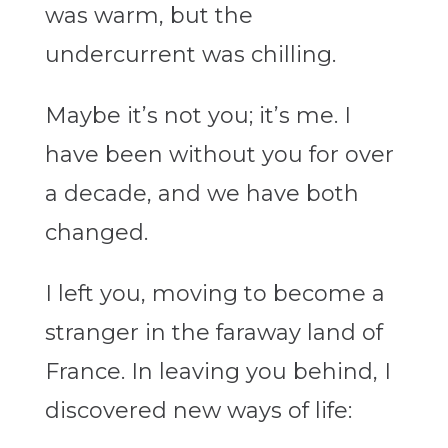
was warm, but the
undercurrent was chilling.
Maybe it’s not you; it’s me. I
have been without you for over
a decade, and we have both
changed.
I left you, moving to become a
stranger in the faraway land of
France. In leaving you behind, I
discovered new ways of life: