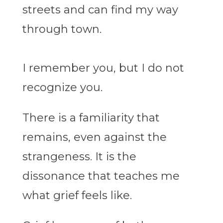
streets and can find my way
through town.
I remember you, but I do not
recognize you.
There is a familiarity that
remains, even against the
strangeness. It is the
dissonance that teaches me
what grief feels like.