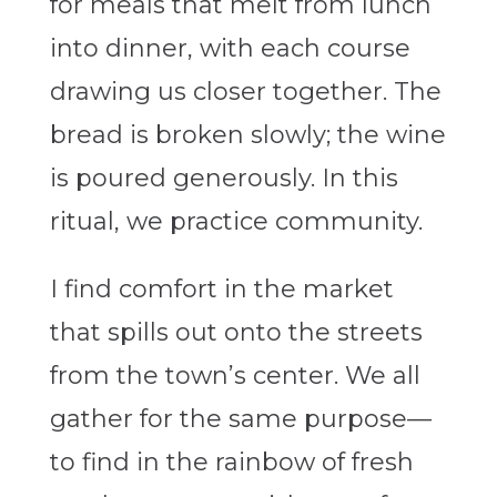
for meals that melt from lunch
into dinner, with each course
drawing us closer together. The
bread is broken slowly; the wine
is poured generously. In this
ritual, we practice community.
I find comfort in the market
that spills out onto the streets
from the town’s center. We all
gather for the same purpose—
to find in the rainbow of fresh