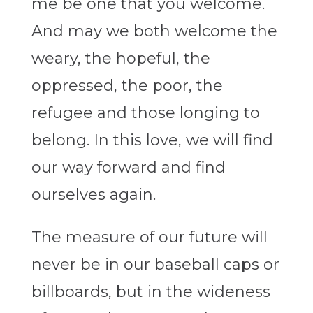
me be one that you welcome.
And may we both welcome the
weary, the hopeful, the
oppressed, the poor, the
refugee and those longing to
belong. In this love, we will find
our way forward and find
ourselves again.
The measure of our future will
never be in our baseball caps or
billboards, but in the wideness