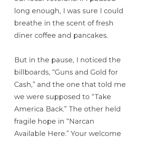
long enough, I was sure I could
breathe in the scent of fresh
diner coffee and pancakes.
But in the pause, I noticed the
billboards, “Guns and Gold for
Cash,” and the one that told me
we were supposed to “Take
America Back.” The other held
fragile hope in “Narcan
Available Here.” Your welcome