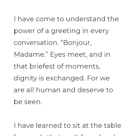
I have come to understand the
power of a greeting in every
conversation. “Bonjour,
Madame.” Eyes meet, and in
that briefest of moments,
dignity is exchanged. For we
are all human and deserve to
be seen.
I have learned to sit at the table