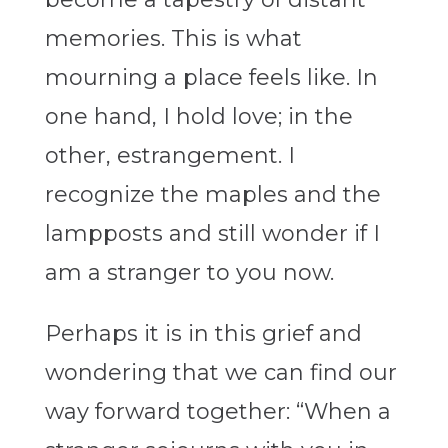
memories. This is what
mourning a place feels like. In
one hand, I hold love; in the
other, estrangement. I
recognize the maples and the
lampposts and still wonder if I
am a stranger to you now.
Perhaps it is in this grief and
wondering that we can find our
way forward together: “When a