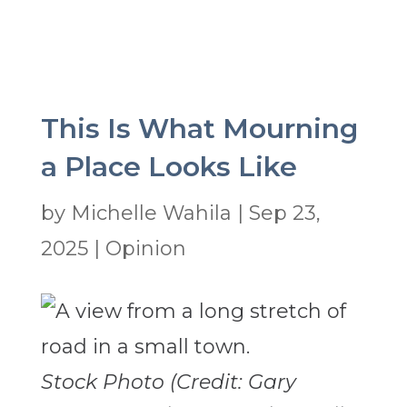
This Is What Mourning
a Place Looks Like
by
Michelle Wahila
|
Sep 23,
2025
|
Opinion
Stock Photo (Credit: Gary