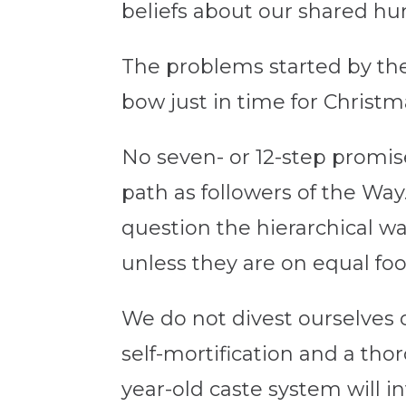
beliefs about our shared hu
The problems started by the
bow just in time for Christm
No seven- or 12-step promis
path as followers of the Way.
question the hierarchical w
unless they are on equal fo
We do not divest ourselves o
self-mortification and a tho
year-old caste system will 