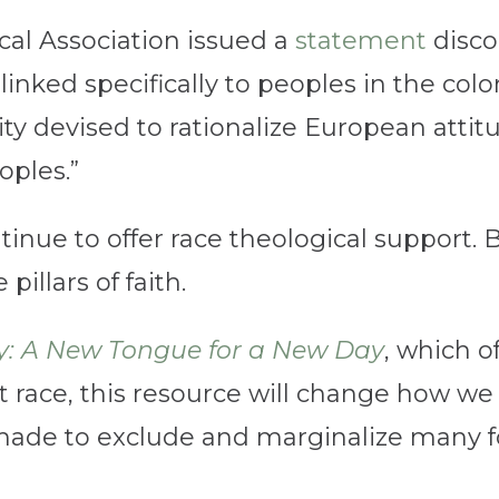
al Association issued a
statement
discou
linked specifically to peoples in the colo
ity devised to rationalize European atti
ples.”
tinue to offer race theological support.
illars of faith.
: A New Tongue for a New Day
, which o
 race, this resource will change how we 
ade to exclude and marginalize many for