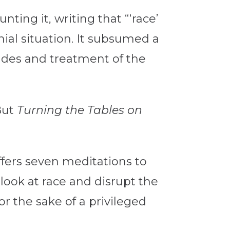
nting it, writing that “‘race’
nial situation. It subsumed a
tudes and treatment of the
 But
Turning the Tables on
ffers seven meditations to
look at race and disrupt the
 the sake of a privileged