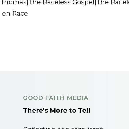
e Thomas|The Raceless Gospel|The Racel
s on Race
GOOD FAITH MEDIA
There’s More to Tell