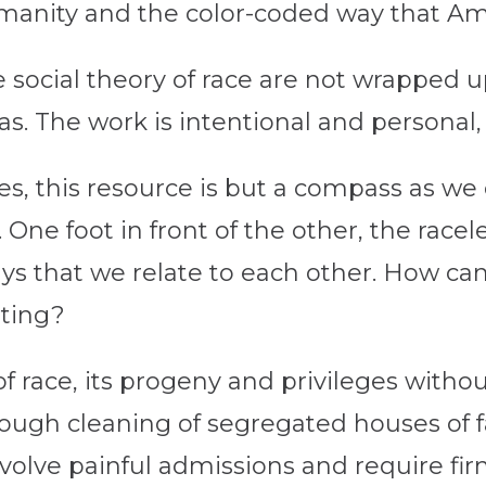
manity and the color-coded way that Amer
 social theory of race are not wrapped u
as. The work is intentional and personal
es, this resource is but a compass as w
 One foot in front of the other, the racele
ays that we relate to each other. How c
oting?
f race, its progeny and privileges witho
rough cleaning of segregated houses of f
involve painful admissions and require f