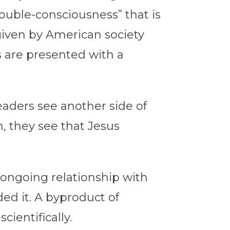
ouble-consciousness” that is
 given by American society
s are presented with a
eaders see another side of
m, they see that Jesus
ongoing relationship with
ed it. A byproduct of
ientifically.