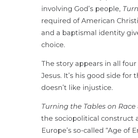
involving God’s people,
Turn
required of American Christi
and a baptismal identity gi
choice.
The story appears in all fou
Jesus. It’s his good side fo
doesn’t like injustice.
Turning the Tables on Race
the sociopolitical construct
Europe’s so-called “Age of E