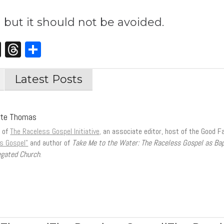
n but it should not be avoided.
st
edIn
opy
X
Threads
Share
nk
Latest Posts
tte Thomas
r of
The Raceless Gospel Initiative,
an associate editor, host of the Good F
s Gospel”
and author of
Take Me to the Water: The Raceless Gospel as Ba
gated Church
.