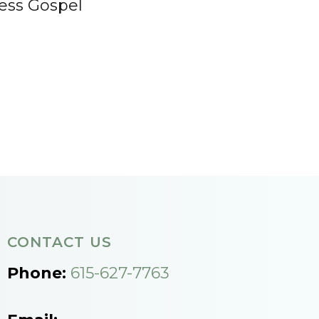
ess Gospel
CONTACT US
Phone:
615-627-7763