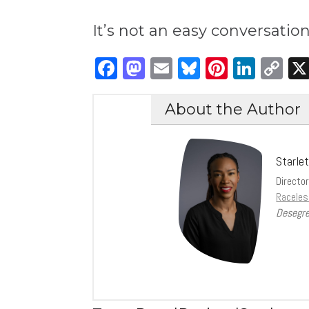
It’s not an easy conversatio
Facebook
Mastodon
Email
Bluesky
Pintere
Link
C
Li
About the Author
Starle
Directo
Raceles
Desegre