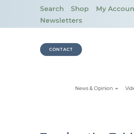
Search
Shop
My Accoun
Newsletters
CONTACT
News & Opinion
Vid