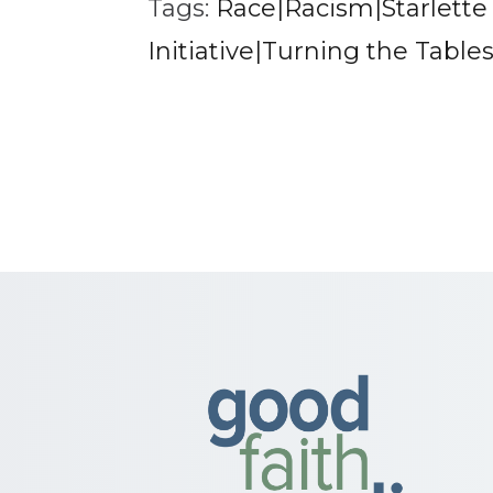
Tags:
Race|Racism|Starlett
Initiative|Turning the Table