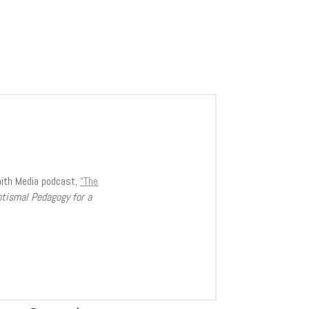
aith Media podcast,
“The
ptismal Pedagogy for a