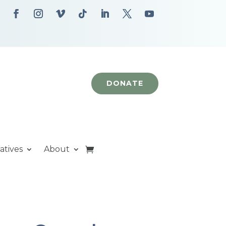
DONATE
iatives
About