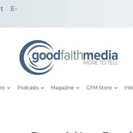
t
E-
eo
Podcasts
Magazine
GFM Store
Init