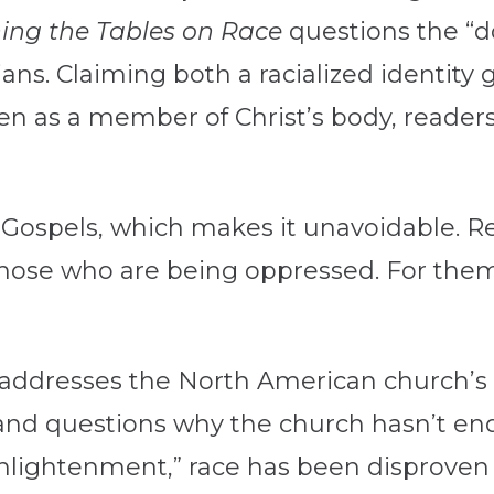
ing the Tables on Race
questions the “d
ans. Claiming both a racialized identity
ven as a member of Christ’s body, reader
r Gospels, which makes it unavoidable. R
r those who are being oppressed. For the
addresses the North American church’s 
 and questions why the church hasn’t end
nlightenment,” race has been disproven sc