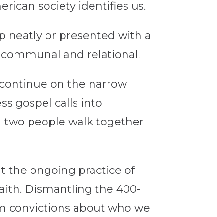
ican society identifies us.
p neatly or presented with a
, communal and relational.
e continue on the narrow
ss gospel calls into
an two people walk together
ut the ongoing practice of
aith. Dismantling the 400-
irm convictions about who we