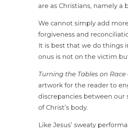
are as Christians, namely a b
We cannot simply add more c
forgiveness and reconciliat
It is best that we do things 
onus is not on the victim bu
Turning the Tables on Race
artwork for the reader to eng
discrepancies between our s
of Christ’s body.
Like Jesus’ sweaty performa