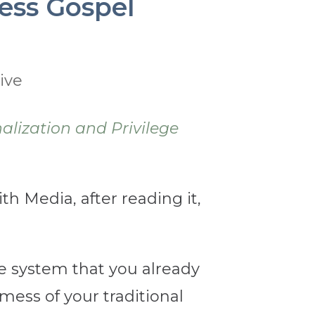
ess Gospel
ive
alization and Privilege
th Media, after reading it,
the system that you already
mess of your traditional