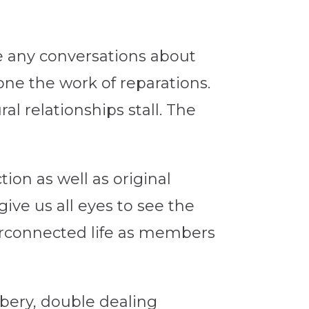
e any conversations about
one the work of reparations.
ral relationships stall. The
tion as well as original
give us all eyes to see the
terconnected life as members
bbery, double dealing