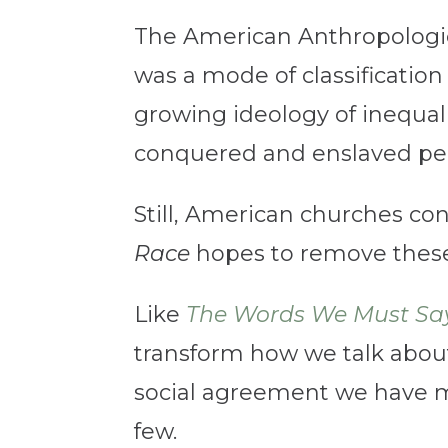
The American Anthropologic
was a mode of classification 
growing ideology of inequal
conquered and enslaved peo
Still, American churches con
Race
hopes to remove these p
Like
The Words We Must Say
transform how we talk about
social agreement we have m
few.