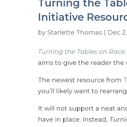
Turning the Tabl
Initiative Resour
by
Starlette Thomas
|
Dec 2
Turning the Tables on Race:
aims to give the reader the
The newest resource from
T
you’ll likely want to rearran
It will not support a neat an
have in place. Instead,
Turni