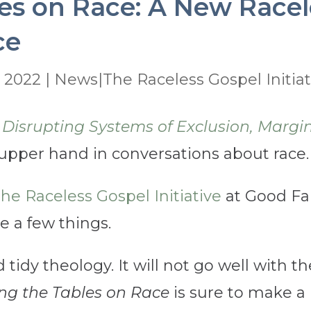
es on Race: A New Racel
ce
, 2022
|
News|The Raceless Gospel Initiat
 Disrupting Systems of Exclusion, Margin
 upper hand in conversations about race.
he Raceless Gospel Initiative
at Good Fai
ge a few things.
d tidy theology. It will not go well with 
ng the Tables on Race
is sure to make a 