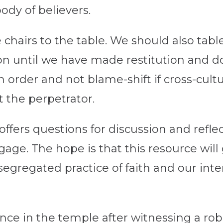
ody of believers.
hairs to the table. We should also tabl
ion until we have made restitution and d
in order and not blame-shift if cross-cultu
t the perpetrator.
offers questions for discussion and reflec
age. The hope is that this resource will 
egregated practice of faith and our in
nce in the temple after witnessing a ro