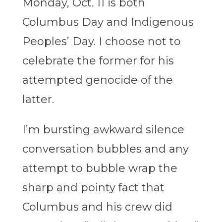
Monday, Oct. 11 is both
Columbus Day and Indigenous
Peoples’ Day. I choose not to
celebrate the former for his
attempted genocide of the
latter.
I’m bursting awkward silence
conversation bubbles and any
attempt to bubble wrap the
sharp and pointy fact that
Columbus and his crew did