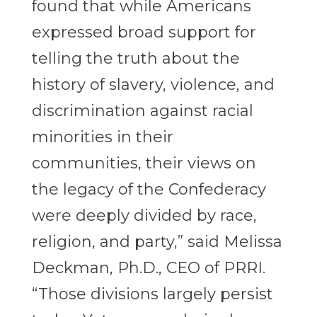
found that while Americans
expressed broad support for
telling the truth about the
history of slavery, violence, and
discrimination against racial
minorities in their
communities, their views on
the legacy of the Confederacy
were deeply divided by race,
religion, and party,” said Melissa
Deckman, Ph.D., CEO of PRRI.
“Those divisions largely persist