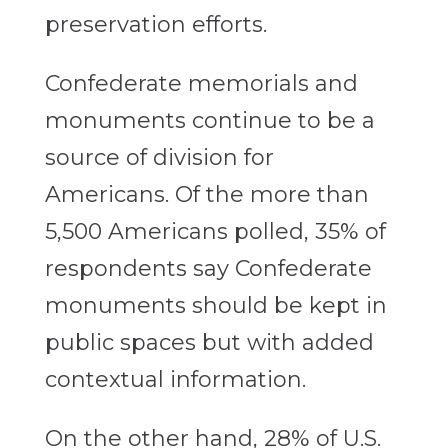
preservation efforts.
Confederate memorials and
monuments continue to be a
source of division for
Americans. Of the more than
5,500 Americans polled, 35% of
respondents say Confederate
monuments should be kept in
public spaces but with added
contextual information.
On the other hand, 28% of U.S.