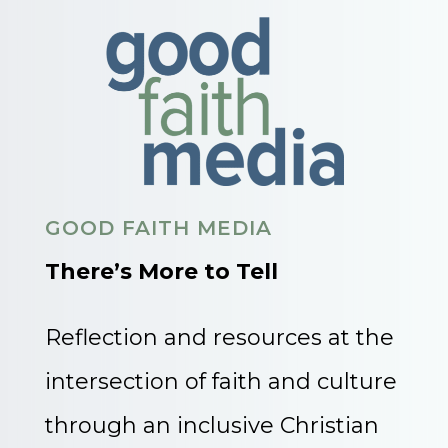
GOOD FAITH MEDIA
There’s More to Tell
Reflection and resources at the
intersection of faith and culture
through an inclusive Christian