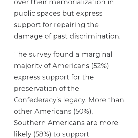
over their memorialization in
public spaces but express
support for repairing the
damage of past discrimination.
The survey found a marginal
majority of Americans (52%)
express support for the
preservation of the
Confederacy’s legacy. More than
other Americans (50%),
Southern Americans are more
likely (58%) to support