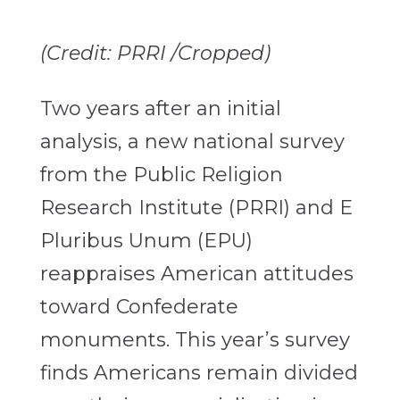
(Credit: PRRI /Cropped)
Two years after an initial
analysis, a new national survey
from the Public Religion
Research Institute (PRRI) and E
Pluribus Unum (EPU)
reappraises American attitudes
toward Confederate
monuments. This year’s survey
finds Americans remain divided