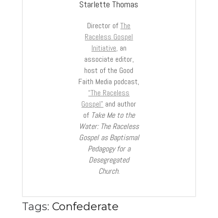
Starlette Thomas
Director of
The
Raceless Gospel
Initiative,
an
associate editor,
host of the Good
Faith Media podcast,
“The Raceless
Gospel”
and author
of
Take Me to the
Water: The Raceless
Gospel as Baptismal
Pedagogy for a
Desegregated
Church
.
Tags:
Confederate