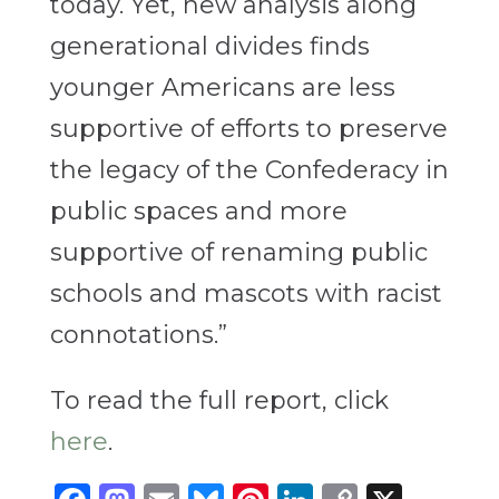
today. Yet, new analysis along
generational divides finds
younger Americans are less
supportive of efforts to preserve
the legacy of the Confederacy in
public spaces and more
supportive of renaming public
schools and mascots with racist
connotations.”
To read the full report, click
here
.