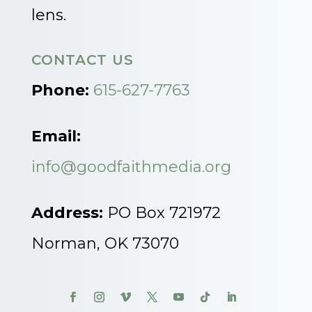
lens.
CONTACT US
Phone:
615-627-7763
Email:
info@goodfaithmedia.org
Address:
PO Box 721972
Norman, OK 73070