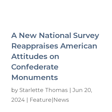
A New National Survey
Reappraises American
Attitudes on
Confederate
Monuments
by
Starlette Thomas
|
Jun 20,
2024
|
Feature|News