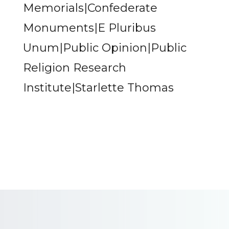
Memorials|Confederate
Monuments|E Pluribus
Unum|Public Opinion|Public
Religion Research
Institute|Starlette Thomas