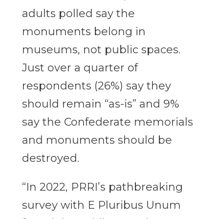
adults polled say the
monuments belong in
museums, not public spaces.
Just over a quarter of
respondents (26%) say they
should remain “as-is” and 9%
say the Confederate memorials
and monuments should be
destroyed.
“In 2022, PRRI’s pathbreaking
survey with E Pluribus Unum