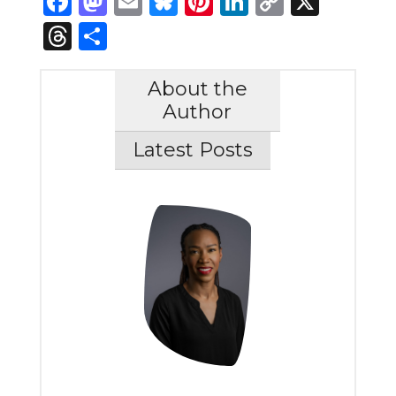
Facebook
Mastodon
Email
Bluesky
Pinterest
LinkedIn
Copy
X
Link
Threads
Share
About the
Author
Latest Posts