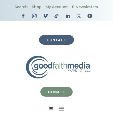
Search
Shop
My Account
E-Newsletters
CONTACT
DONATE