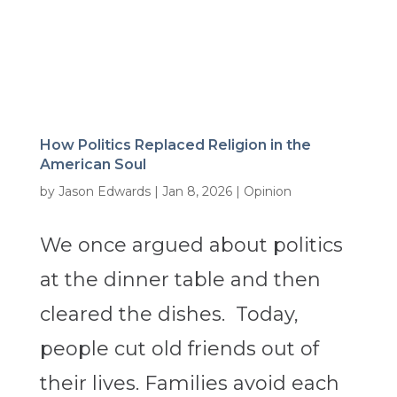
How Politics Replaced Religion in the
American Soul
by
Jason Edwards
|
Jan 8, 2026
|
Opinion
We once argued about politics
at the dinner table and then
cleared the dishes. Today,
people cut old friends out of
their lives. Families avoid each