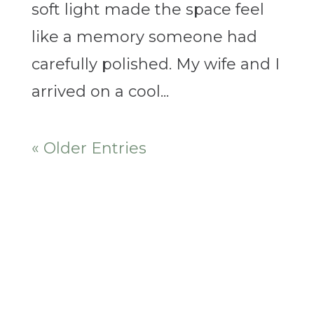
soft light made the space feel
like a memory someone had
carefully polished. My wife and I
arrived on a cool...
« Older Entries