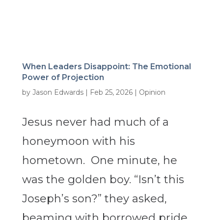
When Leaders Disappoint: The Emotional
Power of Projection
by
Jason Edwards
|
Feb 25, 2026
|
Opinion
Jesus never had much of a
honeymoon with his
hometown. One minute, he
was the golden boy. “Isn’t this
Joseph’s son?” they asked,
beaming with borrowed pride.