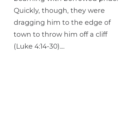
Quickly, though, they were
dragging him to the edge of
town to throw him off a cliff
(Luke 4:14-30)....