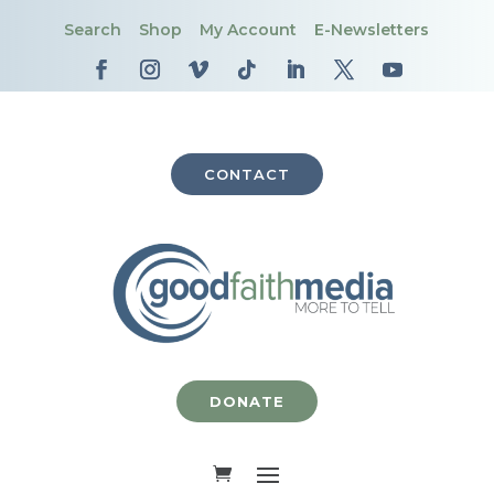
Search
Shop
My Account
E-Newsletters
CONTACT
DONATE