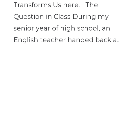
Transforms Us here. The
Question in Class During my
senior year of high school, an
English teacher handed back a...