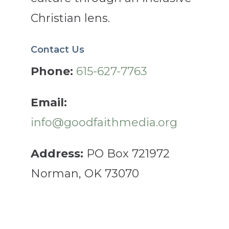
Christian lens.
Contact Us
Phone:
615-627-7763
Email:
info@goodfaithmedia.org
Address:
PO Box 721972
Norman, OK 73070