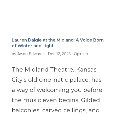
Lauren Daigle at the Midland: A Voice Born
of Winter and Light
by
Jason Edwards
|
Dec 12, 2025
|
Opinion
The Midland Theatre, Kansas
City’s old cinematic palace, has
a way of welcoming you before
the music even begins. Gilded
balconies, carved ceilings, and