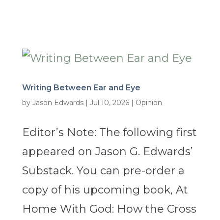
Writing Between Ear and Eye
by
Jason Edwards
|
Jul 10, 2026
|
Opinion
Editor’s Note: The following first
appeared on Jason G. Edwards’
Substack. You can pre-order a
copy of his upcoming book, At
Home With God: How the Cross