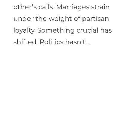
other’s calls. Marriages strain
under the weight of partisan
loyalty. Something crucial has
shifted. Politics hasn’t...