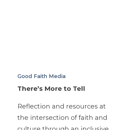
Good Faith Media
There’s More to Tell
Reflection and resources at
the intersection of faith and
culture through an inclusive