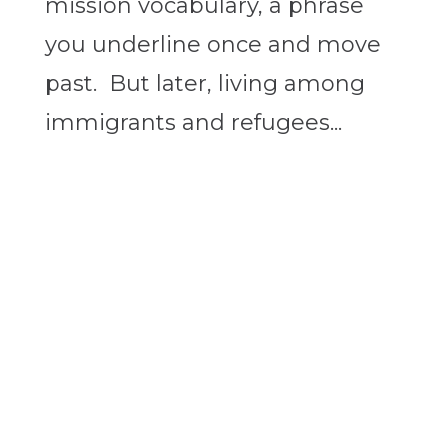
mission vocabulary, a phrase
you underline once and move
past. But later, living among
immigrants and refugees...