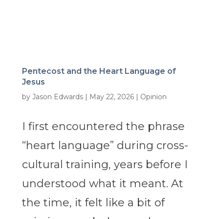
Pentecost and the Heart Language of
Jesus
by
Jason Edwards
|
May 22, 2026
|
Opinion
I first encountered the phrase
“heart language” during cross-
cultural training, years before I
understood what it meant. At
the time, it felt like a bit of