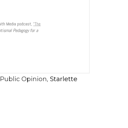
aith Media podcast,
“The
ptismal Pedagogy for a
Public Opinion
,
Starlette