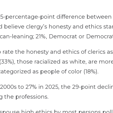
a 15-percentage-point difference between
believe clergy’s honesty and ethics sta
can-leaning; 21%, Democrat or Democrat-
o rate the honesty and ethics of cleric
3%), those racialized as white, are more 
ategorized as people of color (18%).
000s to 27% in 2025, the 29-point declin
g the professions.
espouse high ethics by most persons poll