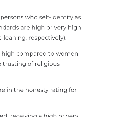
 persons who self-identify as
ndards are high or very high
leaning, respectively).
s as high compared to women
trusting of religious
e in the honesty rating for
ed, receiving a high or very