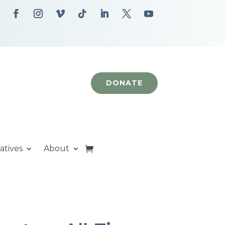
DONATE
iatives
About