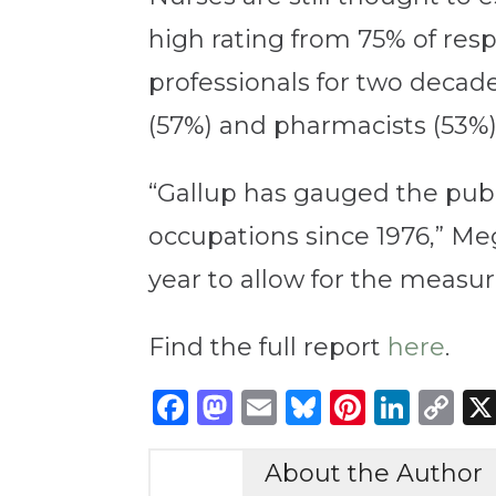
high rating from 75% of re
professionals for two decade
(57%) and pharmacists (53%)
“Gallup has gauged the publi
occupations since 1976,” Meg
year to allow for the measu
Find the full report
here
.
Facebook
Mastodon
Email
Bluesky
Pintere
Link
C
Li
About the Author