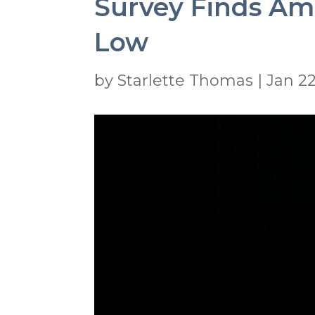
Survey Finds Amer
Low
by
Starlette Thomas
|
Jan 22