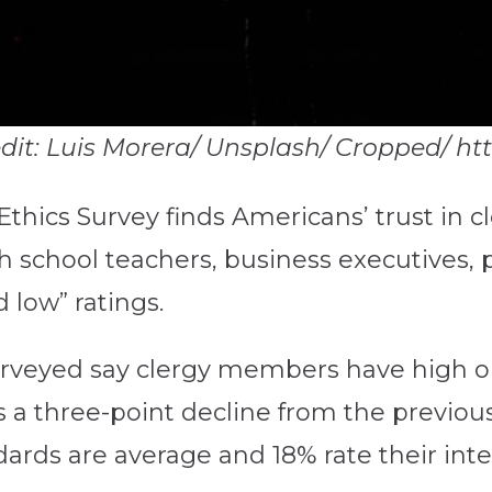
redit: Luis Morera/ Unsplash/ Cropped/ h
Ethics Survey finds Americans’ trust in c
 school teachers, business executives, p
 low” ratings.
surveyed say clergy members have high or
s a three-point decline from the previous
rds are average and 18% rate their integ