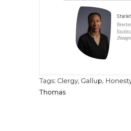
Starle
Directo
Raceles
Desegre
Tags:
Clergy
,
Gallup
,
Honesty
Thomas