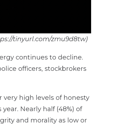
ttps://tinyurl.com/zmu9d8tw)
lergy continues to decline.
olice officers, stockbrokers
 very high levels of honesty
 year. Nearly half (48%) of
rity and morality as low or