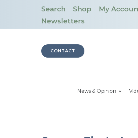
Search
Shop
My Accoun
Newsletters
CONTACT
News & Opinion
Vid