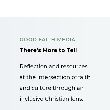
GOOD FAITH MEDIA
There’s More to Tell
Reflection and resources
at the intersection of faith
and culture through an
inclusive Christian lens.