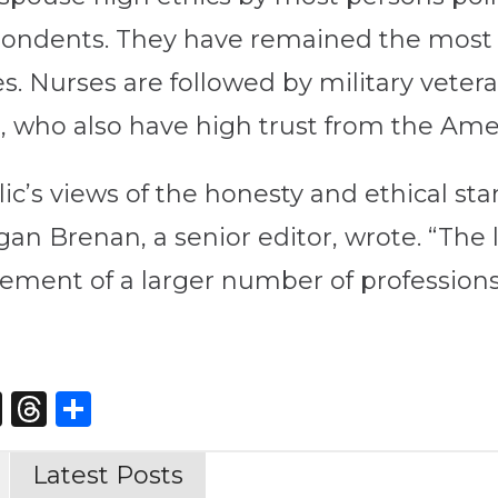
spondents. They have remained the most 
s. Nurses are followed by military veter
, who also have high trust from the Ame
c’s views of the honesty and ethical stan
an Brenan, a senior editor, wrote. “The 
rement of a larger number of professions
st
edIn
opy
X
Threads
Share
nk
Latest Posts