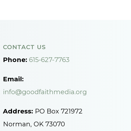
CONTACT US
Phone:
615-627-7763
Email:
info@goodfaithmedia.org
Address:
PO Box 721972
Norman, OK 73070