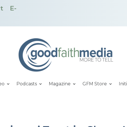
t
E-
eo
Podcasts
Magazine
GFM Store
Init