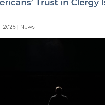
icans’ Trust in Clergy I
, 2026
|
News