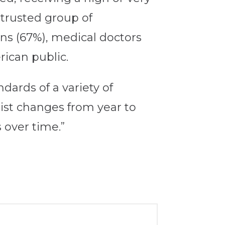
trusted group of
ans (67%), medical doctors
rican public.
dards of a variety of
list changes from year to
 over time.”