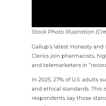
Stock Photo Illustration (C
Gallup’s latest Honesty and 
Clerics join
pharmacists, high
and telemarketers in “record
In 2025,
27% of U.S. adults 
and ethical standards. This i
respondents say those standa