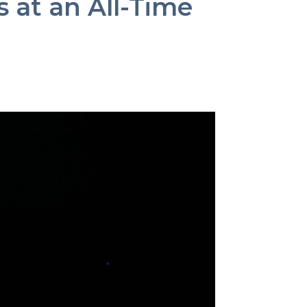
s at an All-Time