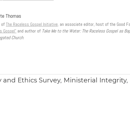
tte Thomas
r of
The Raceless Gospel Initiative,
an associate editor, host of the Good F
s Gospel”
and author of
Take Me to the Water: The Raceless Gospel as Ba
gated Church
.
 and Ethics Survey
,
Ministerial Integrity
,