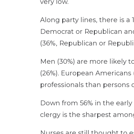
very low.
Along party lines, there is 
Democrat or Republican and 
(36%, Republican or Republi
Men (30%) are more likely t
(26%). European Americans (3
professionals than persons c
Down from 56% in the early 2
clergy is the sharpest amon
Nurses are still thought to 