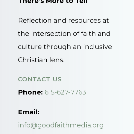
There’s More to Tell
Reflection and resources at
the intersection of faith and
culture through an inclusive
Christian lens.
CONTACT US
Phone:
615-627-7763
Email:
info@goodfaithmedia.org