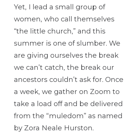
Yet, I lead a small group of
women, who call themselves
“the little church,” and this
summer is one of slumber. We
are giving ourselves the break
we can’t catch, the break our
ancestors couldn’t ask for. Once
a week, we gather on Zoom to
take a load off and be delivered
from the “muledom” as named
by Zora Neale Hurston.