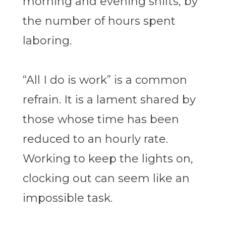
morning and evening shifts, by
the number of hours spent
laboring.
“All I do is work” is a common
refrain. It is a lament shared by
those whose time has been
reduced to an hourly rate.
Working to keep the lights on,
clocking out can seem like an
impossible task.