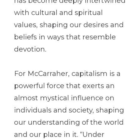
has become deeply intertwined
with cultural and spiritual
values, shaping our desires and
beliefs in ways that resemble
devotion.
For McCarraher, capitalism is a
powerful force that exerts an
almost mystical influence on
individuals and society, shaping
our understanding of the world
and our place in it. “Under