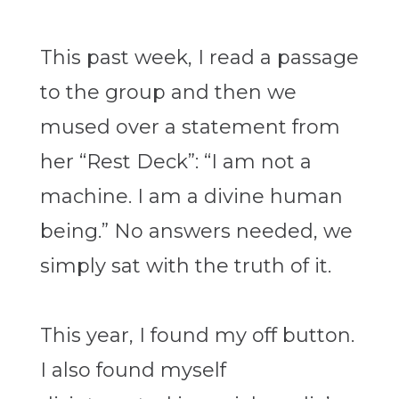
This past week, I read a passage
to the group and then we
mused over a statement from
her “Rest Deck”: “I am not a
machine. I am a divine human
being.” No answers needed, we
simply sat with the truth of it.
This year, I found my off button.
I also found myself