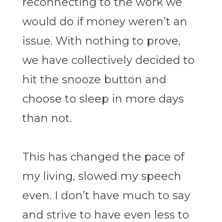
reconnecting to the work we
would do if money weren’t an
issue. With nothing to prove,
we have collectively decided to
hit the snooze button and
choose to sleep in more days
than not.
This has changed the pace of
my living, slowed my speech
even. I don’t have much to say
and strive to have even less to