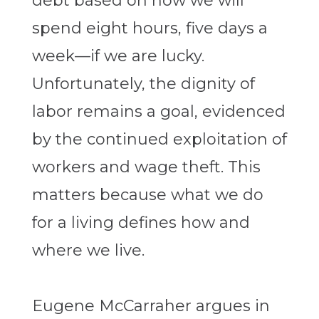
debt based on how we will
spend eight hours, five days a
week—if we are lucky.
Unfortunately, the dignity of
labor remains a goal, evidenced
by the continued exploitation of
workers and wage theft. This
matters because what we do
for a living defines how and
where we live.
Eugene McCarraher argues in