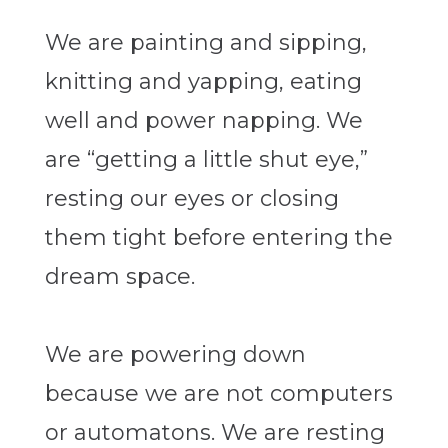
We are painting and sipping,
knitting and yapping, eating
well and power napping. We
are “getting a little shut eye,”
resting our eyes or closing
them tight before entering the
dream space.
We are powering down
because we are not computers
or automatons. We are resting