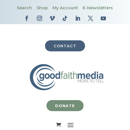
Search
Shop
My Account
E-Newsletters
CONTACT
DONATE