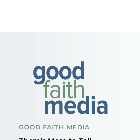
GOOD FAITH MEDIA