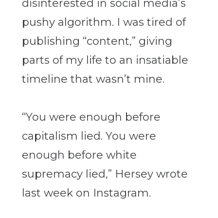
disinterested in social media’s
pushy algorithm. I was tired of
publishing “content,” giving
parts of my life to an insatiable
timeline that wasn’t mine.
“You were enough before
capitalism lied. You were
enough before white
supremacy lied,” Hersey wrote
last week on Instagram.