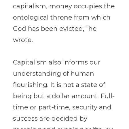
capitalism, money occupies the
ontological throne from which
God has been evicted,” he
wrote.
Capitalism also informs our
understanding of human
flourishing. It is not a state of
being but a dollar amount. Full-
time or part-time, security and
success are decided by