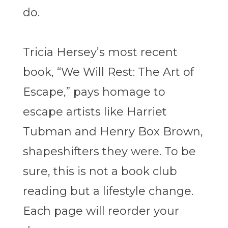
do.
Tricia Hersey’s most recent
book, “We Will Rest: The Art of
Escape,” pays
homage to
escape artists like Harriet
Tubman and Henry Box Brown,
shapeshifters they were. To be
sure, this is not a book club
reading but a lifestyle change.
Each page will reorder your