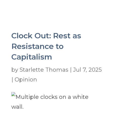
Clock Out: Rest as
Resistance to
Capitalism
by
Starlette Thomas
|
Jul 7, 2025
|
Opinion