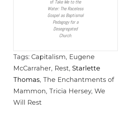
of
Take Me to the
Water: The Raceless
Gospel as Baptismal
Pedagogy for a
Desegregated
Church
.
Tags:
Capitalism
,
Eugene
McCarraher
,
Rest
,
Starlette
Thomas
,
The Enchantments of
Mammon
,
Tricia Hersey
,
We
Will Rest