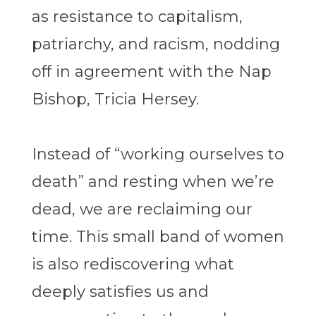
as resistance to capitalism,
patriarchy, and racism, nodding
off in agreement with the Nap
Bishop, Tricia Hersey.
Instead of “working ourselves to
death” and resting when we’re
dead, we are reclaiming our
time. This small band of women
is also rediscovering what
deeply satisfies us and