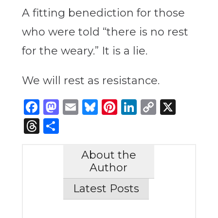
A fitting benediction for those
who were told “there is no rest
for the weary.” It is a lie.
We will rest as resistance.
Facebook
Mastodon
Email
Bluesky
Pinterest
LinkedIn
Copy
X
Link
Threads
Share
About the
Author
Latest Posts