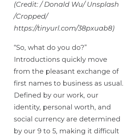
(Credit: / Donald Wu/ Unsplash
/Cropped/
https://tinyurl.com/38pxuab8)
“So, what do you do?”
Introductions quickly move
from the pleasant exchange of
first names to business as usual.
Defined by our work, our
identity, personal worth, and
social currency are determined
by our 9 to 5, making it difficult