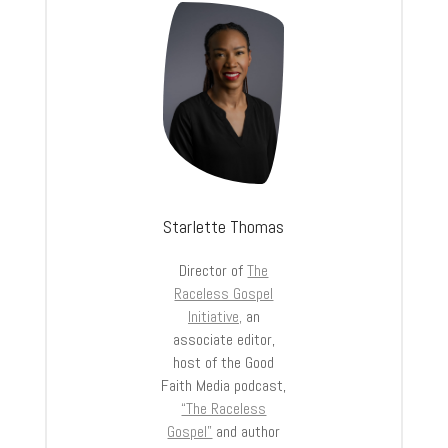
Starlette Thomas
Director of
The
Raceless Gospel
Initiative,
an
associate editor,
host of the Good
Faith Media podcast,
“The Raceless
Gospel”
and author