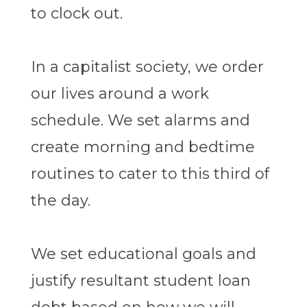
to clock out.
In a capitalist society, we order
our lives around a work
schedule. We set alarms and
create morning and bedtime
routines to cater to this third of
the day.
We set educational goals and
justify resultant student loan