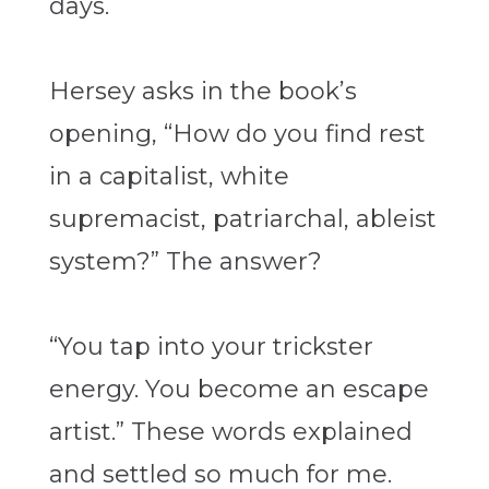
days.
Hersey
asks in the book’s
opening, “How do you find rest
in a capitalist, white
supremacist, patriarchal, ableist
system?” The answer?
“You tap into your trickster
energy. You become an escape
artist.” These words explained
and settled so much for me.