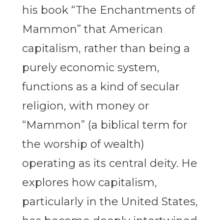
his book “The Enchantments of
Mammon” that American
capitalism, rather than being a
purely economic system,
functions as a kind of secular
religion, with money or
“Mammon” (a biblical term for
the worship of wealth)
operating as its central deity. He
explores how capitalism,
particularly in the United States,