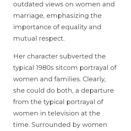
outdated views on women and
marriage, emphasizing the
importance of equality and
mutual respect.
Her character subverted the
typical 1980s sitcom portrayal of
women and families.
Clearly,
she could do both,
a departure
from the typical portrayal of
women in television at the
time. Surrounded by women