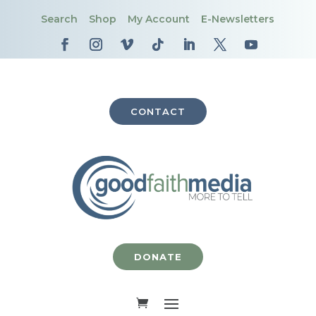
Search
Shop
My Account
E-Newsletters
CONTACT
DONATE