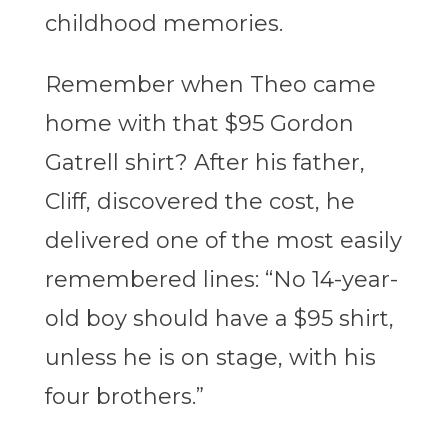
childhood memories.
Remember when Theo came
home with that $95 Gordon
Gatrell shirt? After his father,
Cliff, discovered the cost, he
delivered one of the most easily
remembered lines: “No 14-year-
old boy should have a $95 shirt,
unless he is on stage, with his
four brothers.”