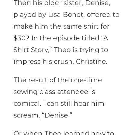
Then his older sister, Denise,
played by Lisa Bonet, offered to
make him the same shirt for
$30? In the episode titled “A
Shirt Story,” Theo is trying to
impress his crush, Christine.
The result of the one-time
sewing class attendee
i
s
comical. I can still hear him
scream, “Denise!”
Or when Theo learned how to