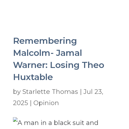
Remembering
Malcolm- Jamal
Warner: Losing Theo
Huxtable
by
Starlette Thomas
|
Jul 23,
2025
|
Opinion