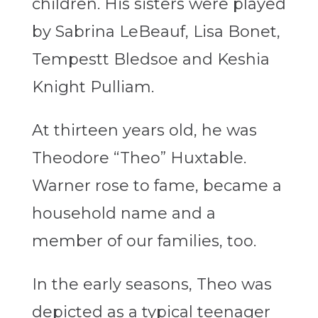
children. His sisters were played
by Sabrina LeBeauf, Lisa Bonet,
Tempestt Bledsoe and Keshia
Knight Pulliam.
At thirteen years old, he was
Theodore “Theo” Huxtable.
Warner rose to fame, became a
household name and a
member of our families, too.
In the early seasons, Theo was
depicted as a typical teenager