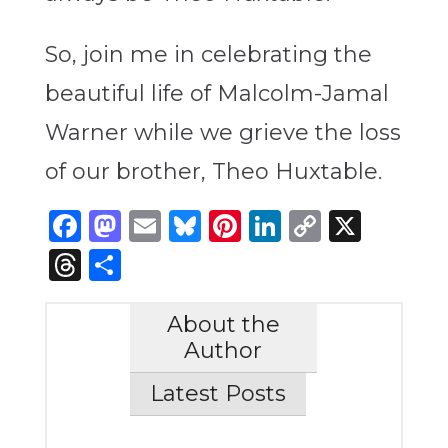
So, join me in celebrating the
beautiful life of
Malcolm-Jamal
Warner while we grieve the loss
of our brother, Theo Huxtable.
Facebook
Mastodon
Email
Bluesky
Pinterest
LinkedIn
Copy
X
Link
Threads
Share
About the
Author
Latest Posts