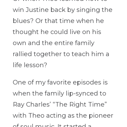
win Justine back by singing the
blues? Or that time when he
thought he could live on his
own and the entire family
rallied together to teach him a
life lesson?
One of my favorite episodes is
when the family lip-synced to
Ray Charles’ “The Right Time”
with Theo acting as the pioneer
of soul music. It started a