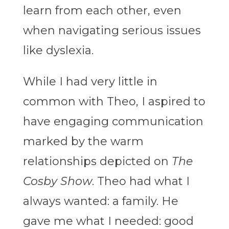
learn from each other, even
when navigating serious issues
like dyslexia.
While I had very little in
common with Theo, I aspired to
have engaging communication
marked by the warm
relationships depicted on
The
Cosby Show
. Theo had what I
always wanted: a family. He
gave me what I needed: good