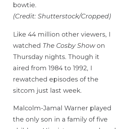
(Credit: Shutterstock/Cropped)
Like 44 million other viewers, I
watched
The Cosby Show
on
Thursday nights. Though it
aired from 1984 to 1992,
I
rewatched episodes of the
sitcom just last week.
Malcolm-Jamal Warner played
the only son in a family of five