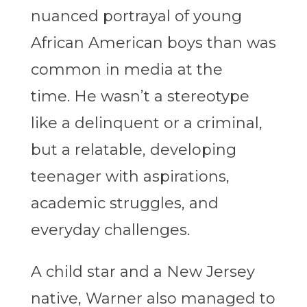
nuanced portrayal of young
African American boys than was
common in media at the
time. He wasn’t a stereotype
like a delinquent or a criminal,
but a relatable, developing
teenager with aspirations,
academic struggles, and
everyday challenges.
A child star and a New Jersey
native, Warner also managed to