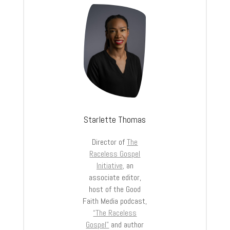
Starlette Thomas
Director of
The
Raceless Gospel
Initiative,
an
associate editor,
host of the Good
Faith Media podcast,
“The Raceless
Gospel”
and author