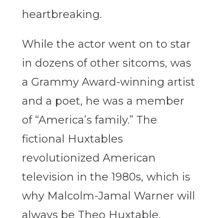
heartbreaking.
While the actor went on to star
in dozens of other sitcoms, was
a Grammy Award-winning artist
and a poet, he was a member
of “America’s family.” The
fictional Huxtables
revolutionized American
television in the 1980s, which is
why Malcolm-Jamal Warner will
always be Theo Huxtable.