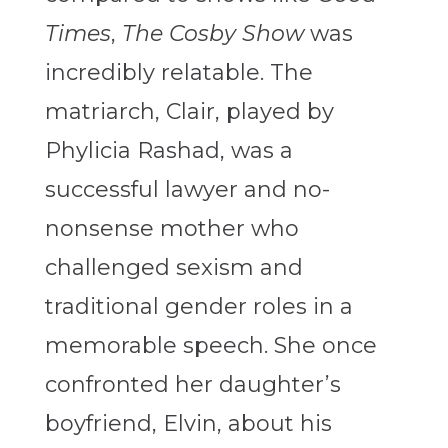
Times
,
The Cosby Show
was
incredibly relatable. The
matriarch, Clair, played by
Phylicia Rashad
, was a
successful lawyer and no-
nonsense mother who
challenged sexism and
traditional gender roles in a
memorable speech.
She once
confronted her daughter’s
boyfriend, Elvin, about his