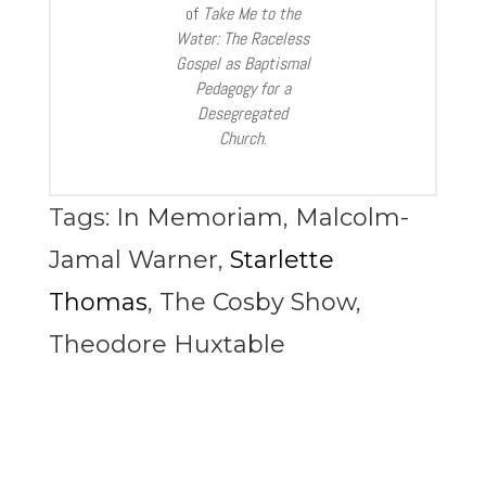
of
Take Me to the
Water: The Raceless
Gospel as Baptismal
Pedagogy for a
Desegregated
Church
.
Tags:
In Memoriam
,
Malcolm-
Jamal Warner
,
Starlette
Thomas
,
The Cosby Show
,
Theodore Huxtable