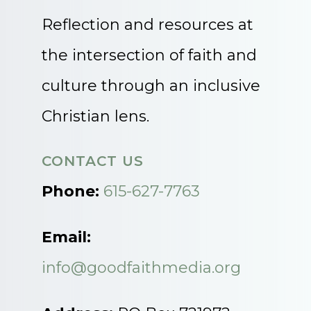
Reflection and resources at
the intersection of faith and
culture through an inclusive
Christian lens.
CONTACT US
Phone:
615-627-7763
Email:
info@goodfaithmedia.org