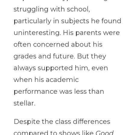
struggling with school,
particularly in subjects he found
uninteresting. His parents were
often concerned about his
grades and future. But they
always supported him, even
when his academic
performance was less than
stellar.
Despite the class differences
compared to shows like
Good