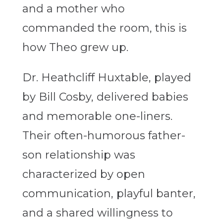
and a mother who
commanded the room, this is
how Theo grew up.
Dr. Heathcliff Huxtable, played
by Bill Cosby, delivered babies
and memorable one-liners.
Their often-humorous father-
son relationship was
characterized by open
communication, playful banter,
and a shared willingness to