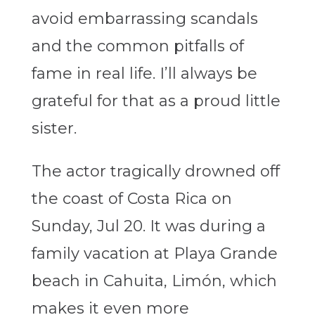
avoid embarrassing scandals
and the common pitfalls of
fame in real life. I’ll always be
grateful for that as a proud little
sister.
The actor tragically drowned off
the coast of Costa Rica on
Sunday, Jul 20. It was during a
family vacation
at Playa Grande
beach in Cahuita, Limón,
which
makes it even more