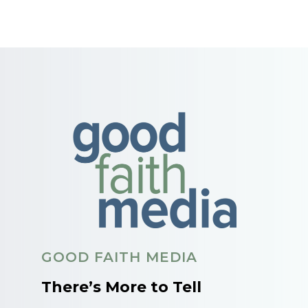
GOOD FAITH MEDIA
There’s More to Tell