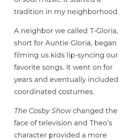
tradition in my neighborhood.
A neighbor we called T-Gloria,
short for Auntie Gloria, began
filming us kids lip-syncing our
favorite songs. It went on for
years and eventually included
coordinated costumes.
The Cosby Show
changed the
face of television and Theo’s
character provided a more