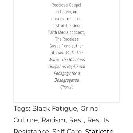
Raceless Gospel
Initiative,
an
associate editor,
host of the Good
Faith Media podcast,
“The Raceless
Gospel”
and author
of
Take Me to the
Water: The Raceless
Gospel as Baptismal
Pedagogy for a
Desegregated
Church
.
Tags:
Black Fatigue
,
Grind
Culture
,
Racism
,
Rest
,
Rest Is
Resistance
,
Self-Care
,
Starlette