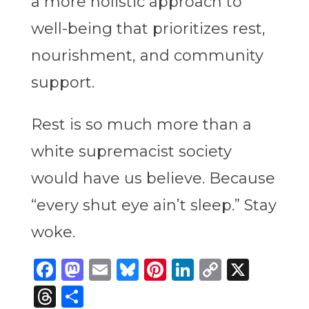
a more holistic approach to
well-being that prioritizes rest,
nourishment, and community
support.
Rest is so much more than a
white supremacist society
would have us believe. Because
“every shut eye ain’t sleep.” Stay
woke.
Facebook
Mastodon
Email
Bluesky
Pinterest
LinkedIn
Copy
X
Link
Threads
Share