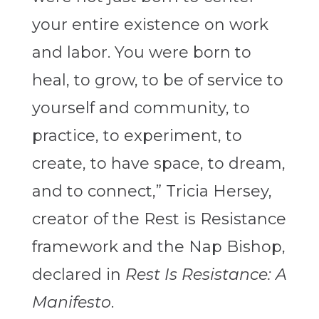
your entire existence on work
and labor. You were born to
heal, to grow, to be of service to
yourself and community, to
practice, to experiment, to
create, to have space, to dream,
and to connect,” Tricia Hersey,
creator of the Rest is Resistance
framework and the Nap Bishop,
declared in
Rest Is Resistance: A
Manifesto
.