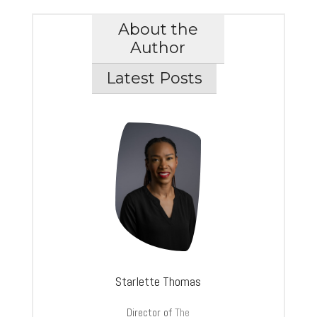
About the
Author
Latest Posts
Starlette Thomas
Director of
The