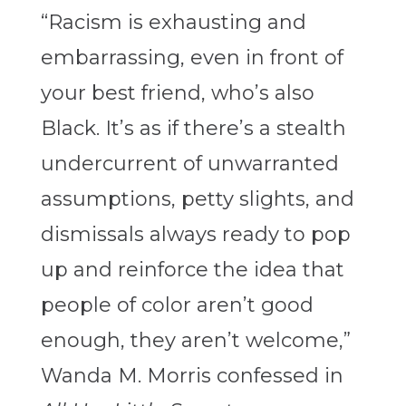
“Racism is exhausting and
embarrassing, even in front of
your best friend, who’s also
Black. It’s as if there’s a stealth
undercurrent of unwarranted
assumptions, petty slights, and
dismissals always ready to pop
up and reinforce the idea that
people of color aren’t good
enough, they aren’t welcome,”
Wanda M. Morris confessed in