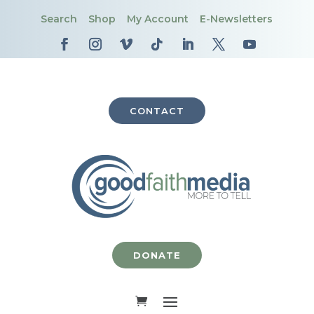
Search
Shop
My Account
E-Newsletters
CONTACT
DONATE