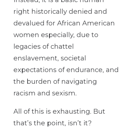
right historically denied and
devalued for African American
women especially, due to
legacies of chattel
enslavement, societal
expectations of endurance, and
the burden of navigating
racism and sexism.
All of this is exhausting. But
that’s the point, isn’t it?