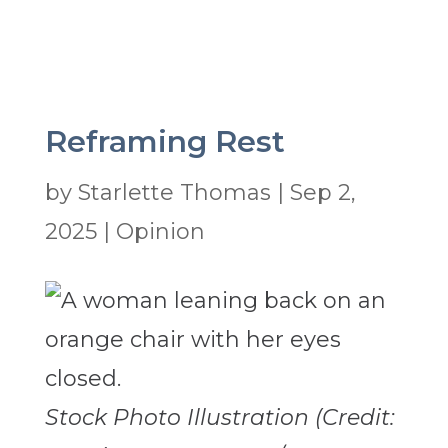
Reframing Rest
by
Starlette Thomas
|
Sep 2,
2025
|
Opinion
Stock Photo Illustration (Credit: