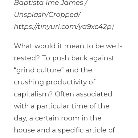
Baptista Ime James /
Unsplash/Cropped/
https://tinyurl.com/ya9xc42p)
What would it mean to be well-
rested? To push back against
“grind culture” and the
crushing productivity of
capitalism? Often associated
with a particular time of the
day, a certain room in the
house and a specific article of