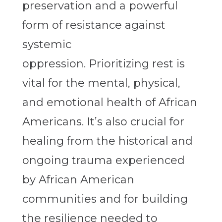
preservation and a powerful
form of resistance against
systemic
oppression
.
Prioritizing rest is
vital for the mental, physical,
and emotional health of African
Americans. It’s also crucial for
healing from the historical and
ongoing trauma experienced
by African American
communities and for building
the resilience needed to