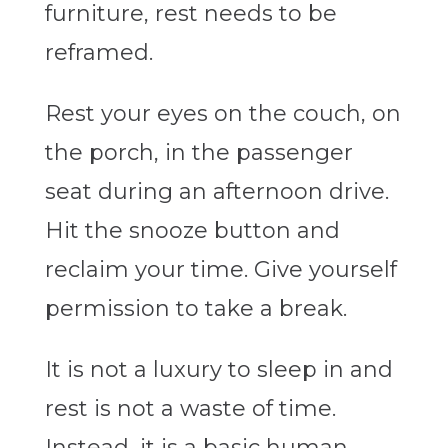
furniture, rest needs to be
reframed.
Rest your eyes on the couch, on
the porch, in the passenger
seat during an afternoon drive.
Hit the snooze button and
reclaim your time. Give yourself
permission to take a break.
It is not a luxury to sleep in and
rest is not a waste of time.
Instead,
it is a basic human