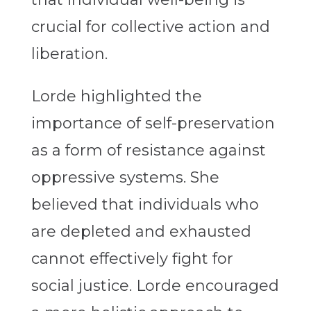
crucial for collective action and
liberation.
Lorde highlighted the
importance of self-preservation
as a form of resistance against
oppressive systems. She
believed that individuals who
are depleted and exhausted
cannot effectively fight for
social justice. Lorde encouraged