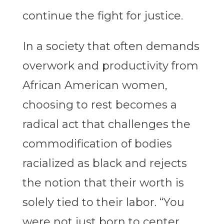
continue the fight for justice.
In a society that often demands
overwork and productivity from
African American women,
choosing to rest becomes a
radical act that challenges the
commodification of bodies
racialized as black and rejects
the notion that their worth is
solely tied to their labor.
“You
were not just born to center