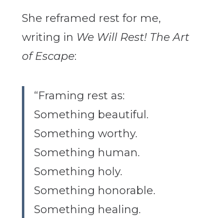
She reframed rest for me,
writing in
We Will Rest! The Art
of Escape
:
“Framing rest as:
Something beautiful.
Something worthy.
Something human.
Something holy.
Something honorable.
Something healing.