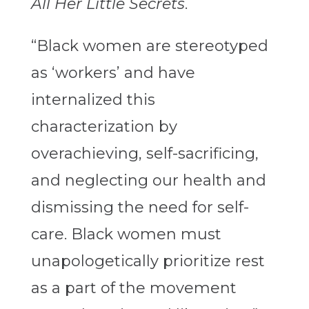
All Her Little Secrets
.
“Black women are stereotyped
as ‘workers’ and have
internalized this
characterization by
overachieving, self-sacrificing,
and neglecting our health and
dismissing the need for self-
care. Black women must
unapologetically prioritize rest
as a part of the movement