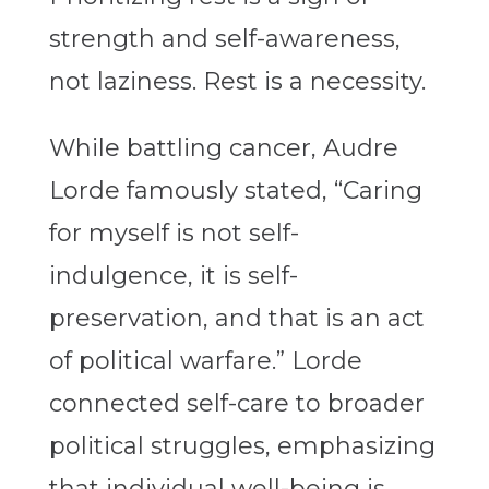
strength and self-awareness,
not laziness. Rest is a necessity.
While battling cancer, Audre
Lorde famously stated, “
Caring
for myself is not self-
indulgence, it is self-
preservation, and that is an act
of political warfare.
” Lorde
connected self-care to broader
political struggles, emphasizing
that individual well-being is