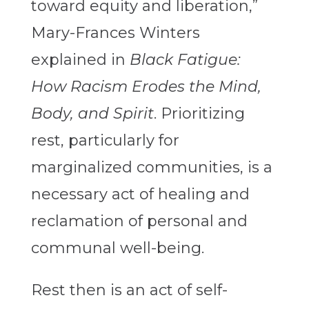
toward equity and liberation,”
Mary-Frances Winters
explained in
Black Fatigue:
How Racism Erodes the Mind,
Body, and Spirit
.
Prioritizing
rest, particularly for
marginalized communities, is a
necessary act of healing and
reclamation of personal and
communal well-being.
Rest then is an act of self-