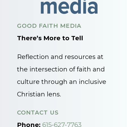
GOOD FAITH MEDIA
There’s More to Tell
Reflection and resources at
the intersection of faith and
culture through an inclusive
Christian lens.
CONTACT US
Phone:
615-627-7763