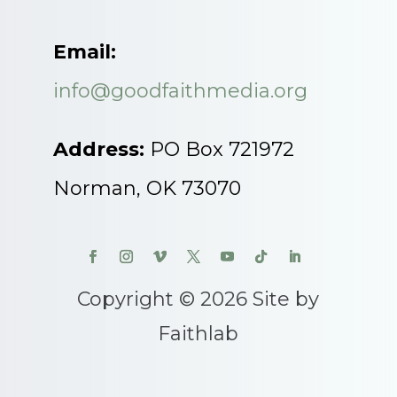
Email:
info@goodfaithmedia.org
Address:
PO Box 721972
Norman, OK 73070
Copyright © 2026 Site by
Faithlab