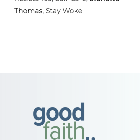
Thomas
,
Stay Woke