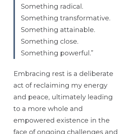
Something radical.
Something transformative.
Something attainable.
Something close.
Something powerful.”
Embracing rest is a deliberate
act of reclaiming my energy
and peace, ultimately leading
to a more whole and
empowered existence in the
face of ongoing challenges and