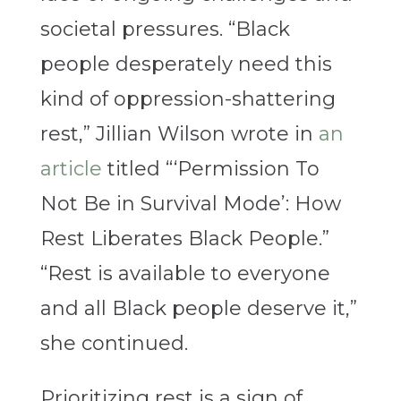
societal pressures. “
Black
people desperately need this
kind of oppression-shattering
rest,” Jillian Wilson wrote in
an
article
titled “‘Permission To
Not Be in Survival Mode’: How
Rest Liberates Black People.”
“Rest is available to everyone
and all Black people deserve it,”
she continued.
Prioritizing rest is a sign of